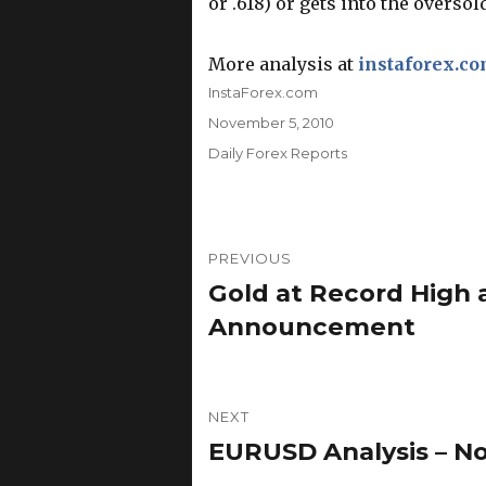
or .618) or gets into the oversold
More analysis at
instaforex.c
Author
InstaForex.com
Posted
November 5, 2010
on
Categories
Daily Forex Reports
Post
PREVIOUS
navigation
Gold at Record High
Previous
post:
Announcement
NEXT
EURUSD Analysis – N
Next
post: