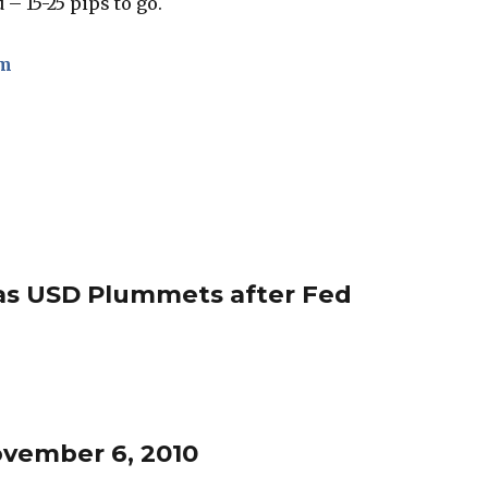
 – 15-25 pips to go.
om
 as USD Plummets after Fed
ovember 6, 2010