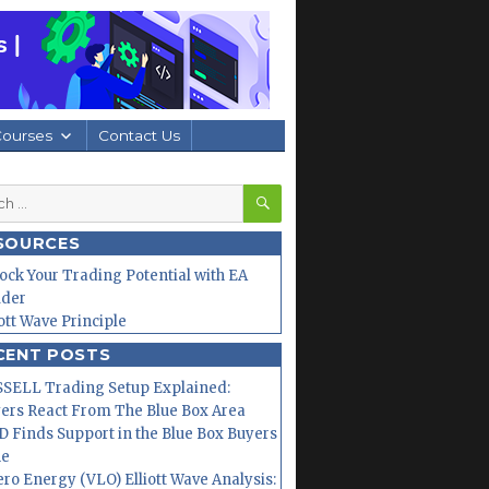
Courses
Contact Us
SEARCH
h
SOURCES
ock Your Trading Potential with EA
lder
iott Wave Principle
CENT POSTS
SELL Trading Setup Explained:
ers React From The Blue Box Area
 Finds Support in the Blue Box Buyers
ne
ero Energy (VLO) Elliott Wave Analysis: