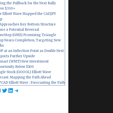
ing the Pullback for the Next Rally
ve $330+
 Elliott Wave Mapped the CADJPY
op
Approaches Key Bottom Structure
ore a Potential Reversal
eStop (GME) Promising Triangle
up Nears Completion, Targeting New
hs
P at an Inflection Point as Double Nest
ports Further Upside
mart (WMT) New Investment
ortunity Below $100
gle Stock (GOOGL) Elliott Wave
ecast: Mapping the Path Ahead
CAD Elliott Wave : Forecasting the Path
cebook
nstagram
Twitter
LinkedIn
Telegram