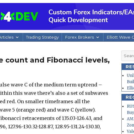
rticles
Trading Strategy
Forex Brokers
Elliott Wave 
Searc
e count and Fibonacci levels,
for:
RE
Unl
Bui
ulse wave C of the medium term uptrend –
Ell
ithin this wave there’s also a set of subwaves
RE
ed red. On smaller timeframes all the
RUS
ave 5 (orange red) and wave C (yellow).
Buy
ibonacci retracements of 135.03-126.43, and
AMD
Zo
6, 127.96-130.32-128.87, 128.95-131.24-130.10,
Val