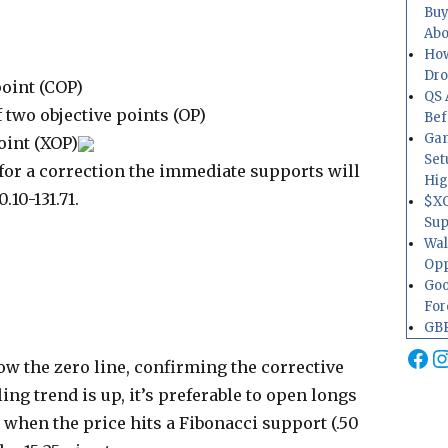
Buy
Abo
How
Dr
point (COP)
QS 
 two objective points (OP)
Bef
Gam
oint (XOP)
Set
for a correction the immediate supports will
Hig
.10-131.71.
$XO
Sup
Wal
Opp
Goo
For
GBP
Fa
I
ow the zero line, confirming the corrective
ng trend is up, it’s preferable to open longs
when the price hits a Fibonacci support (.50