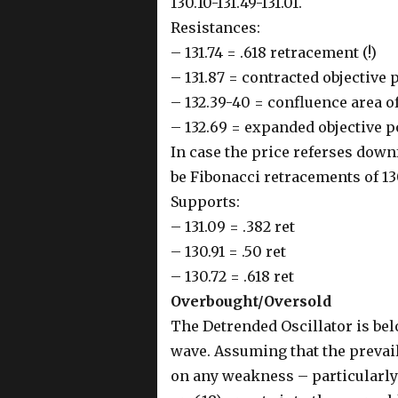
130.10-131.49-131.01.
Resistances:
– 131.74 = .618 retracement (!)
– 131.87 = contracted objective 
– 132.39-40 = confluence area of
– 132.69 = expanded objective p
In case the price referses down
be Fibonacci retracements of 130
Supports:
– 131.09 = .382 ret
– 130.91 = .50 ret
– 130.72 = .618 ret
Overbought/Oversold
The Detrended Oscillator is bel
wave. Assuming that the prevaili
on any weakness – particularly 