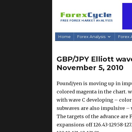
Home
Forex Analysis
Forex A
GBP/JPY Elliott wav
November 5, 2010
Pound/yen is moving up in imp
colored magenta in the chart. w
with wave C developing – color
subwaves are also impulsive – w
The targets of the advance are F
expansions off 126.43-129.58-127.9