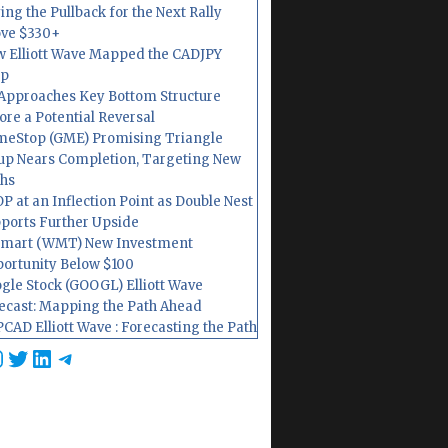
ing the Pullback for the Next Rally
ve $330+
 Elliott Wave Mapped the CADJPY
op
Approaches Key Bottom Structure
ore a Potential Reversal
eStop (GME) Promising Triangle
up Nears Completion, Targeting New
hs
P at an Inflection Point as Double Nest
ports Further Upside
mart (WMT) New Investment
ortunity Below $100
gle Stock (GOOGL) Elliott Wave
ecast: Mapping the Path Ahead
CAD Elliott Wave : Forecasting the Path
cebook
nstagram
Twitter
LinkedIn
Telegram