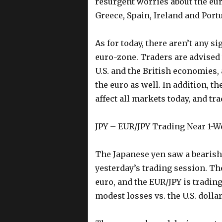
resurgent worries about the eu
Greece, Spain, Ireland and Portu
As for today, there aren’t any 
euro-zone. Traders are advised 
U.S. and the British economies, 
the euro as well. In addition, th
affect all markets today, and tr
JPY – EUR/JPY Trading Near 1-
The Japanese yen saw a bearish 
yesterday’s trading session. Th
euro, and the EUR/JPY is tradin
modest losses vs. the U.S. dolla