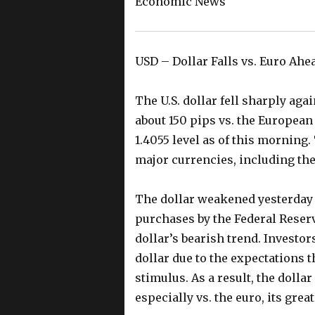
Economic News
USD – Dollar Falls vs. Euro Ah
The U.S. dollar fell sharply ag
about 150 pips vs. the European
1.4055 level as of this morning.
major currencies, including the
The dollar weakened yesterday 
purchases by the Federal Reserv
dollar’s bearish trend. Investo
dollar due to the expectations t
stimulus. As a result, the dolla
especially vs. the euro, its grea