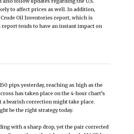
d also follow updates regarding the U.S.
kely to affect prices as well. In addition,
 Crude Oil Inventories report, which is
s report tends to have an instant impact on
150 pips yesterday, reaching as high as the
 cross has taken place on the 4-hour chart’s
t a bearish correction might take place.
ht be the right strategy today.
ding with a sharp drop, yet the pair corrected