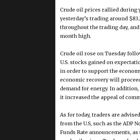
Crude oil prices rallied during
yesterday’s trading around $83.
throughout the trading day, and
month high.
Crude oil rose on Tuesday follo
U.S. stocks gained on expectati
in order to support the economy
economic recovery will proceed a
demand for energy. In addition, 
it increased the appeal of comm
As for today, traders are advise
from the U.S, such as the ADP N
Funds Rate announcements, as th