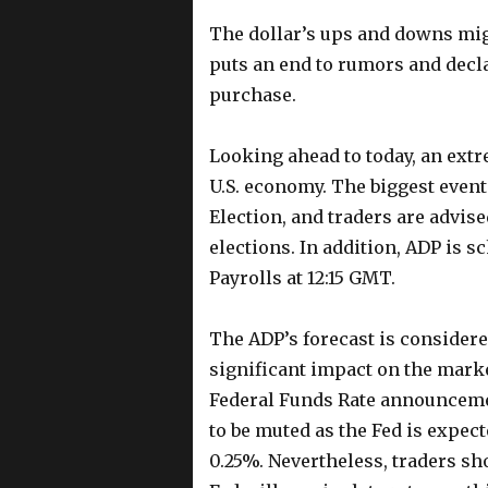
The dollar’s ups and downs migh
puts an end to rumors and decla
purchase.
Looking ahead to today, an ext
U.S. economy. The biggest event
Election, and traders are advise
elections. In addition, ADP is s
Payrolls at 12:15 GMT.
The ADP’s forecast is considered
significant impact on the marke
Federal Funds Rate announcemen
to be muted as the Fed is expect
0.25%. Nevertheless, traders sho