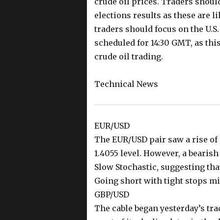
crude oil prices. Traders shoul
elections results as these are li
traders should focus on the U.S.
scheduled for 14:30 GMT, as thi
crude oil trading.
Technical News
EUR/USD
The EUR/USD pair saw a rise of 
1.4055 level. However, a bearish
Slow Stochastic, suggesting tha
Going short with tight stops mig
GBP/USD
The cable began yesterday’s tra