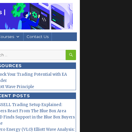
Courses
Contact Us
SEARCH
h
SOURCES
ock Your Trading Potential with EA
lder
iott Wave Principle
CENT POSTS
SELL Trading Setup Explained:
ers React From The Blue Box Area
 Finds Support in the Blue Box Buyers
ne
ero Energy (VLO) Elliott Wave Analysis: