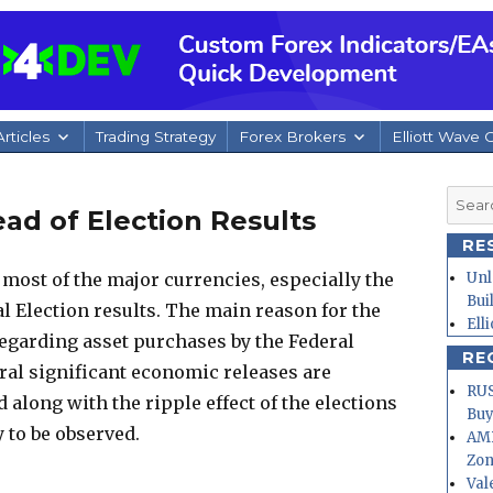
rticles
Trading Strategy
Forex Brokers
Elliott Wave 
Searc
ad of Election Results
for:
RE
 most of the major currencies, especially the
Unl
Bui
l Election results. The main reason for the
Ell
 regarding asset purchases by the Federal
RE
ral significant economic releases are
RUS
d along with the ripple effect of the elections
Buy
y to be observed.
AMD
Zo
Val