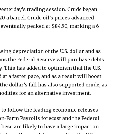
 yesterday’s trading session. Crude began
20 a barrel. Crude oil’s prices advanced
 eventually peaked at $84.50, marking a 6-
wing depreciation of the U.S. dollar and as
ons the Federal Reserve will purchase debts
. This has added to optimism that the U.S.
t a faster pace, and as a result will boost
the dollar’s fall has also supported crude, as
odities for an alternative investment.
d to follow the leading economic releases
on-Farm Payrolls forecast and the Federal
ese are likely to have a large impact on