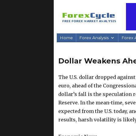
Home
Forex Analysis
Forex A
Dollar Weakens Ahe
The U.S. dollar dropped against
euro, ahead of the Congressiona
dollar’s fall is the speculation
Reserve.
In the mean-time, seve
expected from the U.S. today, an
results, harsh volatility is likel