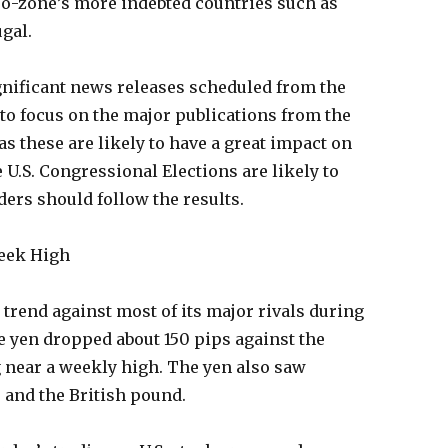
ro-zone’s more indebted countries such as
gal.
significant news releases scheduled from the
to focus on the major publications from the
as these are likely to have a great impact on
e U.S. Congressional Elections are likely to
aders should follow the results.
Week High
trend against most of its major rivals during
e yen dropped about 150 pips against the
g near a weekly high. The yen also saw
r and the British pound.