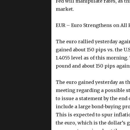
Fed will manipulate rates, as th
market.
EUR – Euro Strengthens on All 
The euro rallied yesterday agai
gained about 150 pips vs. the U.
1.4055 level as of this morning.
pound and about 150 pips agains
The euro gained yesterday as th
meeting regarding a possible s
to issue a statement by the end 
include a large bond-buying pr
This is expected to spur inflati
the euro, which is the dollar’s g