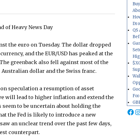
Buy
Abo
How
Dr
ead of Heavy News Day
QS 
Bef
Gam
ainst the euro on Tuesday. The dollar dropped
Set
 currency, and the EUR/USD has peaked at the
Hig
 The greenback also fell against most of the
$XO
Sup
 Australian dollar and the Swiss franc.
Wal
Opp
on speculation a resumption of asset
Goo
For
e will lead to higher inflation and extend the
GBP
rs seem to be uncertain about holding the
Fa
I
hat the Fed is likely to introduce a new
r saw an unclear trend over the past few days,
test counterpart.