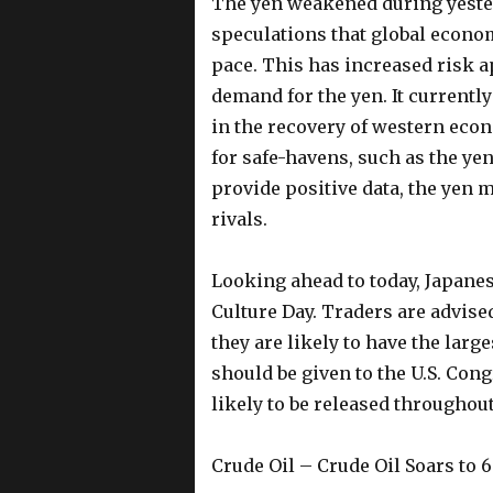
The yen weakened during yesterd
speculations that global economi
pace. This has increased risk ap
demand for the yen. It currentl
in the recovery of western eco
for safe-havens, such as the yen
provide positive data, the yen 
rivals.
Looking ahead to today, Japanes
Culture Day. Traders are advised
they are likely to have the larg
should be given to the U.S. Cong
likely to be released throughout
Crude Oil – Crude Oil Soars to 