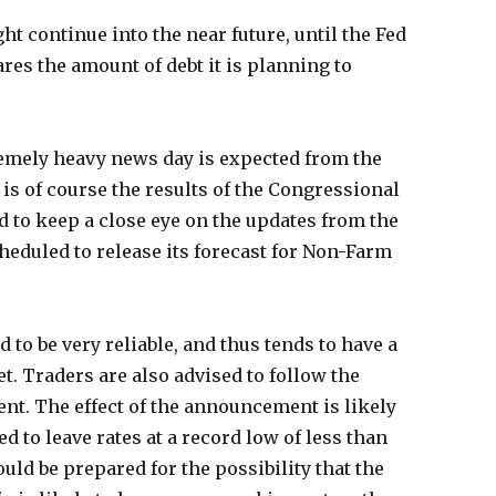
t continue into the near future, until the Fed
res the amount of debt it is planning to
remely heavy news day is expected from the
 is of course the results of the Congressional
d to keep a close eye on the updates from the
cheduled to release its forecast for Non-Farm
 to be very reliable, and thus tends to have a
t. Traders are also advised to follow the
t. The effect of the announcement is likely
ed to leave rates at a record low of less than
uld be prepared for the possibility that the