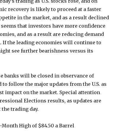
ay’s trading as U.S. stocks rose, and on
c recovery is likely to proceed at a faster
petite in the market, and as a result declined
y seems that investors have more confidence
nomies, and as a result are reducing demand
. If the leading economies will continue to
might see further bearishness versus its
e banks will be closed in observance of
 to follow the major updates from the U.S. as
est impact on the market. Special attention
ressional Elections results, as updates are
 the trading day.
6-Month High of $84.50 a Barrel