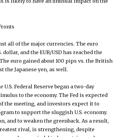
is is likely to have an unusual impact on the
Fronts
nst all of the major currencies. The euro
S. dollar, and the EUR/USD has reached the
 The euro gained about 100 pips vs. the British
t the Japanese yen, as well.
e U.S. Federal Reserve began a two-day
timulus to the economy. The Fed is expected
of the meeting, and investors expect it to
ogram to support the sluggish U.S. economy.
on, and to weaken the greenback. As a result,
reatest rival, is strengthening, despite