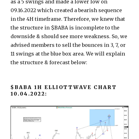
as a 5 swings and made a lower low on
09.16.2022 which created a bearish sequence
in the 4H timeframe. Therefore, we knew that
the structure in $BABA is incomplete to the
downside & should see more weakness. So, we
advised members to sell the bounces in 3, 7, or
11 swings at the blue box area. We will explain
the structure & forecast below:
$BABA 1H ELLIOTTWAVE CHART
10.04.2022: