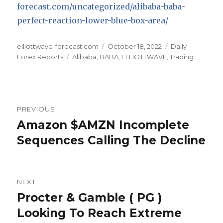
forecast.com/uncategorized/alibaba-baba-
perfect-reaction-lower-blue-box-area/
Author
Posted
Categories
elliottwave-forecast.com
October 18, 2022
Daily
Tags
on
Forex Reports
Alibaba
,
BABA
,
ELLIOTTWAVE
,
Trading
Post
PREVIOUS
navigation
Amazon $AMZN Incomplete
Previous
post:
Sequences Calling The Decline
NEXT
Procter & Gamble ( PG )
Next
post:
Looking To Reach Extreme