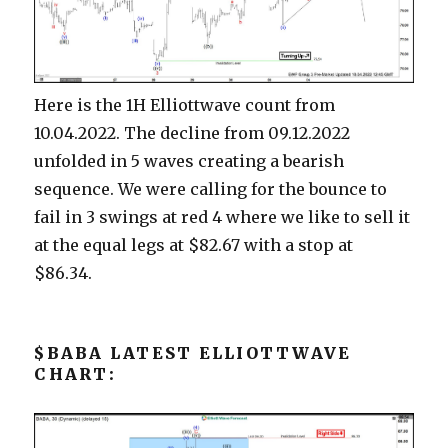
Here is the 1H Elliottwave count from
10.04.2022. The decline from 09.12.2022
unfolded in 5 waves creating a bearish
sequence. We were calling for the bounce to
fail in 3 swings at red 4 where we like to sell it
at the equal legs at $82.67 with a stop at
$86.34.
$BABA LATEST ELLIOTTWAVE
CHART: