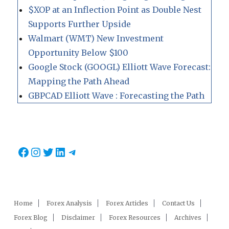
$XOP at an Inflection Point as Double Nest
Supports Further Upside
Walmart (WMT) New Investment
Opportunity Below $100
Google Stock (GOOGL) Elliott Wave Forecast:
Mapping the Path Ahead
GBPCAD Elliott Wave : Forecasting the Path
Facebook
Instagram
Twitter
LinkedIn
Telegram
Home
Forex Analysis
Forex Articles
Contact Us
Forex Blog
Disclaimer
Forex Resources
Archives