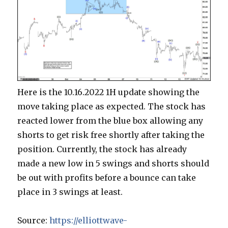
Here is the 10.16.2022 1H update showing the
move taking place as expected. The stock has
reacted lower from the blue box allowing any
shorts to get risk free shortly after taking the
position. Currently, the stock has already
made a new low in 5 swings and shorts should
be out with profits before a bounce can take
place in 3 swings at least.
Source:
https://elliottwave-