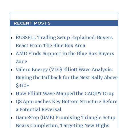
RECENT POSTS
RUSSELL Trading Setup Explained: Buyers
React From The Blue Box Area
AMD Finds Support in the Blue Box Buyers
Zone
Valero Energy (VLO) Elliott Wave Analysis:
Buying the Pullback for the Next Rally Above
$330+
How Elliott Wave Mapped the CADJPY Drop
QS Approaches Key Bottom Structure Before
a Potential Reversal
GameStop (GME) Promising Triangle Setup
Nears Completion, Targeting New Highs