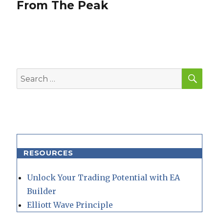
From The Peak
SEA
Search
for:
RESOURCES
Unlock Your Trading Potential with EA
Builder
Elliott Wave Principle