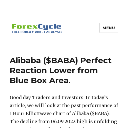
MENU
Alibaba ($BABA) Perfect
Reaction Lower from
Blue Box Area.
Good day Traders and Investors. In today’s
article, we will look at the past performance of
1 Hour Elliottwave chart of Alibaba ($BABA).
The decline from 06.09.2022 high is unfolding