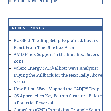
Elliott Wave Principle
RECENT POSTS
RUSSELL Trading Setup Explained: Buyers
React From The Blue Box Area
AMD Finds Support in the Blue Box Buyers
Zone
Valero Energy (VLO) Elliott Wave Analysis:
Buying the Pullback for the Next Rally Above
$330+
How Elliott Wave Mapped the CADJPY Drop
QS Approaches Key Bottom Structure Before
a Potential Reversal
GameStop (GME) Promising Triangle Setup