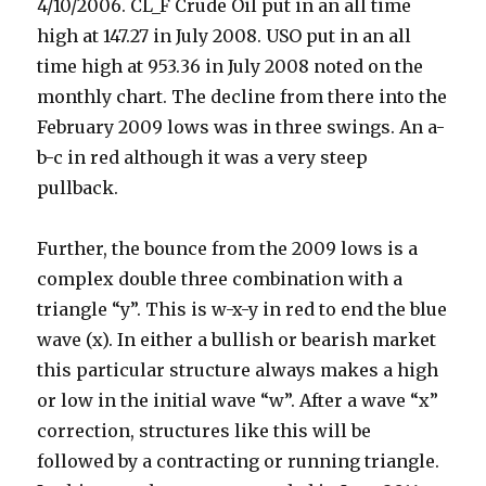
4/10/2006. CL_F Crude Oil put in an all time
high at 147.27 in July 2008. USO put in an all
time high at 953.36 in July 2008 noted on the
monthly chart. The decline from there into the
February 2009 lows was in three swings. An a-
b-c in red although it was a very steep
pullback.
Further, the bounce from the 2009 lows is a
complex double three combination with a
triangle “y”. This is w-x-y in red to end the blue
wave (x). In either a bullish or bearish market
this particular structure always makes a high
or low in the initial wave “w”. After a wave “x”
correction, structures like this will be
followed by a contracting or running triangle.