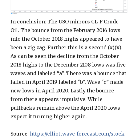
In conclusion: The USO mirrors CL_F Crude
Oil. The bounce from the February 2016 lows
into the October 2018 highs appeared to have
been a zig zag. Further this is a second (x)(x).
As can be seen the decline from the October
2018 highs to the December 2108 lows was five
waves and labeled “a”. There was a bounce that
failed in April 2019 labeled “b”. Wave “c” made
new lows in April 2020. Lastly the bounce
from there appears impulsive. While
pullbacks remain above the April 2020 lows
expect it turning higher again.
Source:
https://elliottwave-forecast.com/stock-