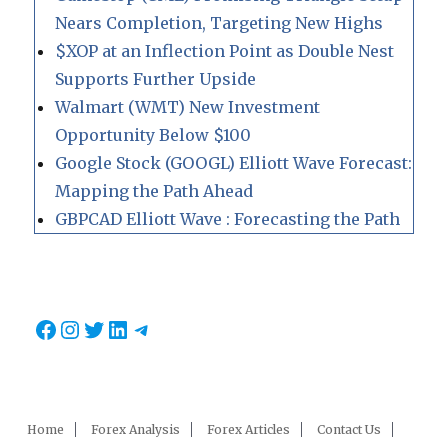
Nears Completion, Targeting New Highs
$XOP at an Inflection Point as Double Nest
Supports Further Upside
Walmart (WMT) New Investment
Opportunity Below $100
Google Stock (GOOGL) Elliott Wave Forecast:
Mapping the Path Ahead
GBPCAD Elliott Wave : Forecasting the Path
Facebook
Instagram
Twitter
LinkedIn
Telegram
Home
Forex Analysis
Forex Articles
Contact Us