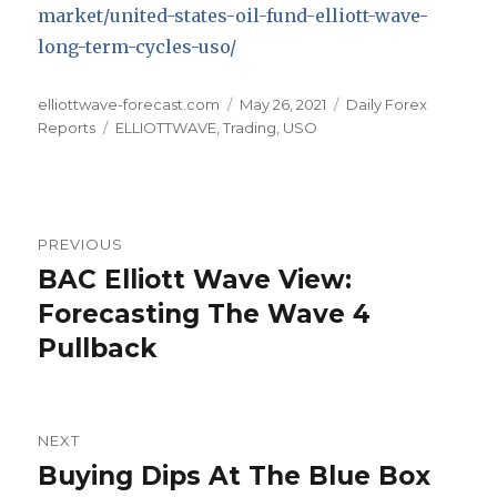
market/united-states-oil-fund-elliott-wave-
long-term-cycles-uso/
Author
Posted
Categories
elliottwave-forecast.com
May 26, 2021
Daily Forex
Tags
on
Reports
ELLIOTTWAVE
,
Trading
,
USO
Post
PREVIOUS
navigation
BAC Elliott Wave View:
Previous
post:
Forecasting The Wave 4
Pullback
NEXT
Buying Dips At The Blue Box
Next