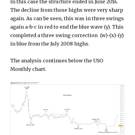
In this case the structure ended in June 2014.
The decline from those highs were very sharp
again. As can be seen, this was in three swings
again a-b-c in red to end the blue wave (y). This
completed a three swing correction (w)-(x)-(y)
in blue from the July 2008 highs.
The analysis continues below the USO
Monthly chart.