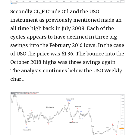
Secondly CL_F Crude Oil and the USO
instrument as previously mentioned made an
all time high back in July 2008. Each of the
cycles appears to have declined in three big
swings into the February 2016 lows. In the case
of USO the price was 61.36. The bounce into the
October 2018 highs was three swings again.
The analysis continues below the USO Weekly
chart.