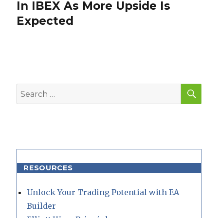
post:
In IBEX As More Upside Is
Expected
SEA
Search
for:
RESOURCES
Unlock Your Trading Potential with EA
Builder