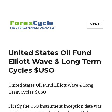
MENU
United States Oil Fund
Elliott Wave & Long Term
Cycles $USO
United States Oil Fund Elliott Wave & Long
Term Cycles $USO
Firstly the USO instrument inception date was