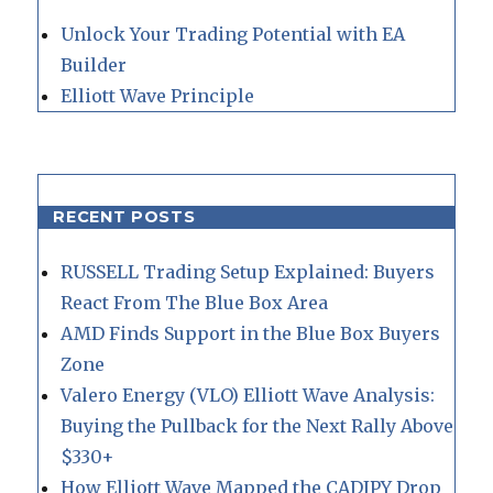
Unlock Your Trading Potential with EA
Builder
Elliott Wave Principle
RECENT POSTS
RUSSELL Trading Setup Explained: Buyers
React From The Blue Box Area
AMD Finds Support in the Blue Box Buyers
Zone
Valero Energy (VLO) Elliott Wave Analysis:
Buying the Pullback for the Next Rally Above
$330+
How Elliott Wave Mapped the CADJPY Drop