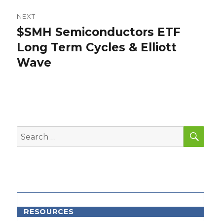
NEXT
$SMH Semiconductors ETF
Next
post:
Long Term Cycles & Elliott
Wave
SEA
Search
for:
RESOURCES