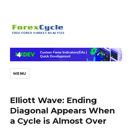
MENU
Elliott Wave: Ending
Diagonal Appears When
a Cycle is Almost Over