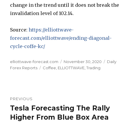
change in the trend until it does not break the
invalidation level of 102.14.
Source:
https://elliottwave-
forecast.com/elliottwave/ending-diagonal-
cycle-coffe-kc/
Author
Posted
Categories
elliottwave-forecast.com
November 30, 2020
Daily
Tags
on
Forex Reports
Coffee
,
ELLIOTTWAVE
,
Trading
Post
PREVIOUS
navigation
Tesla Forecasting The Rally
Previous
post:
Higher From Blue Box Area