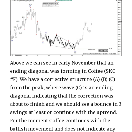
Above we can see in early November that an
ending diagonal was forming in Coffee ($KC
#F). We have a corrective structure (A) (B) (C)
from the peak, where wave (C) is an ending
diagonal indicating that the correction was
about to finish and we should see a bounce in 3
swings at least or continue with the uptrend.
For the moment Coffee continues with the
bullish movement and does not indicate any