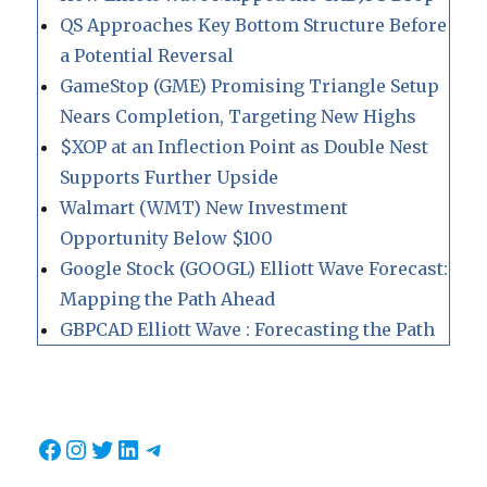
QS Approaches Key Bottom Structure Before
a Potential Reversal
GameStop (GME) Promising Triangle Setup
Nears Completion, Targeting New Highs
$XOP at an Inflection Point as Double Nest
Supports Further Upside
Walmart (WMT) New Investment
Opportunity Below $100
Google Stock (GOOGL) Elliott Wave Forecast:
Mapping the Path Ahead
GBPCAD Elliott Wave : Forecasting the Path
Facebook
Instagram
Twitter
LinkedIn
Telegram