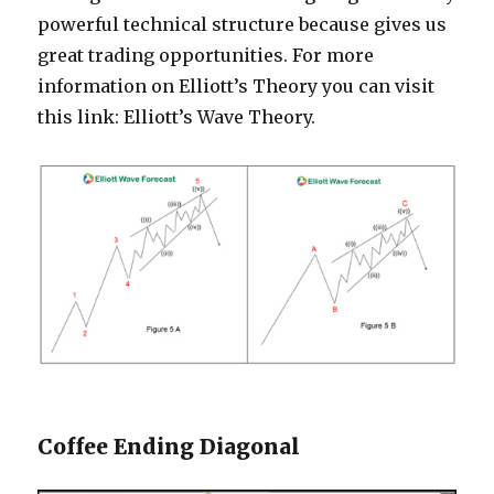
powerful technical structure because gives us
great trading opportunities. For more
information on Elliott’s Theory you can visit
this link: Elliott’s Wave Theory.
Coffee Ending Diagonal