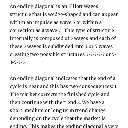
An ending diagonal is an Elliott Waves
structure that is wedge-shaped and can appear
within an impulse as wave 5 or within a
correction as a wave C. This type of structure
internally is composed of 5 waves and each of
these 5 waves is subdivided into 3 or 5 waves
creating two possible structures 3-3-3-3-3 or 5-
3-5-3-5.
An ending diagonal indicates that the end of a
cycle is near and this has two consequences: 1.
The market corrects the finished cycle and
then continue with the trend 2. We have a
short, medium or long term trend change
depending on the cycle that the market is
ending. This makes the ending diagonal a very