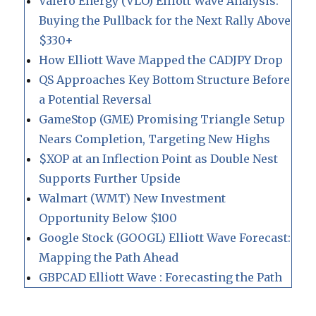
Valero Energy (VLO) Elliott Wave Analysis:
Buying the Pullback for the Next Rally Above
$330+
How Elliott Wave Mapped the CADJPY Drop
QS Approaches Key Bottom Structure Before
a Potential Reversal
GameStop (GME) Promising Triangle Setup
Nears Completion, Targeting New Highs
$XOP at an Inflection Point as Double Nest
Supports Further Upside
Walmart (WMT) New Investment
Opportunity Below $100
Google Stock (GOOGL) Elliott Wave Forecast:
Mapping the Path Ahead
GBPCAD Elliott Wave : Forecasting the Path