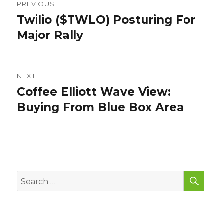
PREVIOUS
navigation
Twilio ($TWLO) Posturing For
Previous
post:
Major Rally
NEXT
Coffee Elliott Wave View:
Next
post:
Buying From Blue Box Area
SEA
Search
for: