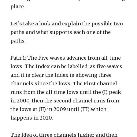
place.
Let’s take a look and explain the possible two
paths and what supports each one of the
paths.
Path 1: The Five waves advance from all-time
lows. The Index can be labelled, as five waves
and it is clear the Index is showing three
channels since the lows. The First channel
runs from the all-time lows until the (I) peak
in 2000, then the second channel runs from
the lows at (II) in 2009 until (III) which
happens in 2020.
The Idea of three channels higher and then