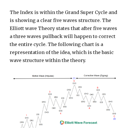
The Index is within the Grand Super Cycle and
is showing a clear five waves structure. The
Elliott wave Theory states that after five waves
a three waves pullback will happen to correct
the entire cycle. The following chart is a
representation of the idea, which is the basic
wave structure within the theory.