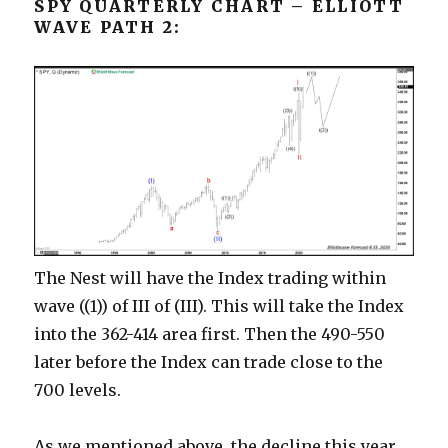
SPY QUARTERLY CHART – ELLIOTT
WAVE PATH 2:
The Nest will have the Index trading within
wave ((1)) of III of (III). This will take the Index
into the 362-414 area first. Then the 490-550
later before the Index can trade close to the
700 levels.
As we mentioned above, the decline this year