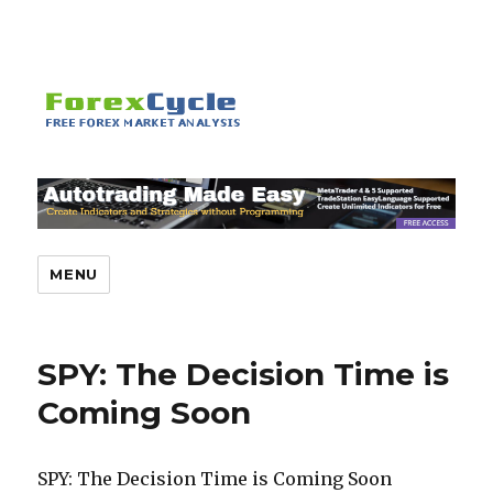
MENU
SPY: The Decision Time is
Coming Soon
SPY: The Decision Time is Coming Soon