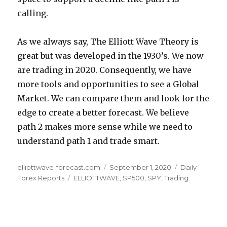
calling.
As we always say, The Elliott Wave Theory is
great but was developed in the 1930’s. We now
are trading in 2020. Consequently, we have
more tools and opportunities to see a Global
Market. We can compare them and look for the
edge to create a better forecast. We believe
path 2 makes more sense while we need to
understand path 1 and trade smart.
Author
Posted
Categories
elliottwave-forecast.com
September 1, 2020
Daily
Tags
on
Forex Reports
ELLIOTTWAVE
,
SP500
,
SPY
,
Trading
Post