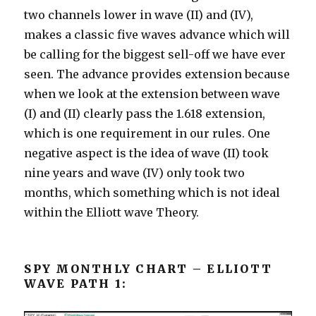
two channels lower in wave (II) and (IV),
makes a classic five waves advance which will
be calling for the biggest sell-off we have ever
seen. The advance provides extension because
when we look at the extension between wave
(I) and (II) clearly pass the 1.618 extension,
which is one requirement in our rules. One
negative aspect is the idea of wave (II) took
nine years and wave (IV) only took two
months, which something which is not ideal
within the Elliott wave Theory.
SPY MONTHLY CHART – ELLIOTT
WAVE PATH 1: