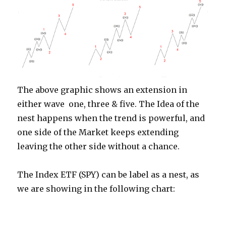
The above graphic shows an extension in
either wave one, three & five. The Idea of the
nest happens when the trend is powerful, and
one side of the Market keeps extending
leaving the other side without a chance.
The Index ETF (SPY) can be label as a nest, as
we are showing in the following chart: