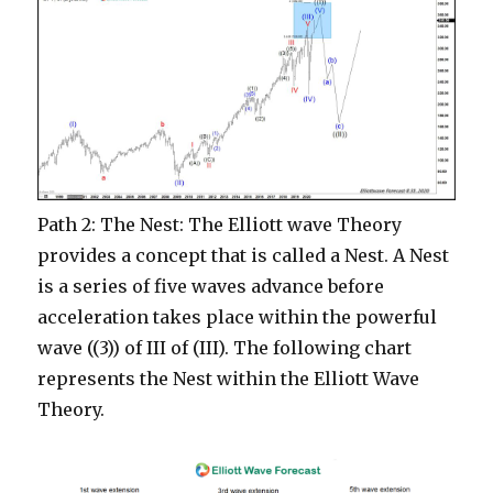
Path 2: The Nest: The Elliott wave Theory
provides a concept that is called a Nest. A Nest
is a series of five waves advance before
acceleration takes place within the powerful
wave ((3)) of III of (III). The following chart
represents the Nest within the Elliott Wave
Theory.