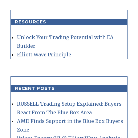
RESOURCES
Unlock Your Trading Potential with EA
Builder
Elliott Wave Principle
RECENT POSTS
RUSSELL Trading Setup Explained: Buyers
React From The Blue Box Area
AMD Finds Support in the Blue Box Buyers
Zone