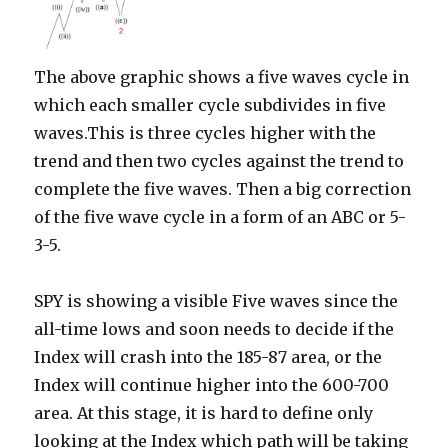
The above graphic shows a five waves cycle in
which each smaller cycle subdivides in five
waves.This is three cycles higher with the
trend and then two cycles against the trend to
complete the five waves. Then a big correction
of the five wave cycle in a form of an ABC or 5-
3-5.
SPY is showing a visible Five waves since the
all-time lows and soon needs to decide if the
Index will crash into the 185-87 area, or the
Index will continue higher into the 600-700
area. At this stage, it is hard to define only
looking at the Index which path will be taking