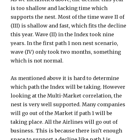
is too shallow and lacking time which
supports the nest. Most of the time wave II of
(III) is shallow and fast, which fits the decline
this year. Wave (II) in the Index took nine
years. In the first path 1 non nest scenario,
wave (IV) only took two months, something
which is not normal.
As mentioned above it is hard to determine
which path the Index will be taking. However
looking at the Multi-Market correlation, the
nest is very well supported. Many companies
will go out of the Market if path 1 will be
taking place. All the Airlines will go out of
business. This is because there isn’t enough
space to support a decline like path 1 is