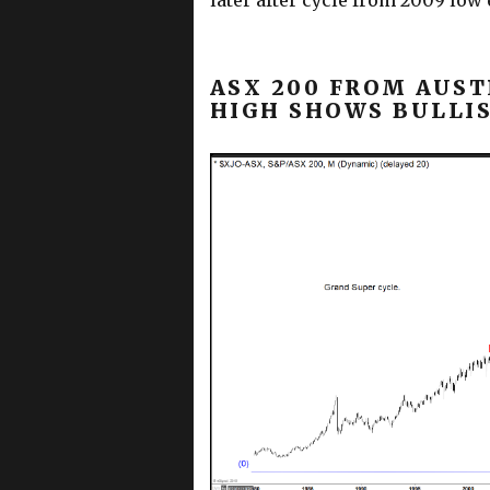
later after cycle from 2009 low
ASX 200 FROM AUST
HIGH SHOWS BULLI