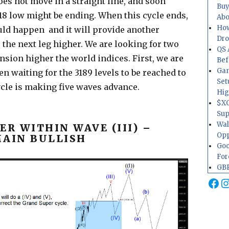
es not move in a straight line, and soon
Buy
8 low might be ending. When this cycle ends,
Abo
How
uld happen and it will provide another
Dr
 the next leg higher. We are looking for two
QS 
nsion higher the world indices. First, we are
Bef
Gam
n waiting for the 3189 levels to be reached to
Set
ycle is making five waves advance.
Hig
$XO
Sup
Wal
R WITHIN WAVE (III) –
Opp
MAIN BULLISH
Goo
For
GBP
Fa
I