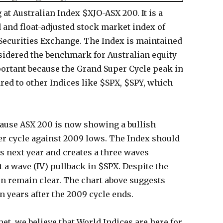
at Australian Index $XJO-ASX 200. It is a
 and float-adjusted stock market index of
 Securities Exchange. The Index is maintained
sidered the benchmark for Australian equity
ortant because the Grand Super Cycle peak in
ed to other Indices like $SPX, $SPY, which
cause ASX 200 is now showing a bullish
r cycle against 2009 lows. The Index should
 next year and creates a three waves
 a wave (IV) pullback in $SPX. Despite the
on remain clear. The chart above suggests
n years after the 2009 cycle ends.
et, we believe that World Indices are here for