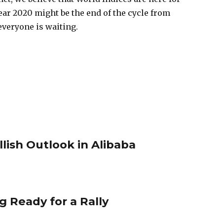
ar 2020 might be the end of the cycle from
 everyone is waiting.
llish Outlook in Alibaba
g Ready for a Rally