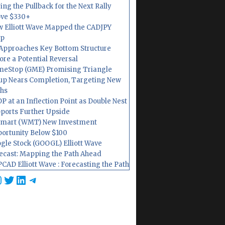
ing the Pullback for the Next Rally
ve $330+
 Elliott Wave Mapped the CADJPY
op
Approaches Key Bottom Structure
ore a Potential Reversal
eStop (GME) Promising Triangle
up Nears Completion, Targeting New
hs
P at an Inflection Point as Double Nest
ports Further Upside
mart (WMT) New Investment
ortunity Below $100
gle Stock (GOOGL) Elliott Wave
ecast: Mapping the Path Ahead
CAD Elliott Wave : Forecasting the Path
cebook
nstagram
Twitter
LinkedIn
Telegram