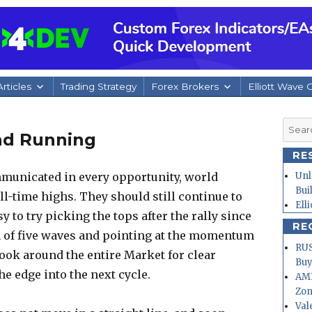
rticles
Trading Strategy
Forex Brokers
Elliott Wave 
Searc
nd Running
for:
RE
municated in every opportunity, world
Unl
Bui
ll-time highs. They should still continue to
Ell
sy to try picking the tops after the rally since
RE
 of five waves and pointing at the momentum
RUS
ook around the entire Market for clear
Buy
e edge into the next cycle.
AMD
Zo
Val