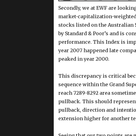
Secondly, we at EWF are looking 
market-capitalization-weighted
stocks listed on the Australian
by Standard & Poor’s and is con
performance. This Index is imp
year 2007 happened late compar
peaked in year 2000.
This discrepancy is critical be
sequence within the Grand Supe
reach 7289-8292 area sometimes
pullback. This should represent
pullback, direction and intenti
extension higher for another te
Seeing that our two points are m