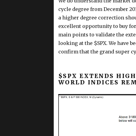
We do understand the market do
cycle degree from December 201
a higher degree correction sho
excellent opportunity to buy for
main points to validate the exte
looking at the $SPX. We have bee
confirm that the grand super c
$SPX EXTENDS HIGHE
WORLD INDICES RE