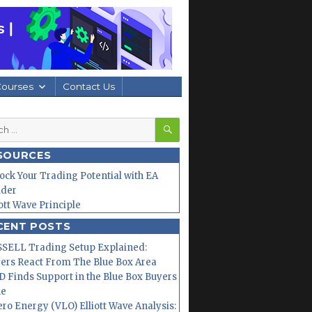
Courses
Contact Us
SEARCH
h
SOURCES
ock Your Trading Potential with EA
lder
iott Wave Principle
CENT POSTS
SELL Trading Setup Explained:
ers React From The Blue Box Area
 Finds Support in the Blue Box Buyers
ne
ero Energy (VLO) Elliott Wave Analysis: