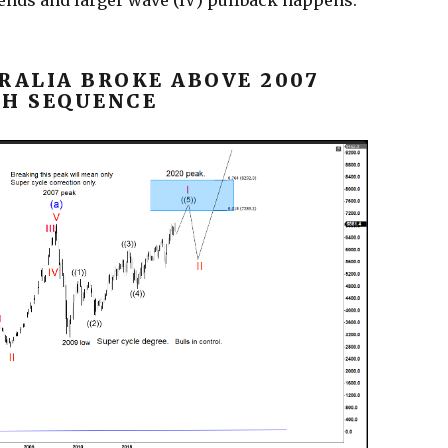
 ends and larger wave (IV) pullback happens.
RALIA BROKE ABOVE 2007
SH SEQUENCE