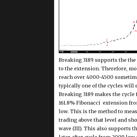
Breaking 3189 supports the the 
to the extension. Therefore, mo
reach over 4000-4500 sometimes
typically one of the cycles will 
Breaking 3189 makes the cycle 
161.8% Fibonacci extension from
low. This is the method to mea
trading above that level and sh
wave (III). This also supports t