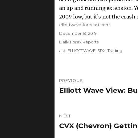
an up and running extension. Ye
2009 low, but it’s not the crash
Author
elliottwave-forecast.com
Posted
December 19, 2019
on
Categories
Daily Forex Reports
Tags
asx
,
ELLIOTTWAVE
,
SPX
,
Trading
Post
PREVIOUS
navigation
Elliott Wave View: Bu
Previous
post:
NEXT
CVX (Chevron) Gettin
Next
post: