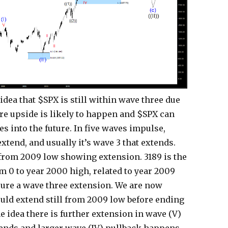
idea that $SPX is still within wave three due
re upside is likely to happen and $SPX can
 into the future. In five waves impulse,
extend, and usually it’s wave 3 that extends.
from 2009 low showing extension. 3189 is the
 0 to year 2000 high, related to year 2009
sure a wave three extension. We are now
ould extend still from 2009 low before ending
he idea there is further extension in wave (V)