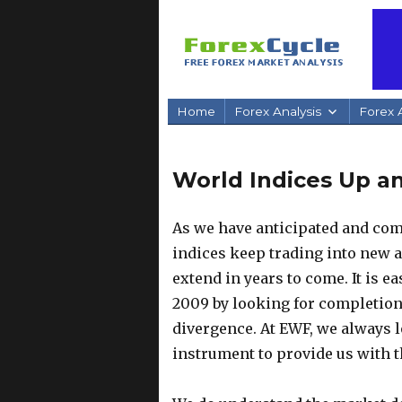
Home
Forex Analysis
Forex A
World Indices Up a
As we have anticipated and com
indices keep trading into new a
extend in years to come. It is ea
2009 by looking for completion
divergence. At EWF, we always l
instrument to provide us with th