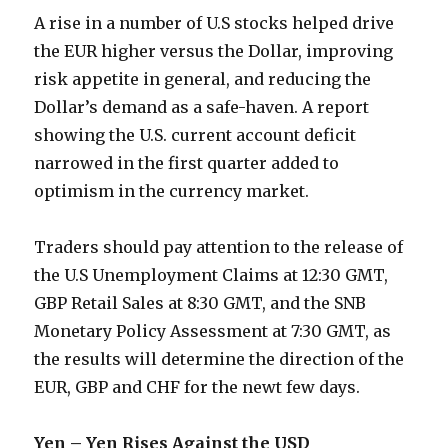
A rise in a number of U.S stocks helped drive
the EUR higher versus the Dollar, improving
risk appetite in general, and reducing the
Dollar’s demand as a safe-haven. A report
showing the U.S. current account deficit
narrowed in the first quarter added to
optimism in the currency market.
Traders should pay attention to the release of
the U.S Unemployment Claims at 12:30 GMT,
GBP Retail Sales at 8:30 GMT, and the SNB
Monetary Policy Assessment at 7:30 GMT, as
the results will determine the direction of the
EUR, GBP and CHF for the newt few days.
Yen – Yen Rises Against the USD