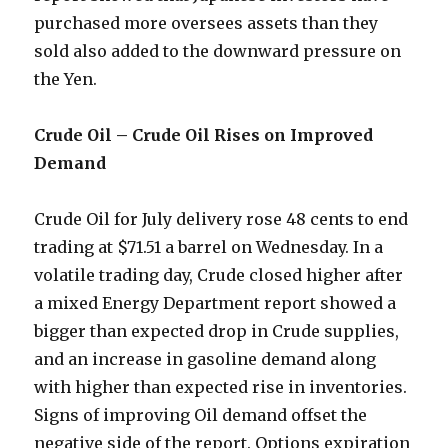
purchased more oversees assets than they
sold also added to the downward pressure on
the Yen.
Crude Oil – Crude Oil Rises on Improved
Demand
Crude Oil for July delivery rose 48 cents to end
trading at $71.51 a barrel on Wednesday. In a
volatile trading day, Crude closed higher after
a mixed Energy Department report showed a
bigger than expected drop in Crude supplies,
and an increase in gasoline demand along
with higher than expected rise in inventories.
Signs of improving Oil demand offset the
negative side of the report. Options expiration