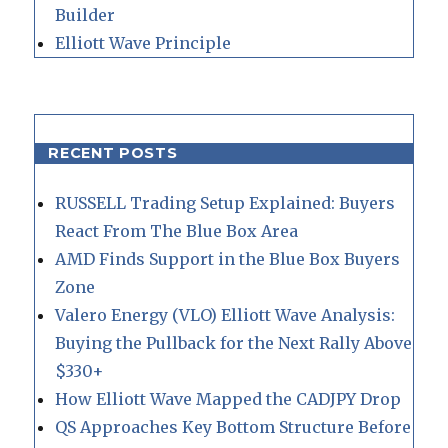
Builder
Elliott Wave Principle
RECENT POSTS
RUSSELL Trading Setup Explained: Buyers
React From The Blue Box Area
AMD Finds Support in the Blue Box Buyers
Zone
Valero Energy (VLO) Elliott Wave Analysis:
Buying the Pullback for the Next Rally Above
$330+
How Elliott Wave Mapped the CADJPY Drop
QS Approaches Key Bottom Structure Before