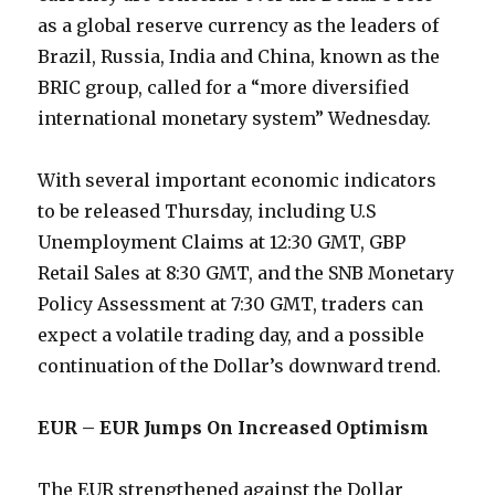
as a global reserve currency as the leaders of
Brazil, Russia, India and China, known as the
BRIC group, called for a “more diversified
international monetary system” Wednesday.
With several important economic indicators
to be released Thursday, including U.S
Unemployment Claims at 12:30 GMT, GBP
Retail Sales at 8:30 GMT, and the SNB Monetary
Policy Assessment at 7:30 GMT, traders can
expect a volatile trading day, and a possible
continuation of the Dollar’s downward trend.
EUR – EUR Jumps On Increased Optimism
The EUR strengthened against the Dollar