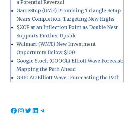
a Potential Reversal
GameStop (GME) Promising Triangle Setup
Nears Completion, Targeting New Highs
$XOP at an Inflection Point as Double Nest
Supports Further Upside
Walmart (WMT) New Investment
Opportunity Below $100
Google Stock (GOOGL) Elliott Wave Forecast:
Mapping the Path Ahead
GBPCAD Elliott Wave : Forecasting the Path
Facebook
Instagram
Twitter
LinkedIn
Telegram