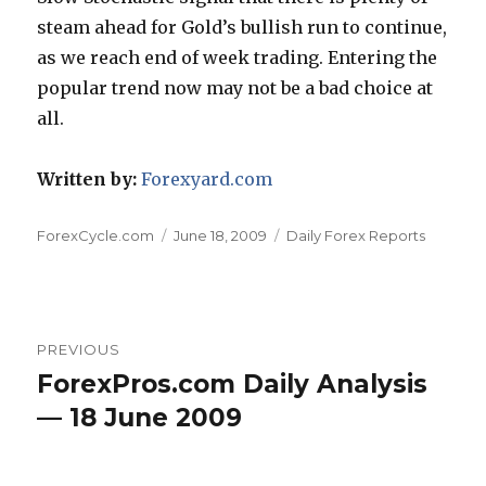
steam ahead for Gold’s bullish run to continue,
as we reach end of week trading. Entering the
popular trend now may not be a bad choice at
all.
Written by:
Forexyard.com
Author
Posted
Categories
ForexCycle.com
June 18, 2009
Daily Forex Reports
on
Post
PREVIOUS
navigation
ForexPros.com Daily Analysis
Previous
post:
— 18 June 2009