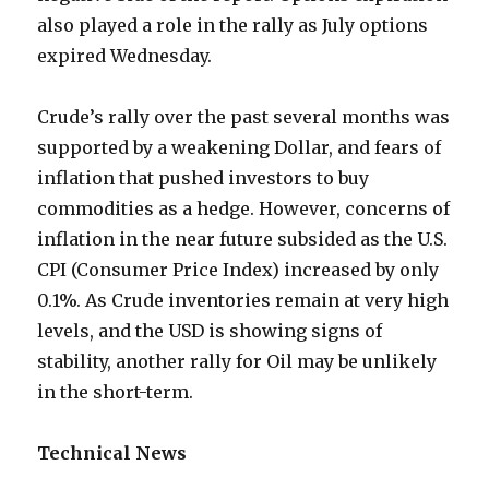
also played a role in the rally as July options
expired Wednesday.
Crude’s rally over the past several months was
supported by a weakening Dollar, and fears of
inflation that pushed investors to buy
commodities as a hedge. However, concerns of
inflation in the near future subsided as the U.S.
CPI (Consumer Price Index) increased by only
0.1%. As Crude inventories remain at very high
levels, and the USD is showing signs of
stability, another rally for Oil may be unlikely
in the short-term.
Technical News