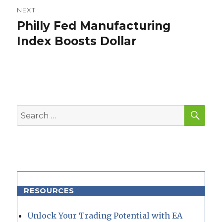
NEXT
Philly Fed Manufacturing
Next
post:
Index Boosts Dollar
SEA
Search
for:
RESOURCES
Unlock Your Trading Potential with EA