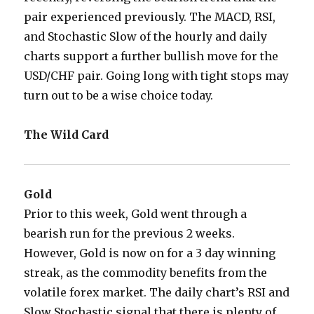
pair experienced previously. The MACD, RSI,
and Stochastic Slow of the hourly and daily
charts support a further bullish move for the
USD/CHF pair. Going long with tight stops may
turn out to be a wise choice today.
The Wild Card
Gold
Prior to this week, Gold went through a
bearish run for the previous 2 weeks.
However, Gold is now on for a 3 day winning
streak, as the commodity benefits from the
volatile forex market. The daily chart’s RSI and
Slow Stochastic signal that there is plenty of