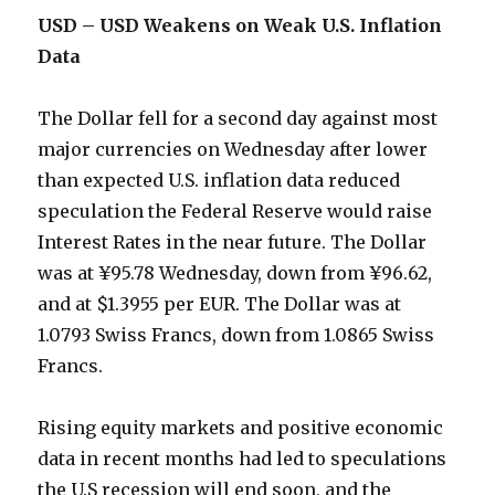
USD – USD Weakens on Weak U.S. Inflation
Data
The Dollar fell for a second day against most
major currencies on Wednesday after lower
than expected U.S. inflation data reduced
speculation the Federal Reserve would raise
Interest Rates in the near future. The Dollar
was at ¥95.78 Wednesday, down from ¥96.62,
and at $1.3955 per EUR. The Dollar was at
1.0793 Swiss Francs, down from 1.0865 Swiss
Francs.
Rising equity markets and positive economic
data in recent months had led to speculations
the U.S recession will end soon, and the