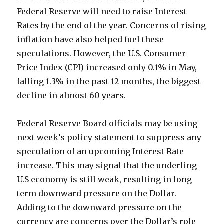
Federal Reserve will need to raise Interest
Rates by the end of the year. Concerns of rising
inflation have also helped fuel these
speculations. However, the U.S. Consumer
Price Index (CPI) increased only 0.1% in May,
falling 1.3% in the past 12 months, the biggest
decline in almost 60 years.
Federal Reserve Board officials may be using
next week’s policy statement to suppress any
speculation of an upcoming Interest Rate
increase. This may signal that the underling
U.S economy is still weak, resulting in long
term downward pressure on the Dollar.
Adding to the downward pressure on the
currency are concerns over the Dollar’s role