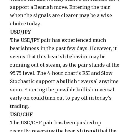
support a Bearish move. Entering the pair
when the signals are clearer may be a wise
choice today.
USD/JPY
The USD/JPY pair has experienced much
bearishness in the past few days. However, it
seems that this bearish behavior may be
running out of steam, as the pair stands at the
95.75 level. The 4-hour chart’s RSI and Slow
Stochastic support a bullish reversal anytime
soon. Entering the possible bullish reversal
early on could turn out to pay off in today’s
trading.
USD/CHF
The USD/CHF pair has been pushed up
recently, reversing the bearish trend that the