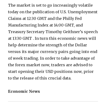
The market is set to go increasingly volatile
today on the publication of U.S. Unemployment
Claims at 12:30 GMT and the Philly Fed
Manufacturing Index at 14:00 GMT, and
Treasury Secretary Timothy Geithner’s speech
at 13:30 GMT . In turn this economic news will
help determine the strength of the Dollar
versus its major currency pairs going into end
of week trading. In order to take advantage of
the forex market now, traders are advised to
start opening their USD positions now, prior
to the release of this crucial data.
Economic News