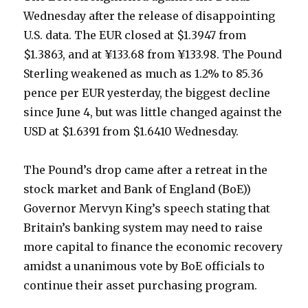
Wednesday after the release of disappointing
U.S. data. The EUR closed at $1.3947 from
$1.3863, and at ¥133.68 from ¥133.98. The Pound
Sterling weakened as much as 1.2% to 85.36
pence per EUR yesterday, the biggest decline
since June 4, but was little changed against the
USD at $1.6391 from $1.6410 Wednesday.
The Pound’s drop came after a retreat in the
stock market and Bank of England (BoE))
Governor Mervyn King’s speech stating that
Britain’s banking system may need to raise
more capital to finance the economic recovery
amidst a unanimous vote by BoE officials to
continue their asset purchasing program.