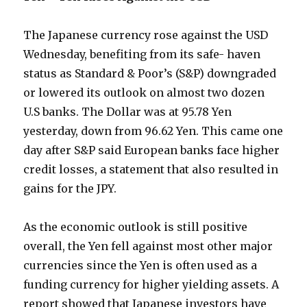
The Japanese currency rose against the USD
Wednesday, benefiting from its safe- haven
status as Standard & Poor’s (S&P) downgraded
or lowered its outlook on almost two dozen
U.S banks. The Dollar was at 95.78 Yen
yesterday, down from 96.62 Yen. This came one
day after S&P said European banks face higher
credit losses, a statement that also resulted in
gains for the JPY.
As the economic outlook is still positive
overall, the Yen fell against most other major
currencies since the Yen is often used as a
funding currency for higher yielding assets. A
report showed that Japanese investors have