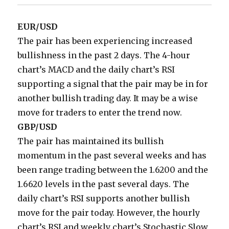
EUR/USD
The pair has been experiencing increased
bullishness in the past 2 days. The 4-hour
chart’s MACD and the daily chart’s RSI
supporting a signal that the pair may be in for
another bullish trading day. It may be a wise
move for traders to enter the trend now.
GBP/USD
The pair has maintained its bullish
momentum in the past several weeks and has
been range trading between the 1.6200 and the
1.6620 levels in the past several days. The
daily chart’s RSI supports another bullish
move for the pair today. However, the hourly
chart’s RSI and weekly chart’s Stochastic Slow