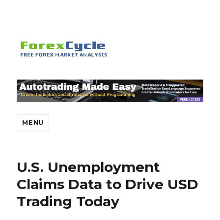
MENU
U.S. Unemployment
Claims Data to Drive USD
Trading Today