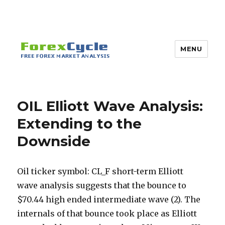
MENU
OIL Elliott Wave Analysis:
Extending to the
Downside
Oil ticker symbol: CL_F short-term Elliott
wave analysis suggests that the bounce to
$70.44 high ended intermediate wave (2). The
internals of that bounce took place as Elliott