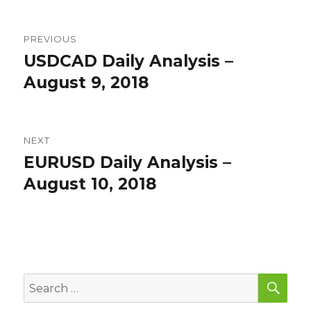
Post
PREVIOUS
navigation
USDCAD Daily Analysis –
Previous
post:
August 9, 2018
NEXT
EURUSD Daily Analysis –
Next
post:
August 10, 2018
SEA
Search
for: