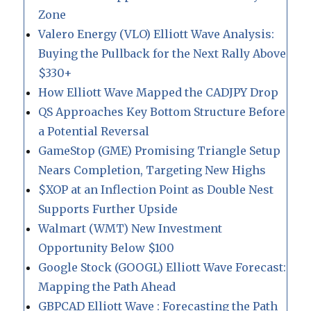
Zone
Valero Energy (VLO) Elliott Wave Analysis:
Buying the Pullback for the Next Rally Above
$330+
How Elliott Wave Mapped the CADJPY Drop
QS Approaches Key Bottom Structure Before
a Potential Reversal
GameStop (GME) Promising Triangle Setup
Nears Completion, Targeting New Highs
$XOP at an Inflection Point as Double Nest
Supports Further Upside
Walmart (WMT) New Investment
Opportunity Below $100
Google Stock (GOOGL) Elliott Wave Forecast:
Mapping the Path Ahead
GBPCAD Elliott Wave : Forecasting the Path