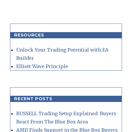
RESOURCES
Unlock Your Trading Potential with EA
Builder
Elliott Wave Principle
RECENT POSTS
RUSSELL Trading Setup Explained: Buyers
React From The Blue Box Area
AMD Finds Support in the Blue Box Buyers