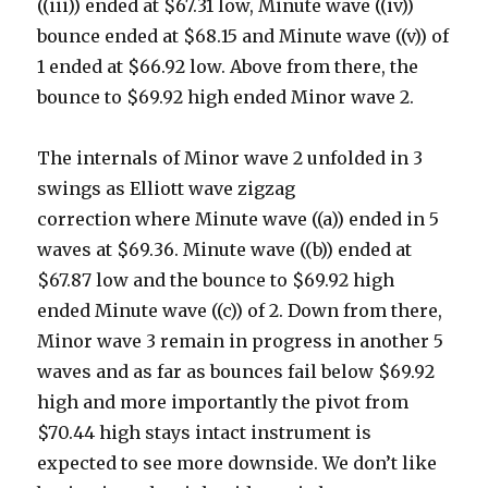
((iii)) ended at $67.31 low, Minute wave ((iv))
bounce ended at $68.15 and Minute wave ((v)) of
1 ended at $66.92 low. Above from there, the
bounce to $69.92 high ended Minor wave 2.
The internals of Minor wave 2 unfolded in 3
swings as Elliott wave zigzag
correction where Minute wave ((a)) ended in 5
waves at $69.36. Minute wave ((b)) ended at
$67.87 low and the bounce to $69.92 high
ended Minute wave ((c)) of 2. Down from there,
Minor wave 3 remain in progress in another 5
waves and as far as bounces fail below $69.92
high and more importantly the pivot from
$70.44 high stays intact instrument is
expected to see more downside. We don’t like