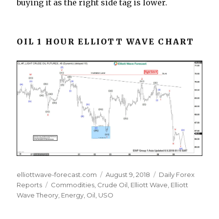
buying it as the right side tag is lower.
OIL 1 HOUR ELLIOTT WAVE CHART
Author
Posted
Categories
elliottwave-forecast.com
August 9, 2018
Daily Forex
Tags
on
Reports
Commodities
,
Crude Oil
,
Elliott Wave
,
Elliott
Wave Theory
,
Energy
,
Oil
,
USO