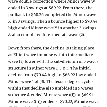
wave double correction where Minor wave W
ended in 3 swings at $69.92. From there, the
pullback to $68.26 completed the Minor wave
X in 3 swings. Then a bounce higher to $70.44
high ended Minor wave Y in another 3 swings
& also completed Intermediate wave (2).
Down from there, the decline is taking place
as Elliott wave impulse within intermediate
wave (3) lower with the sub-division of 5 waves
structure in Minor wave 1, 3 & 5. The initial
decline from $70.44 high to $66.92 low ended
Minor wave 1 of (3). The lesser degree cycles
within that decline also unfolded in 5 waves
structure & ended Minute wave ((i)) at $69.91.
Minute wave ((ii)) ended at $70.22, Minute wave