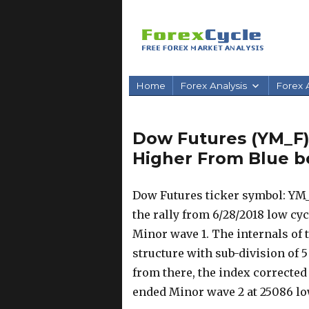
Home
Forex Analysis
Forex A
Dow Futures (YM_F) 
Higher From Blue b
Dow Futures ticker symbol: YM_
the rally from 6/28/2018 low cyc
Minor wave 1. The internals of 
structure with sub-division of 
from there, the index corrected
ended Minor wave 2 at 25086 lo