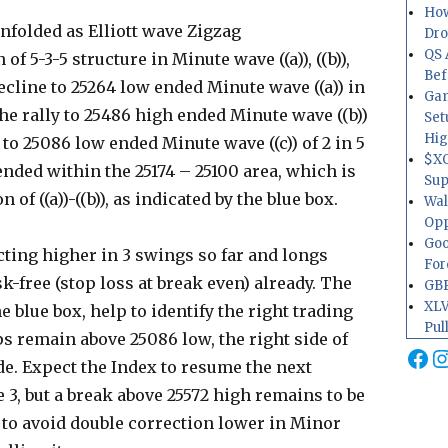
How
unfolded as Elliott wave Zigzag
Dr
QS 
of 5-3-5 structure in Minute wave ((a)), ((b)),
Bef
decline to 25264 low ended Minute wave ((a)) in
Gam
he rally to 25486 high ended Minute wave ((b))
Set
Hig
o 25086 low ended Minute wave ((c)) of 2 in 5
$XO
nded within the 25174 – 25100 area, which is
Sup
f ((a))-((b)), as indicated by the blue box.
Wal
Opp
Goo
cting higher in 3 swings so far and longs
For
k-free (stop loss at break even) already. The
GBP
XLV
e blue box, help to identify the right trading
Pul
ips remain above 25086 low, the right side of
Fa
I
e. Expect the Index to resume the next
3, but a break above 25572 high remains to be
 to avoid double correction lower in Minor