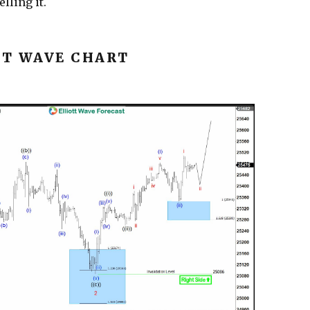
lling it.
TT WAVE CHART