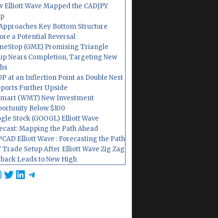
 Elliott Wave Mapped the CADJPY
op
Approaches Key Bottom Structure
ore a Potential Reversal
eStop (GME) Promising Triangle
up Nears Completion, Targeting New
hs
P at an Inflection Point as Double Nest
ports Further Upside
mart (WMT) New Investment
ortunity Below $100
gle Stock (GOOGL) Elliott Wave
ecast: Mapping the Path Ahead
CAD Elliott Wave : Forecasting the Path
 Trade Setup After Elliott Wave Zig Zag
lback Leads to New High
cebook
nstagram
Twitter
LinkedIn
Telegram