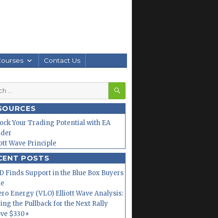
Courses
Contact Us
SEARCH
h
SOURCES
ock Your Trading Potential with EA
lder
iott Wave Principle
CENT POSTS
 Finds Support in the Blue Box Buyers
ne
ero Energy (VLO) Elliott Wave Analysis:
ing the Pullback for the Next Rally
ve $330+