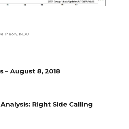
ave Theory
,
INDU
s – August 8, 2018
nalysis: Right Side Calling