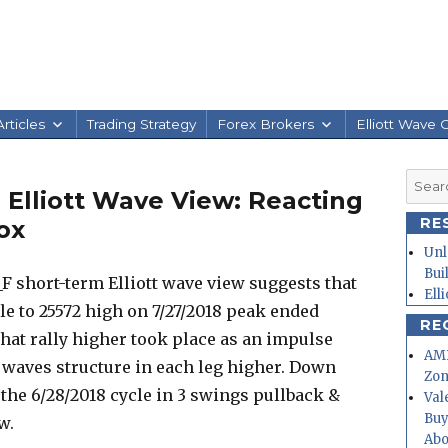
rticles
Trading Strategy
Forex Brokers
Elliott Wave 
Searc
Elliott Wave View: Reacting
for:
RE
ox
Unl
Bui
F short-term Elliott wave view suggests that
Ell
le to 25572 high on 7/27/2018 peak ended
RE
that rally higher took place as an impulse
AMD
5 waves structure in each leg higher. Down
Zo
 the 6/28/2018 cycle in 3 swings pullback &
Val
Buy
w.
Abo