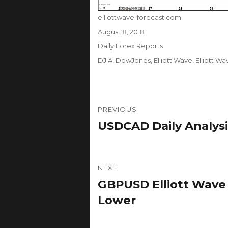
Author
elliottwave-forecast.com
Posted
August 8, 2018
on
Categories
Daily Forex Reports
Tags
DJIA
,
DowJones
,
Elliott Wave
,
Elliott W
Post
PREVIOUS
navigation
USDCAD Daily Analysi
Previous
post:
NEXT
GBPUSD Elliott Wave A
Next
post:
Lower