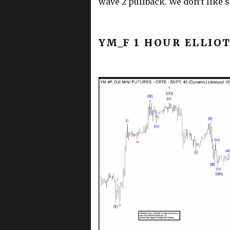
wave 2 pullback. We don’t like se
YM_F 1 HOUR ELLIO