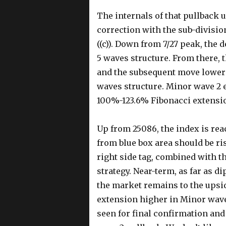
The internals of that pullback 
correction with the sub-division 
((c)). Down from 7/27 peak, the 
5 waves structure. From there, t
and the subsequent move lower t
waves structure. Minor wave 2 e
100%-123.6% Fibonacci extension o
Up from 25086, the index is rea
from blue box area should be ris
right side tag, combined with th
strategy. Near-term, as far as d
the market remains to the upsid
extension higher in Minor wave 
seen for final confirmation and