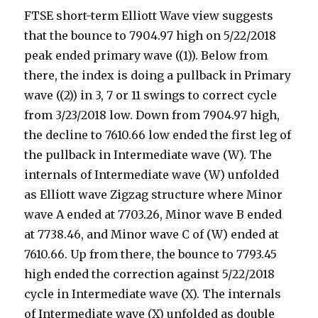
FTSE short-term Elliott Wave view suggests
that the bounce to 7904.97 high on 5/22/2018
peak ended primary wave ((1)). Below from
there, the index is doing a pullback in Primary
wave ((2)) in 3, 7 or 11 swings to correct cycle
from 3/23/2018 low. Down from 7904.97 high,
the decline to 7610.66 low ended the first leg of
the pullback in Intermediate wave (W). The
internals of Intermediate wave (W) unfolded
as Elliott wave Zigzag structure where Minor
wave A ended at 7703.26, Minor wave B ended
at 7738.46, and Minor wave C of (W) ended at
7610.66. Up from there, the bounce to 7793.45
high ended the correction against 5/22/2018
cycle in Intermediate wave (X). The internals
of Intermediate wave (X) unfolded as double