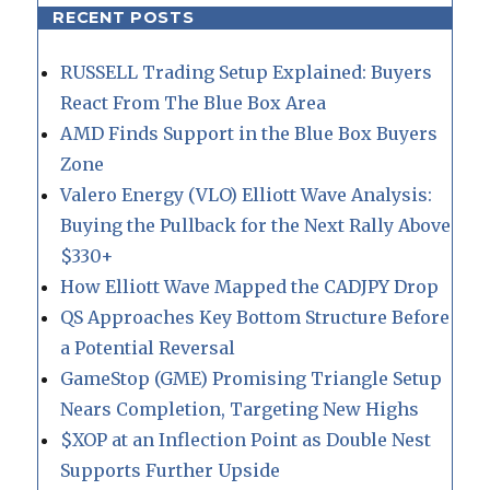
RECENT POSTS
RUSSELL Trading Setup Explained: Buyers
React From The Blue Box Area
AMD Finds Support in the Blue Box Buyers
Zone
Valero Energy (VLO) Elliott Wave Analysis:
Buying the Pullback for the Next Rally Above
$330+
How Elliott Wave Mapped the CADJPY Drop
QS Approaches Key Bottom Structure Before
a Potential Reversal
GameStop (GME) Promising Triangle Setup
Nears Completion, Targeting New Highs
$XOP at an Inflection Point as Double Nest
Supports Further Upside