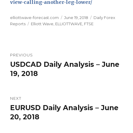
view-calling-another-leg-lower/
Author
Posted
Categories
elliottwave-forecast.com
June 19, 2018
Daily Forex
Tags
on
Reports
Elliott Wave
,
ELLIOTTWAVE
,
FTSE
Post
PREVIOUS
navigation
USDCAD Daily Analysis – June
Previous
post:
19, 2018
NEXT
EURUSD Daily Analysis – June
Next
post:
20, 2018