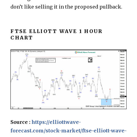
don’t like selling it in the proposed pullback.
FTSE ELLIOTT WAVE 1 HOUR
CHART
Source :
https://elliottwave-
forecast.com/stock-market/ftse-elliott-wave-