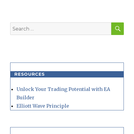
SEA
Search
for:
RESOURCES
Unlock Your Trading Potential with EA
Builder
Elliott Wave Principle