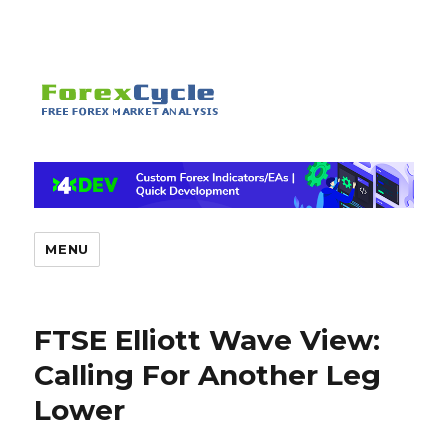
MENU
FTSE Elliott Wave View:
Calling For Another Leg
Lower