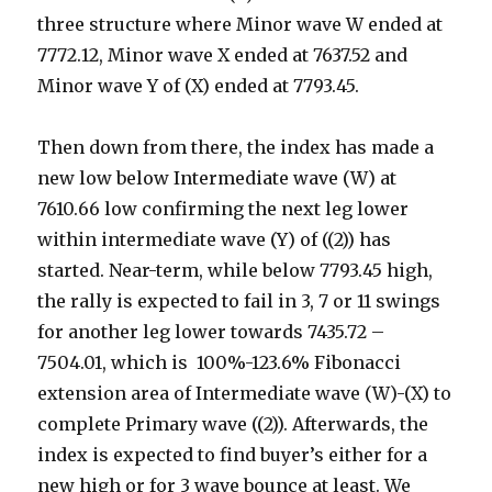
three structure where Minor wave W ended at
7772.12, Minor wave X ended at 7637.52 and
Minor wave Y of (X) ended at 7793.45.
Then down from there, the index has made a
new low below Intermediate wave (W) at
7610.66 low confirming the next leg lower
within intermediate wave (Y) of ((2)) has
started. Near-term, while below 7793.45 high,
the rally is expected to fail in 3, 7 or 11 swings
for another leg lower towards 7435.72 –
7504.01, which is 100%-123.6% Fibonacci
extension area of Intermediate wave (W)-(X) to
complete Primary wave ((2)). Afterwards, the
index is expected to find buyer’s either for a
new high or for 3 wave bounce at least. We