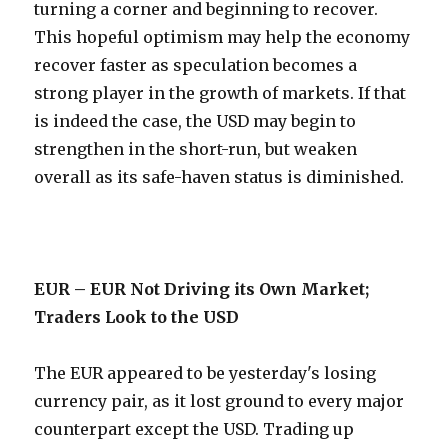
turning a corner and beginning to recover.
This hopeful optimism may help the economy
recover faster as speculation becomes a
strong player in the growth of markets. If that
is indeed the case, the USD may begin to
strengthen in the short-run, but weaken
overall as its safe-haven status is diminished.
EUR – EUR Not Driving its Own Market;
Traders Look to the USD
The EUR appeared to be yesterday's losing
currency pair, as it lost ground to every major
counterpart except the USD. Trading up