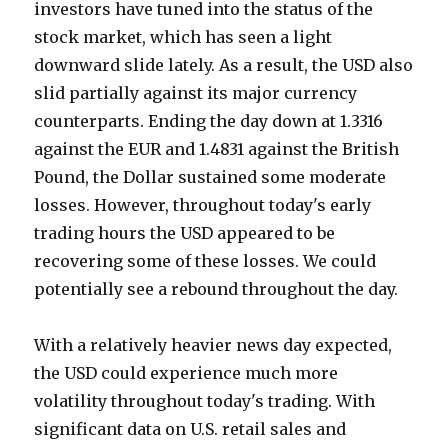
investors have tuned into the status of the
stock market, which has seen a light
downward slide lately. As a result, the USD also
slid partially against its major currency
counterparts. Ending the day down at 1.3316
against the EUR and 1.4831 against the British
Pound, the Dollar sustained some moderate
losses. However, throughout today's early
trading hours the USD appeared to be
recovering some of these losses. We could
potentially see a rebound throughout the day.
With a relatively heavier news day expected,
the USD could experience much more
volatility throughout today's trading. With
significant data on U.S. retail sales and