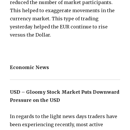
reduced the number of market participants.
This helped to exaggerate movements in the
currency market. This type of trading
yesterday helped the EUR continue to rise
versus the Dollar.
Economic News
USD – Gloomy Stock Market Puts Downward
Pressure on the USD
In regards to the light news days traders have
been experiencing recently, most active