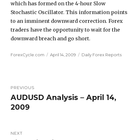
which has formed on the 4-hour Slow
Stochastic Oscillator. This information points
to an imminent downward correction. Forex
traders have the opportunity to wait for the
downward breach and go short.
Author
Posted
Categories
ForexCycle.com
April 14, 2009
Daily Forex Reports
on
Post
PREVIOUS
navigation
AUDUSD Analysis – April 14,
Previous
post:
2009
NEXT