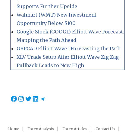
Supports Further Upside
Walmart (WMT) New Investment
Opportunity Below $100
Google Stock (GOOGL) Elliott Wave Forecast:
Mapping the Path Ahead
GBPCAD Elliott Wave : Forecasting the Path
XLV Trade Setup After Elliott Wave Zig Zag
Pullback Leads to New High
Facebook
Instagram
Twitter
LinkedIn
Telegram
Home
Forex Analysis
Forex Articles
Contact Us