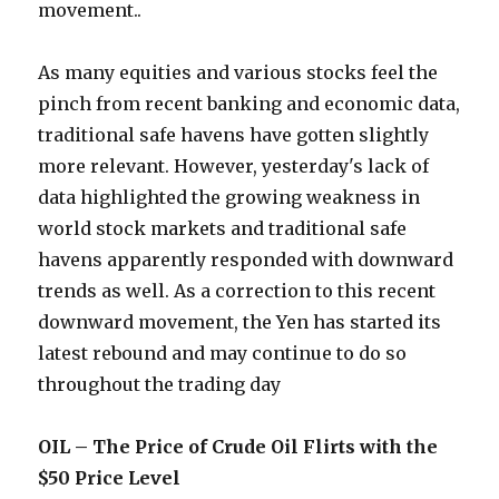
movement..
As many equities and various stocks feel the
pinch from recent banking and economic data,
traditional safe havens have gotten slightly
more relevant. However, yesterday's lack of
data highlighted the growing weakness in
world stock markets and traditional safe
havens apparently responded with downward
trends as well. As a correction to this recent
downward movement, the Yen has started its
latest rebound and may continue to do so
throughout the trading day
OIL – The Price of Crude Oil Flirts with the
$50 Price Level