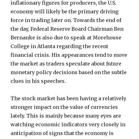
inflationary figures for producers, the U.S.
economy will likely be the primary driving
force in trading later on. Towards the end of
the day, Federal Reserve Board Chairman Ben
Bernanke is also due to speak at Morehouse
College in Atlanta regarding the recent
financial crisis. His appearances tend to move
the market as traders speculate about future
monetary policy decisions based on the subtle
clues in his speeches.
The stock market has been having a relatively
stronger impact on the value of currencies
lately. This is mainly because many eyes are
watching economic indicators very closely in
anticipation of signs that the economy is