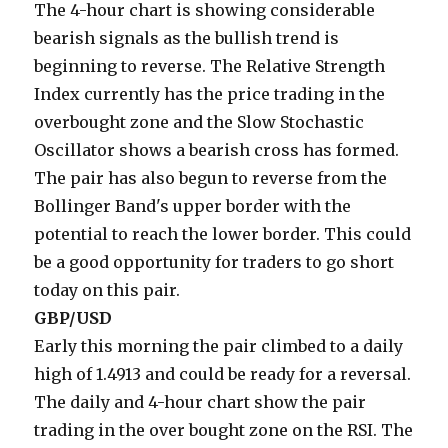
The 4-hour chart is showing considerable
bearish signals as the bullish trend is
beginning to reverse. The Relative Strength
Index currently has the price trading in the
overbought zone and the Slow Stochastic
Oscillator shows a bearish cross has formed.
The pair has also begun to reverse from the
Bollinger Band's upper border with the
potential to reach the lower border. This could
be a good opportunity for traders to go short
today on this pair.
GBP/USD
Early this morning the pair climbed to a daily
high of 1.4913 and could be ready for a reversal.
The daily and 4-hour chart show the pair
trading in the over bought zone on the RSI. The