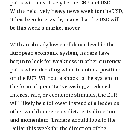
pairs will most likely be the GBP and USD.
With a relatively heavy news week for the USD,
it has been forecast by many that the USD will
be this week's market mover.
With an already low confidence level in the
European economic system, traders have
begun to look for weakness in other currency
pairs when deciding when to enter a position
on the EUR. Without a shock to the system in
the form of quantitative easing, a reduced
interest rate, or economic stimulus, the EUR
will likely be a follower instead of a leader as
other world currencies dictate its direction
and momentum. Traders should look to the
Dollar this week for the direction of the