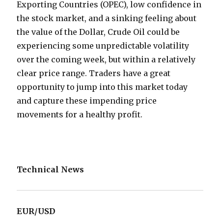
Exporting Countries (OPEC), low confidence in
the stock market, and a sinking feeling about
the value of the Dollar, Crude Oil could be
experiencing some unpredictable volatility
over the coming week, but within a relatively
clear price range. Traders have a great
opportunity to jump into this market today
and capture these impending price
movements for a healthy profit.
Technical News
EUR/USD