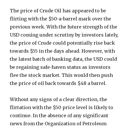
The price of Crude Oil has appeared to be
flirting with the $50-a-barrel mark over the
previous week. With the future strength of the
USD coming under scrutiny by investors lately,
the price of Crude could potentially rise back
towards $55 in the days ahead. However, with
the latest batch of banking data, the USD could
be regaining safe-haven status as investors
flee the stock market. This would then push
the price of oil back towards $48 a barrel.
Without any signs of a clear direction, the
flirtation with the $50 price level is likely to
continue. In the absence of any significant
news from the Organization of Petroleum