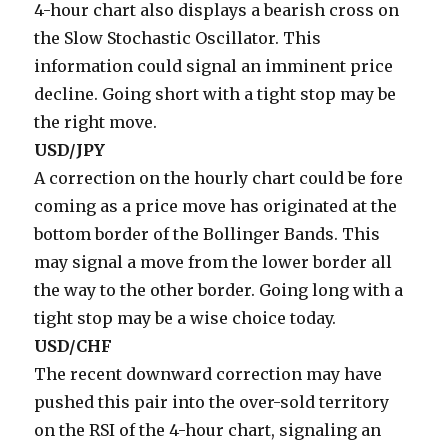
4-hour chart also displays a bearish cross on
the Slow Stochastic Oscillator. This
information could signal an imminent price
decline. Going short with a tight stop may be
the right move.
USD/JPY
A correction on the hourly chart could be fore
coming as a price move has originated at the
bottom border of the Bollinger Bands. This
may signal a move from the lower border all
the way to the other border. Going long with a
tight stop may be a wise choice today.
USD/CHF
The recent downward correction may have
pushed this pair into the over-sold territory
on the RSI of the 4-hour chart, signaling an