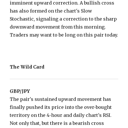
imminent upward correction. A bullish cross
has also formed on the chart's Slow
Stochastic, signaling a correction to the sharp
downward movement from this morning.
Traders may want to be long on this pair today.
The Wild Card
GBP/JPY
The pair's sustained upward movement has
finally pushed its price into the over-bought
territory on the 4-hour and daily chart's RSI.
Not only that, but there is a bearish cross