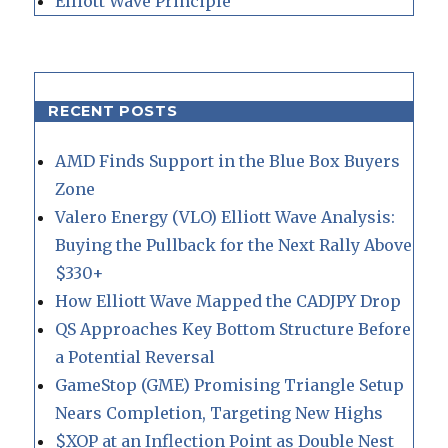
Elliott Wave Principle
RECENT POSTS
AMD Finds Support in the Blue Box Buyers
Zone
Valero Energy (VLO) Elliott Wave Analysis:
Buying the Pullback for the Next Rally Above
$330+
How Elliott Wave Mapped the CADJPY Drop
QS Approaches Key Bottom Structure Before
a Potential Reversal
GameStop (GME) Promising Triangle Setup
Nears Completion, Targeting New Highs
$XOP at an Inflection Point as Double Nest