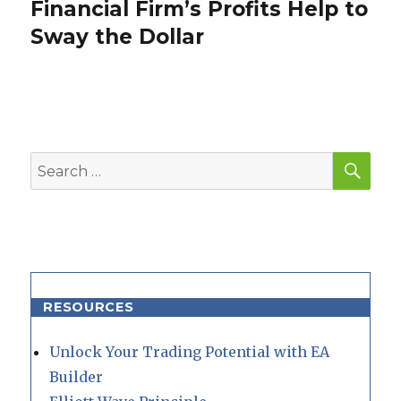
Financial Firm’s Profits Help to
Next
post:
Sway the Dollar
SEA
Search
for:
RESOURCES
Unlock Your Trading Potential with EA
Builder