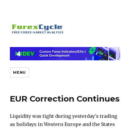
MENU
EUR Correction Continues
Liquidity was tight during yesterday's trading
as holidays in Western Europe and the States