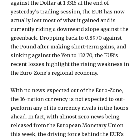
against the Dollar at 1.3316 at the end of
yesterday's trading session, the EUR has now
actually lost most of what it gained and is
currently riding a downward slope against the
greenback. Dropping back to 0.8970 against
the Pound after making short-term gains, and
sinking against the Yen to 132.70, the EUR's
recent losses highlight the rising weakness in
the Euro-Zone's regional economy.
With no news expected out of the Euro-Zone,
the 16-nation currency is not expected to out-
perform any of its currency rivals in the hours
ahead. In fact, with almost zero news being
released from the European Monetary Union
this week, the driving force behind the EUR's