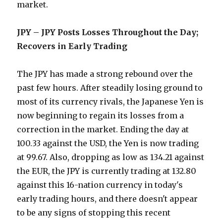
market.
JPY – JPY Posts Losses Throughout the Day;
Recovers in Early Trading
The JPY has made a strong rebound over the
past few hours. After steadily losing ground to
most of its currency rivals, the Japanese Yen is
now beginning to regain its losses from a
correction in the market. Ending the day at
100.33 against the USD, the Yen is now trading
at 99.67. Also, dropping as low as 134.21 against
the EUR, the JPY is currently trading at 132.80
against this 16-nation currency in today's
early trading hours, and there doesn't appear
to be any signs of stopping this recent