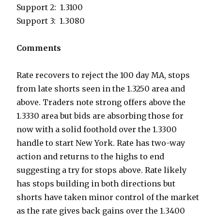
Support 2: 1.3100
Support 3: 1.3080
Comments
Rate recovers to reject the 100 day MA, stops
from late shorts seen in the 1.3250 area and
above. Traders note strong offers above the
1.3330 area but bids are absorbing those for
now with a solid foothold over the 1.3300
handle to start New York. Rate has two-way
action and returns to the highs to end
suggesting a try for stops above. Rate likely
has stops building in both directions but
shorts have taken minor control of the market
as the rate gives back gains over the 1.3400