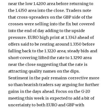
near the low 1.4200 area before returning to
the 1.4350 area into the close. Traders note
that cross-spreaders on the GBP side of the
crosses were selling into the fix but covered
into the end of day adding to the upside
pressure. EURO high print at 1.3343 ahead of
offers said to be resting around 1.3350 before
falling back to the 1.3220 area; steady bids and
short-covering lifted the rate to 1.3290 area
near the close suggesting that the rate is
attracting quality names on the dips.
Sentiment in the pair remains corrective more
so than bearish traders say arguing for further
gains in the days ahead. Focus on the G-20
meeting this week is expected to add a bit of
uncertainty to both EURO and GBP with