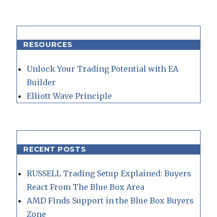
RESOURCES
Unlock Your Trading Potential with EA
Builder
Elliott Wave Principle
RECENT POSTS
RUSSELL Trading Setup Explained: Buyers
React From The Blue Box Area
AMD Finds Support in the Blue Box Buyers
Zone