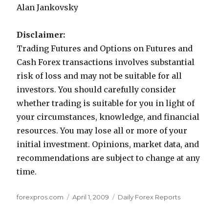
Alan Jankovsky
Disclaimer:
Trading Futures and Options on Futures and
Cash Forex transactions involves substantial
risk of loss and may not be suitable for all
investors. You should carefully consider
whether trading is suitable for you in light of
your circumstances, knowledge, and financial
resources. You may lose all or more of your
initial investment. Opinions, market data, and
recommendations are subject to change at any
time.
Author
Posted
Categories
forexpros.com
April 1, 2009
Daily Forex Reports
on