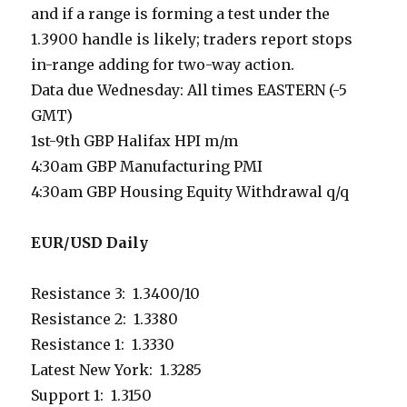
and if a range is forming a test under the
1.3900 handle is likely; traders report stops
in-range adding for two-way action.
Data due Wednesday: All times EASTERN (-5
GMT)
1st-9th GBP Halifax HPI m/m
4:30am GBP Manufacturing PMI
4:30am GBP Housing Equity Withdrawal q/q
EUR/USD Daily
Resistance 3: 1.3400/10
Resistance 2: 1.3380
Resistance 1: 1.3330
Latest New York: 1.3285
Support 1: 1.3150