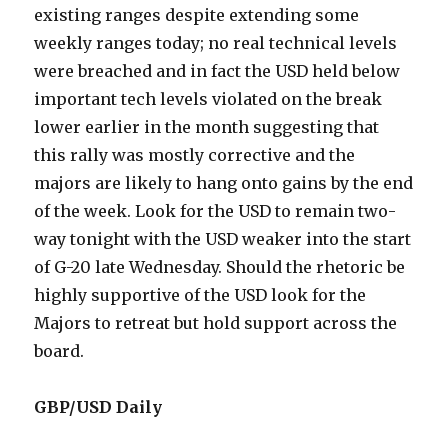
existing ranges despite extending some
weekly ranges today; no real technical levels
were breached and in fact the USD held below
important tech levels violated on the break
lower earlier in the month suggesting that
this rally was mostly corrective and the
majors are likely to hang onto gains by the end
of the week. Look for the USD to remain two-
way tonight with the USD weaker into the start
of G-20 late Wednesday. Should the rhetoric be
highly supportive of the USD look for the
Majors to retreat but hold support across the
board.
GBP/USD Daily