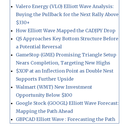
Valero Energy (VLO) Elliott Wave Analysis:
Buying the Pullback for the Next Rally Above
$330+
How Elliott Wave Mapped the CADJPY Drop
QS Approaches Key Bottom Structure Before
a Potential Reversal
GameStop (GME) Promising Triangle Setup
Nears Completion, Targeting New Highs
$XOP at an Inflection Point as Double Nest
Supports Further Upside
Walmart (WMT) New Investment
Opportunity Below $100
Google Stock (GOOGL) Elliott Wave Forecast:
Mapping the Path Ahead
GBPCAD Elliott Wave : Forecasting the Path