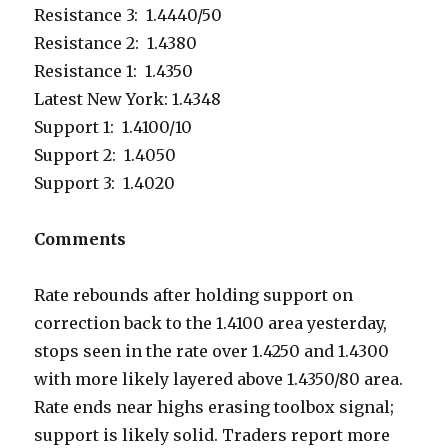
Resistance 3: 1.4440/50
Resistance 2: 1.4380
Resistance 1: 1.4350
Latest New York: 1.4348
Support 1: 1.4100/10
Support 2: 1.4050
Support 3: 1.4020
Comments
Rate rebounds after holding support on
correction back to the 1.4100 area yesterday,
stops seen in the rate over 1.4250 and 1.4300
with more likely layered above 1.4350/80 area.
Rate ends near highs erasing toolbox signal;
support is likely solid. Traders report more