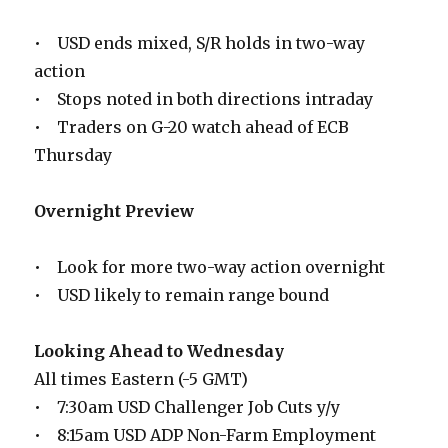
• USD ends mixed, S/R holds in two-way
action
• Stops noted in both directions intraday
• Traders on G-20 watch ahead of ECB
Thursday
Overnight Preview
• Look for more two-way action overnight
• USD likely to remain range bound
Looking Ahead to Wednesday
All times Eastern (-5 GMT)
• 7:30am USD Challenger Job Cuts y/y
• 8:15am USD ADP Non-Farm Employment