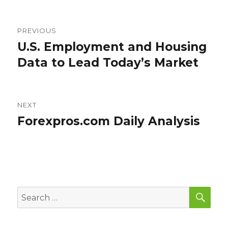
Post
PREVIOUS
navigation
U.S. Employment and Housing
Previous
post:
Data to Lead Today’s Market
NEXT
Forexpros.com Daily Analysis
Next
post:
SEA
Search
for: