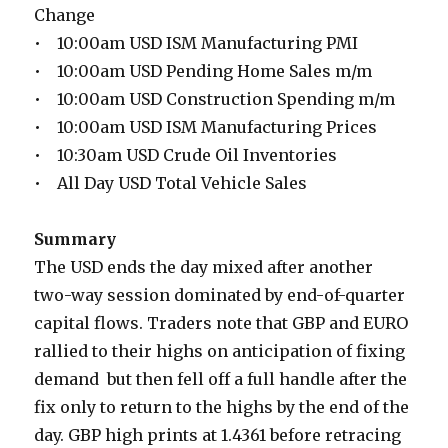
Change
• 10:00am USD ISM Manufacturing PMI
• 10:00am USD Pending Home Sales m/m
• 10:00am USD Construction Spending m/m
• 10:00am USD ISM Manufacturing Prices
• 10:30am USD Crude Oil Inventories
• All Day USD Total Vehicle Sales
Summary
The USD ends the day mixed after another
two-way session dominated by end-of-quarter
capital flows. Traders note that GBP and EURO
rallied to their highs on anticipation of fixing
demand but then fell off a full handle after the
fix only to return to the highs by the end of the
day. GBP high prints at 1.4361 before retracing