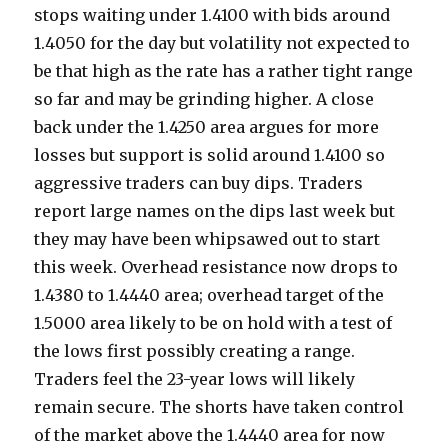
stops waiting under 1.4100 with bids around
1.4050 for the day but volatility not expected to
be that high as the rate has a rather tight range
so far and may be grinding higher. A close
back under the 1.4250 area argues for more
losses but support is solid around 1.4100 so
aggressive traders can buy dips. Traders
report large names on the dips last week but
they may have been whipsawed out to start
this week. Overhead resistance now drops to
1.4380 to 1.4440 area; overhead target of the
1.5000 area likely to be on hold with a test of
the lows first possibly creating a range.
Traders feel the 23-year lows will likely
remain secure. The shorts have taken control
of the market above the 1.4440 area for now