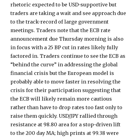
rhetoric expected to be USD-supportive but
traders are taking a wait and see approach due
to the track-record of large government
meetings. Traders note that the ECB rate
announcement due Thursday morning is also
in focus with a 25 BP cut in rates likely fully
factored in. Traders continue to see the ECB as
“behind the curve” in addressing the global
financial crisis but the European model is
probably able to move faster in resolving the
crisis for their participation suggesting that
the ECB will likely remain more cautious
rather than have to drop rates too fast only to
raise them quickly. USD/JPY rallied through
resistance at 98.80 area for a stop-driven lift
to the 200 day MA; high prints at 99.38 were