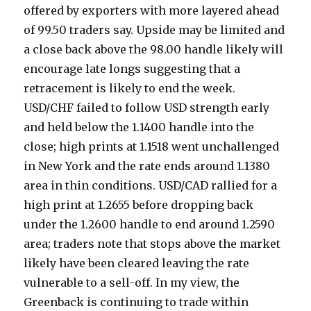
offered by exporters with more layered ahead
of 99.50 traders say. Upside may be limited and
a close back above the 98.00 handle likely will
encourage late longs suggesting that a
retracement is likely to end the week.
USD/CHF failed to follow USD strength early
and held below the 1.1400 handle into the
close; high prints at 1.1518 went unchallenged
in New York and the rate ends around 1.1380
area in thin conditions. USD/CAD rallied for a
high print at 1.2655 before dropping back
under the 1.2600 handle to end around 1.2590
area; traders note that stops above the market
likely have been cleared leaving the rate
vulnerable to a sell-off. In my view, the
Greenback is continuing to trade within