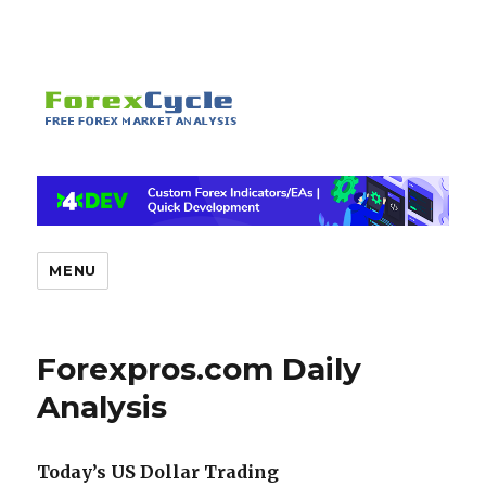
MENU
Forexpros.com Daily
Analysis
Today’s US Dollar Trading