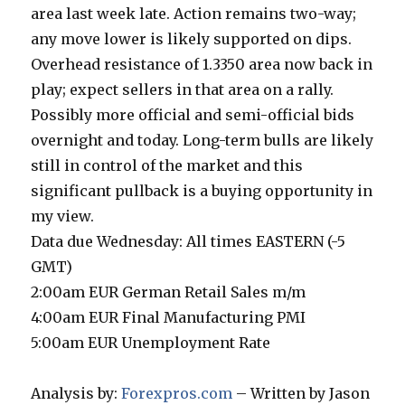
area last week late. Action remains two-way;
any move lower is likely supported on dips.
Overhead resistance of 1.3350 area now back in
play; expect sellers in that area on a rally.
Possibly more official and semi-official bids
overnight and today. Long-term bulls are likely
still in control of the market and this
significant pullback is a buying opportunity in
my view.
Data due Wednesday: All times EASTERN (-5
GMT)
2:00am EUR German Retail Sales m/m
4:00am EUR Final Manufacturing PMI
5:00am EUR Unemployment Rate
Analysis by:
Forexpros.com
– Written by Jason