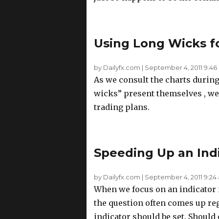
Using Long Wicks f
by Dailyfx.com
|
September 4, 2011 9:46
As we consult the charts during
wicks” present themselves , we 
trading plans.
Speeding Up an Indi
by Dailyfx.com
|
September 4, 2011 9:24
When we focus on an indicator 
the question often comes up re
indicator should be set. Should o