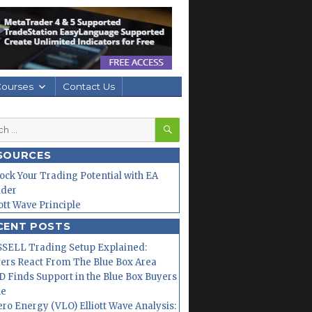
Courses
Contact Us
SEARCH
h
SOURCES
ock Your Trading Potential with EA
lder
iott Wave Principle
CENT POSTS
SELL Trading Setup Explained:
ers React From The Blue Box Area
 Finds Support in the Blue Box Buyers
ne
ero Energy (VLO) Elliott Wave Analysis: