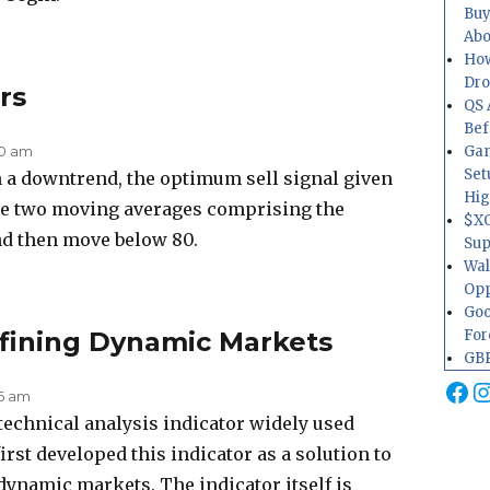
Buy
Abo
How
Dr
rs
QS 
Bef
30 am
Gam
Set
 a downtrend, the optimum sell signal given
Hig
he two moving averages comprising the
$XO
nd then move below 80.
Sup
Wal
Opp
Goo
efining Dynamic Markets
For
GBP
Fa
I
26 am
 technical analysis indicator widely used
rst developed this indicator as a solution to
 dynamic markets. The indicator itself is