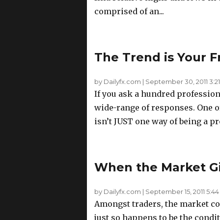
comprised of an...
The Trend is Your F
by Dailyfx.com
|
September 30, 2011 3:2
If you ask a hundred professiona
wide-range of responses. One of 
isn’t JUST one way of being a pro
When the Market Gi
by Dailyfx.com
|
September 15, 2011 5:4
Amongst traders, the market con
just so happens to be the condi