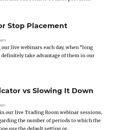
or Stop Placement
 am
 our live webinars each day, when “long
definitely take advantage of them in our
cator vs Slowing It Down
 am
in our live Trading Room webinar sessions,
garding the number of periods to which the
ne use the default setting or...