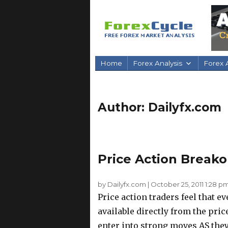
Home
Forex Analysis
Forex A
Author:
Dailyfx.com
Price Action Breako
by Dailyfx.com
|
October 25, 2011 1:28 p
Price action traders feel that e
available directly from the pri
enter into strong moves AS they