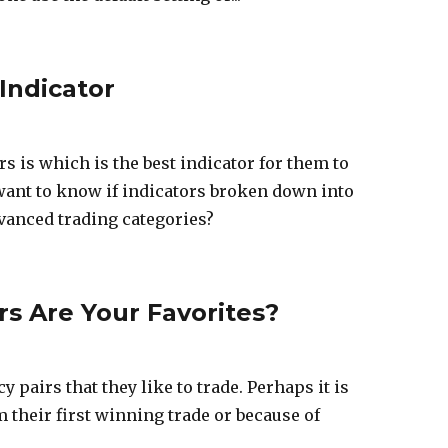
Indicator
s is which is the best indicator for them to
y want to know if indicators broken down into
vanced trading categories?
s Are Your Favorites?
pairs that they like to trade. Perhaps it is
 their first winning trade or because of