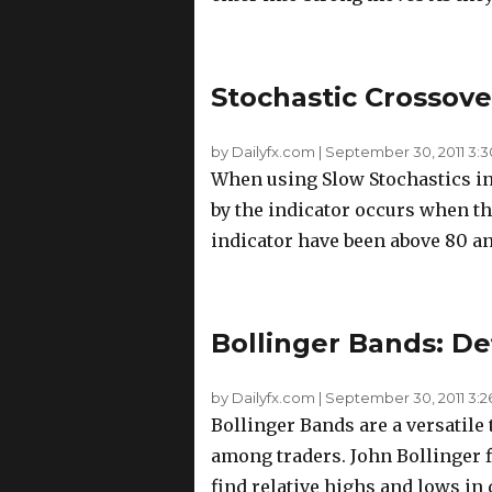
Stochastic Crossove
by Dailyfx.com
|
September 30, 2011 3:
When using Slow Stochastics in
by the indicator occurs when t
indicator have been above 80 a
Bollinger Bands: D
by Dailyfx.com
|
September 30, 2011 3:
Bollinger Bands are a versatile
among traders. John Bollinger fi
find relative highs and lows in