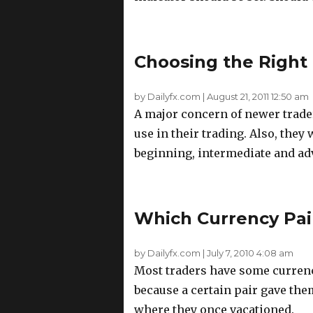
Choosing the Right 
by Dailyfx.com
|
August 21, 2011 12:50 am
A major concern of newer trader
use in their trading. Also, the
beginning, intermediate and ad
Which Currency Pair
by Dailyfx.com
|
July 7, 2010 4:08 am
Most traders have some currency 
because a certain pair gave them
where they once vacationed.