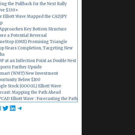
ing the Pullback for the Next Rally
ve $330+
 Elliott Wave Mapped the CADJPY
op
Approaches Key Bottom Structure
ore a Potential Reversal
eStop (GME) Promising Triangle
up Nears Completion, Targeting New
hs
P at an Inflection Point as Double Nest
ports Further Upside
mart (WMT) New Investment
ortunity Below $100
gle Stock (GOOGL) Elliott Wave
ecast: Mapping the Path Ahead
CAD Elliott Wave : Forecasting the Path
cebook
nstagram
Twitter
LinkedIn
Telegram