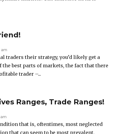
riend!
1 am
l traders their strategy, you’d likely get a
the best parts of markets, the fact that there
fitable trader –...
ves Ranges, Trade Ranges!
4 am
dition that is, oftentimes, most neglected
tion that can seem to be most prevalent.