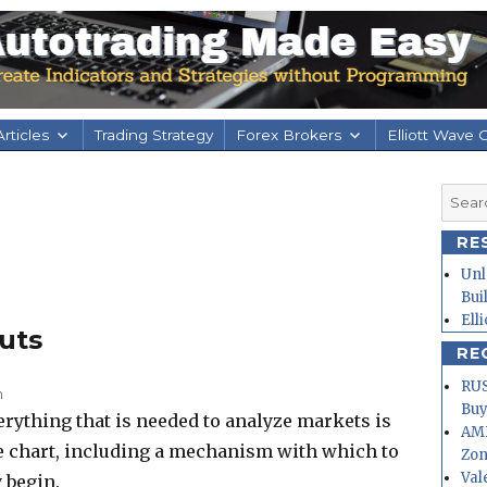
rticles
Trading Strategy
Forex Brokers
Elliott Wave 
Searc
for:
RE
Unl
Bui
Ell
uts
RE
RUS
m
Buy
verything that is needed to analyze markets is
AMD
ce chart, including a mechanism with which to
Zo
Val
 begin.