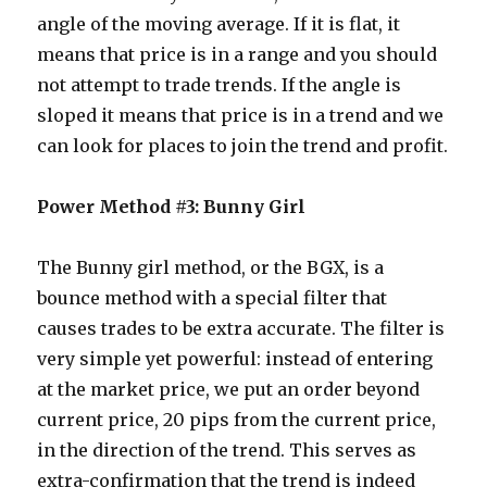
angle of the moving average. If it is flat, it
means that price is in a range and you should
not attempt to trade trends. If the angle is
sloped it means that price is in a trend and we
can look for places to join the trend and profit.
Power Method #3: Bunny Girl
The Bunny girl method, or the BGX, is a
bounce method with a special filter that
causes trades to be extra accurate. The filter is
very simple yet powerful: instead of entering
at the market price, we put an order beyond
current price, 20 pips from the current price,
in the direction of the trend. This serves as
extra-confirmation that the trend is indeed