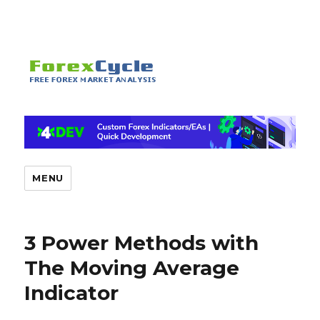
MENU
3 Power Methods with
The Moving Average
Indicator