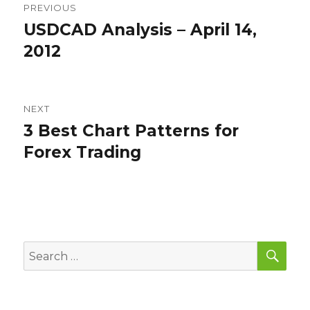
PREVIOUS
navigation
USDCAD Analysis – April 14,
Previous
post:
2012
NEXT
3 Best Chart Patterns for
Next
post:
Forex Trading
SEA
Search
for: