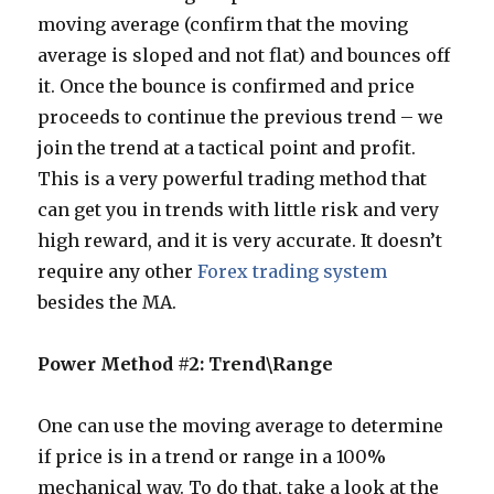
moving average (confirm that the moving
average is sloped and not flat) and bounces off
it. Once the bounce is confirmed and price
proceeds to continue the previous trend – we
join the trend at a tactical point and profit.
This is a very powerful trading method that
can get you in trends with little risk and very
high reward, and it is very accurate. It doesn’t
require any other
Forex trading system
besides the MA.
Power Method #2: Trend\Range
One can use the moving average to determine
if price is in a trend or range in a 100%
mechanical way. To do that, take a look at the