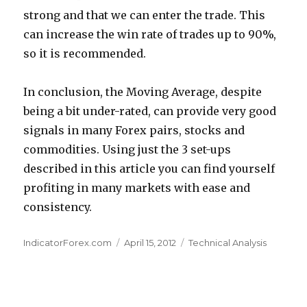
strong and that we can enter the trade. This
can increase the win rate of trades up to 90%,
so it is recommended.
In conclusion, the Moving Average, despite
being a bit under-rated, can provide very good
signals in many Forex pairs, stocks and
commodities. Using just the 3 set-ups
described in this article you can find yourself
profiting in many markets with ease and
consistency.
Author
Posted
Categories
IndicatorForex.com
April 15, 2012
Technical Analysis
on
Post