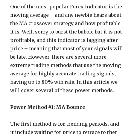
One of the most popular Forex indicator is the
moving average – and any newbie hears about
the MA crossover strategy and how profitable
it is. Well, sorry to burst the bubble but it is not
profitable, and this indicator is lagging after
price – meaning that most of your signals will
be late. However, there are several more
extreme trading methods that use the moving
average for highly accurate trading signals,
having up to 80% win rate. In this article we
will cover several of these power methods.
Power Method #1: MA Bounce
The first method is for trending periods, and
it include waiting for price to retrace to ther