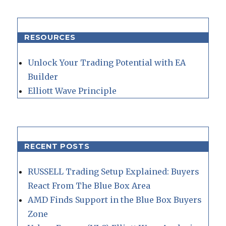
RESOURCES
Unlock Your Trading Potential with EA
Builder
Elliott Wave Principle
RECENT POSTS
RUSSELL Trading Setup Explained: Buyers
React From The Blue Box Area
AMD Finds Support in the Blue Box Buyers
Zone