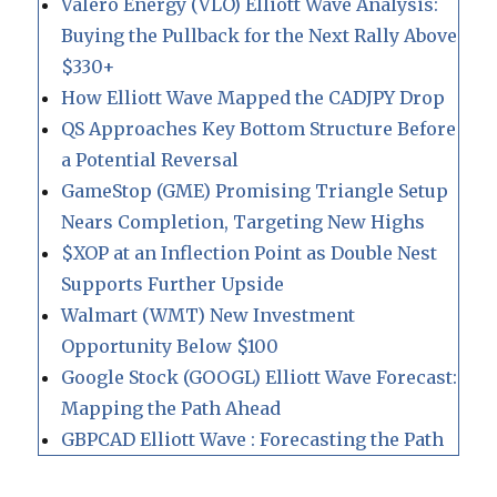
Valero Energy (VLO) Elliott Wave Analysis:
Buying the Pullback for the Next Rally Above
$330+
How Elliott Wave Mapped the CADJPY Drop
QS Approaches Key Bottom Structure Before
a Potential Reversal
GameStop (GME) Promising Triangle Setup
Nears Completion, Targeting New Highs
$XOP at an Inflection Point as Double Nest
Supports Further Upside
Walmart (WMT) New Investment
Opportunity Below $100
Google Stock (GOOGL) Elliott Wave Forecast:
Mapping the Path Ahead
GBPCAD Elliott Wave : Forecasting the Path