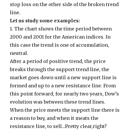
stop loss on the other side of the broken trend
line.
Let us study some examples:
1.
The chart shows the time period between
2000 and 2001 for the American indices. In
this case the trend is one of accumulation,
neutral.
After a period of positive trend, the price
breaks through the support trend line, the
market goes down until a new support line is
formed and up to a new resistance line. From
this point forward, for nearly two years, Dow’s
evolution was between these trend lines.
When the price meets the support line there is
a reason to buy, and when it meats the
resistance line, to sell…Pretty clear,right?