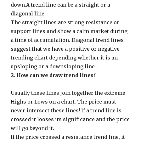
down.A trend line can be a straight or a
diagonal line.
The straight lines are strong resistance or
support lines and show a calm market during
a time of accumulation. Diagonal trend lines
suggest that we have a positive or negative
trending chart depending whether it is an
upsloping or a downsloping line .
2.
How can we draw trend lines?
Usually these lines join together the extreme
Highs or Lows on a chart. The price must
never intersect these lines! If a trend line is
crossed it looses its significance and the price
will go beyond it.
If the price crossed a resistance trend line, it