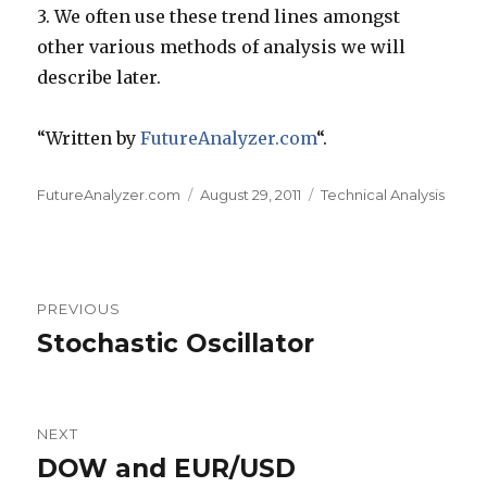
3.
We often use these trend lines amongst
other various methods of analysis we will
describe later.
“Written by
FutureAnalyzer.com
“.
Author
Posted
Categories
FutureAnalyzer.com
August 29, 2011
Technical Analysis
on
Post
PREVIOUS
navigation
Stochastic Oscillator
Previous
post:
NEXT
DOW and EUR/USD
Next