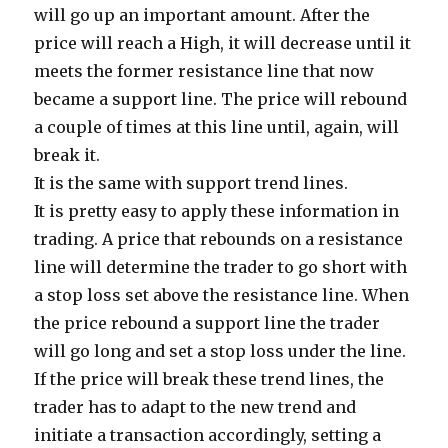
will go up an important amount. After the
price will reach a High, it will decrease until it
meets the former resistance line that now
became a support line. The price will rebound
a couple of times at this line until, again, will
break it.
It is the same with support trend lines.
It is pretty easy to apply these information in
trading. A price that rebounds on a resistance
line will determine the trader to go short with
a stop loss set above the resistance line. When
the price rebound a support line the trader
will go long and set a stop loss under the line.
If the price will break these trend lines, the
trader has to adapt to the new trend and
initiate a transaction accordingly, setting a