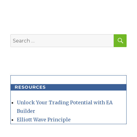
post:
SEA
Search
for:
RESOURCES
Unlock Your Trading Potential with EA
Builder
Elliott Wave Principle