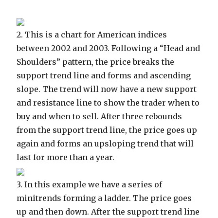
2.
This is a chart for American indices
between 2002 and 2003. Following a “Head and
Shoulders” pattern, the price breaks the
support trend line and forms and ascending
slope. The trend will now have a new support
and resistance line to show the trader when to
buy and when to sell. After three rebounds
from the support trend line, the price goes up
again and forms an upsloping trend that will
last for more than a year.
3.
In this example we have a series of
minitrends forming a ladder. The price goes
up and then down. After the support trend line