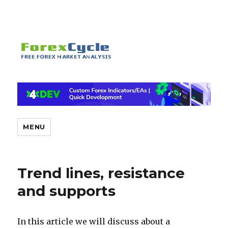
MENU
Trend lines, resistance
and supports
In this article we will discuss about a