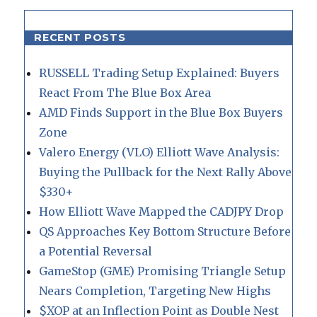
RECENT POSTS
RUSSELL Trading Setup Explained: Buyers
React From The Blue Box Area
AMD Finds Support in the Blue Box Buyers
Zone
Valero Energy (VLO) Elliott Wave Analysis:
Buying the Pullback for the Next Rally Above
$330+
How Elliott Wave Mapped the CADJPY Drop
QS Approaches Key Bottom Structure Before
a Potential Reversal
GameStop (GME) Promising Triangle Setup
Nears Completion, Targeting New Highs
$XOP at an Inflection Point as Double Nest