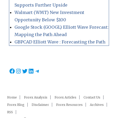
Supports Further Upside
Walmart (WMT) New Investment
Opportunity Below $100
Google Stock (GOOGL) Elliott Wave Forecast:
Mapping the Path Ahead
GBPCAD Elliott Wave : Forecasting the Path
Facebook
Instagram
Twitter
LinkedIn
Telegram
Home
Forex Analysis
Forex Articles
Contact Us
Forex Blog
Disclaimer
Forex Resources
Archives
RSS