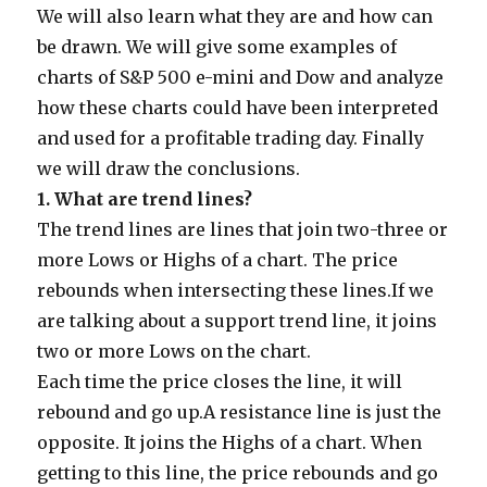
We will also learn what they are and how can
be drawn. We will give some examples of
charts of S&P 500 e-mini and Dow and analyze
how these charts could have been interpreted
and used for a profitable trading day. Finally
we will draw the conclusions.
1.
What are trend lines?
The trend lines are lines that join two-three or
more Lows or Highs of a chart. The price
rebounds when intersecting these lines.If we
are talking about a support trend line, it joins
two or more Lows on the chart.
Each time the price closes the line, it will
rebound and go up.A resistance line is just the
opposite. It joins the Highs of a chart. When
getting to this line, the price rebounds and go