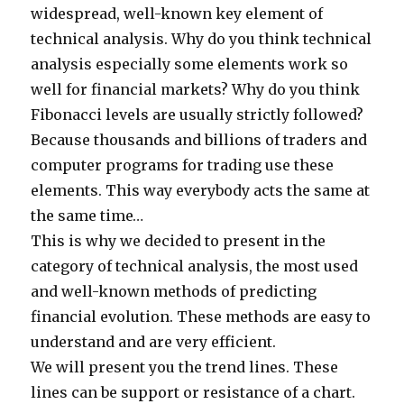
widespread, well-known key element of
technical analysis. Why do you think technical
analysis especially some elements work so
well for financial markets? Why do you think
Fibonacci levels are usually strictly followed?
Because thousands and billions of traders and
computer programs for trading use these
elements. This way everybody acts the same at
the same time…
This is why we decided to present in the
category of technical analysis, the most used
and well-known methods of predicting
financial evolution. These methods are easy to
understand and are very efficient.
We will present you the trend lines. These
lines can be support or resistance of a chart.