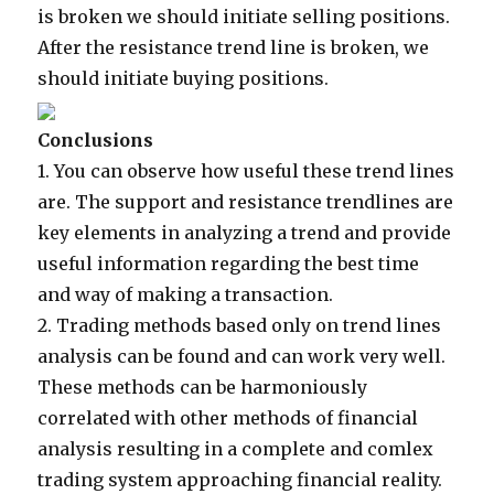
is broken we should initiate selling positions.
After the resistance trend line is broken, we
should initiate buying positions.
Conclusions
1.
You can observe how useful these trend lines
are. The support and resistance trendlines are
key elements in analyzing a trend and provide
useful information regarding the best time
and way of making a transaction.
2.
Trading methods based only on trend lines
analysis can be found and can work very well.
These methods can be harmoniously
correlated with other methods of financial
analysis resulting in a complete and comlex
trading system approaching financial reality.