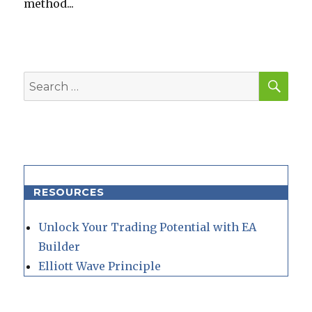
method...
SEA
Search
for:
RESOURCES
Unlock Your Trading Potential with EA
Builder
Elliott Wave Principle