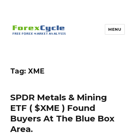
MENU
Tag:
XME
SPDR Metals & Mining
ETF ( $XME ) Found
Buyers At The Blue Box
Area.