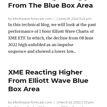
From The Blue Box Area
by elliottwave-forecast.com
|
June 29, 2022 9:24 pm
In this technical blog, we will look at the past
performance of 1 hour Elliott Wave Charts of
XME ETF. In which, the decline from 08 June
2022 high unfolded as an impulse
sequence and showed a lower low...
XME Reacting Higher
From Elliott Wave Blue
Box Area
by elliottwave-forecast.com
|
March 22, 2022 2:33 pm