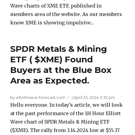
Wave charts of XME ETF, published in
members area of the website. As our members
know XME is showing impulsive...
SPDR Metals & Mining
ETF ( $XME) Found
Buyers at the Blue Box
Area as Expected.
by elliottwave-forecast.com
|
April 23, 2024 3:32 pm
Hello everyone. In today’s article, we will look
at the past performance of the 1H Hour Elliott
Wave chart of SPDR Metals & Mining ETF
($XME). The rally from 3.14.2024 low at $55.37