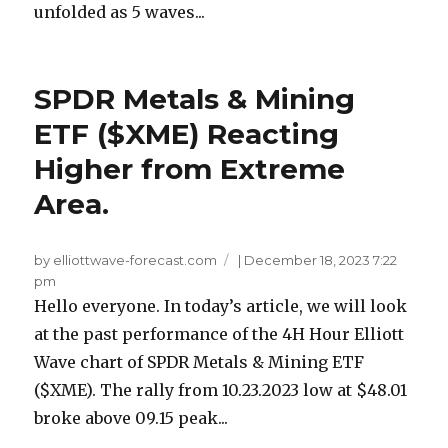
unfolded as 5 waves...
SPDR Metals & Mining
ETF ($XME) Reacting
Higher from Extreme
Area.
by elliottwave-forecast.com
|
December 18, 2023 7:22
pm
Hello everyone. In today’s article, we will look
at the past performance of the 4H Hour Elliott
Wave chart of SPDR Metals & Mining ETF
($XME). The rally from 10.23.2023 low at $48.01
broke above 09.15 peak...