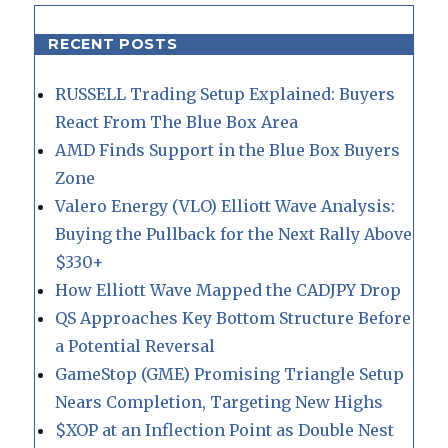
RECENT POSTS
RUSSELL Trading Setup Explained: Buyers
React From The Blue Box Area
AMD Finds Support in the Blue Box Buyers
Zone
Valero Energy (VLO) Elliott Wave Analysis:
Buying the Pullback for the Next Rally Above
$330+
How Elliott Wave Mapped the CADJPY Drop
QS Approaches Key Bottom Structure Before
a Potential Reversal
GameStop (GME) Promising Triangle Setup
Nears Completion, Targeting New Highs
$XOP at an Inflection Point as Double Nest