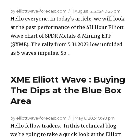
by elliottwave-forecast.com
|
August 12, 2024 9:23 pm
Hello everyone. In today’s article, we will look
at the past performance of the 4H Hour Elliott
Wave chart of SPDR Metals & Mining ETF
($XME). The rally from 5.31.2023 low unfolded
as 5 waves impulse. So,...
XME Elliott Wave : Buying
The Dips at the Blue Box
Area
by elliottwave-forecast.com
|
May 6, 2024 9:48 pm
Hello fellow traders. In this technical blog
we’re going to take a quick look at the Elliott