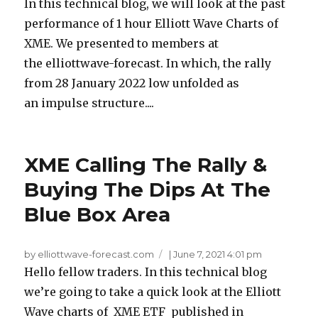
In this technical blog, we will look at the past
performance of 1 hour Elliott Wave Charts of
XME. We presented to members at
the elliottwave-forecast. In which, the rally
from 28 January 2022 low unfolded as
an impulse structure....
XME Calling The Rally &
Buying The Dips At The
Blue Box Area
by elliottwave-forecast.com
|
June 7, 2021 4:01 pm
Hello fellow traders. In this technical blog
we’re going to take a quick look at the Elliott
Wave charts of XME ETF published in