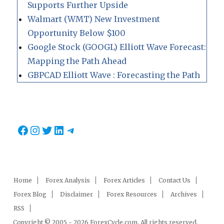
Supports Further Upside
Walmart (WMT) New Investment
Opportunity Below $100
Google Stock (GOOGL) Elliott Wave Forecast:
Mapping the Path Ahead
GBPCAD Elliott Wave : Forecasting the Path
Facebook
Instagram
Twitter
LinkedIn
Telegram
Home
Forex Analysis
Forex Articles
Contact Us
Forex Blog
Disclaimer
Forex Resources
Archives
RSS
Copyright © 2005 - 2026 ForexCycle.com. All rights reserved.