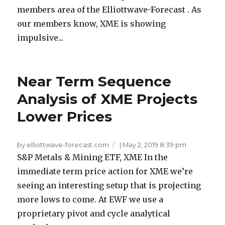
members area of the Elliottwave-Forecast . As
our members know, XME is showing
impulsive...
Near Term Sequence
Analysis of XME Projects
Lower Prices
by elliottwave-forecast.com
|
May 2, 2019 8:39 pm
S&P Metals & Mining ETF, XME In the
immediate term price action for XME we’re
seeing an interesting setup that is projecting
more lows to come. At EWF we use a
proprietary pivot and cycle analytical