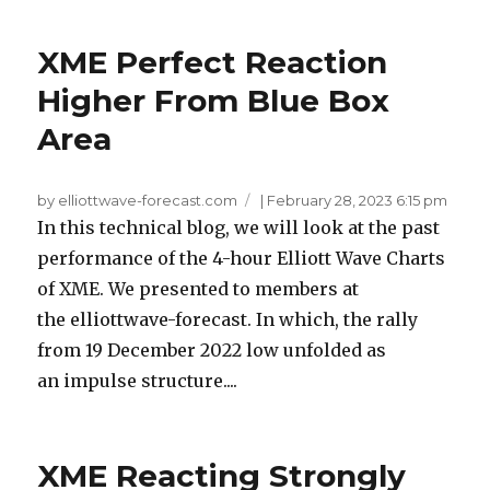
XME Perfect Reaction
Higher From Blue Box
Area
by elliottwave-forecast.com
|
February 28, 2023 6:15 pm
In this technical blog, we will look at the past
performance of the 4-hour Elliott Wave Charts
of XME. We presented to members at
the elliottwave-forecast. In which, the rally
from 19 December 2022 low unfolded as
an impulse structure....
XME Reacting Strongly