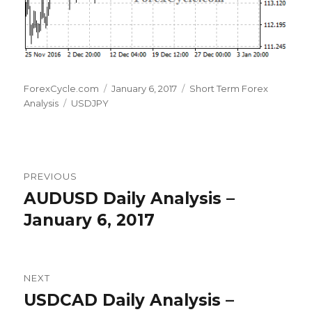
Author
Posted
Categories
ForexCycle.com
January 6, 2017
Short Term Forex
Tags
on
Analysis
USDJPY
Post
PREVIOUS
navigation
AUDUSD Daily Analysis –
Previous
post:
January 6, 2017
NEXT
USDCAD Daily Analysis –
Next