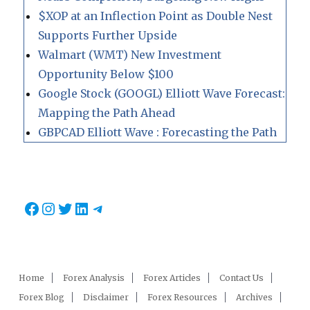
$XOP at an Inflection Point as Double Nest
Supports Further Upside
Walmart (WMT) New Investment
Opportunity Below $100
Google Stock (GOOGL) Elliott Wave Forecast:
Mapping the Path Ahead
GBPCAD Elliott Wave : Forecasting the Path
Facebook
Instagram
Twitter
LinkedIn
Telegram
Home
Forex Analysis
Forex Articles
Contact Us
Forex Blog
Disclaimer
Forex Resources
Archives