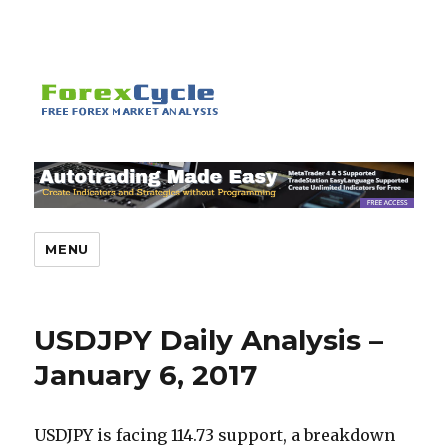
MENU
USDJPY Daily Analysis –
January 6, 2017
USDJPY is facing 114.73 support, a breakdown