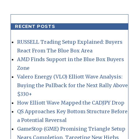
RECENT POSTS
RUSSELL Trading Setup Explained: Buyers
React From The Blue Box Area
AMD Finds Support in the Blue Box Buyers
Zone
Valero Energy (VLO) Elliott Wave Analysis:
Buying the Pullback for the Next Rally Above
$330+
How Elliott Wave Mapped the CADJPY Drop
QS Approaches Key Bottom Structure Before
a Potential Reversal
GameStop (GME) Promising Triangle Setup
Nears Completion, Targeting New Highs