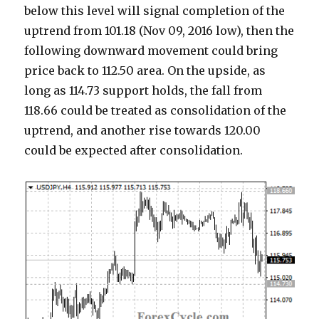
below this level will signal completion of the
uptrend from 101.18 (Nov 09, 2016 low), then the
following downward movement could bring
price back to 112.50 area. On the upside, as
long as 114.73 support holds, the fall from
118.66 could be treated as consolidation of the
uptrend, and another rise towards 120.00
could be expected after consolidation.