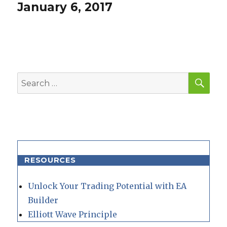
post:
January 6, 2017
SEA
Search
for:
RESOURCES
Unlock Your Trading Potential with EA
Builder
Elliott Wave Principle