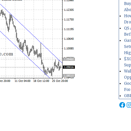
Buy
Abo
How
Dr
QS 
Bef
Gam
Set
Hig
$XO
Sup
Wal
Opp
Goo
For
GBP
Fa
I