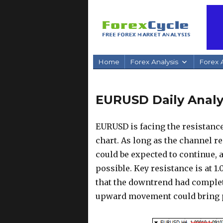
Home
Forex Analysis
Forex A
EURUSD Daily Analys
EURUSD is facing the resistanc
chart. As long as the channel r
could be expected to continue, a
possible. Key resistance is at 1.
that the downtrend had complete
upward movement could bring pr