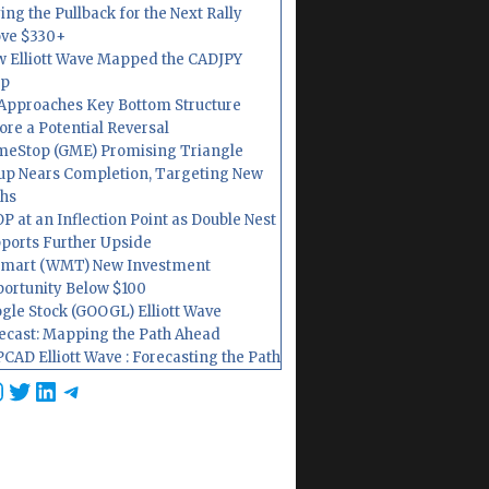
ing the Pullback for the Next Rally
ve $330+
 Elliott Wave Mapped the CADJPY
op
Approaches Key Bottom Structure
ore a Potential Reversal
eStop (GME) Promising Triangle
up Nears Completion, Targeting New
hs
P at an Inflection Point as Double Nest
ports Further Upside
mart (WMT) New Investment
ortunity Below $100
gle Stock (GOOGL) Elliott Wave
ecast: Mapping the Path Ahead
CAD Elliott Wave : Forecasting the Path
cebook
nstagram
Twitter
LinkedIn
Telegram