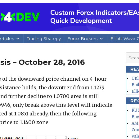
rticles
Trading Strategy
Forex Brokers
Elliott Wave 
Searc
is – October 28, 2016
for:
RE
e of the downward price channel on 4-hour
Unl
Bui
esistance holds, the downtrend from 1.1279
Ell
nd further decline to 1.0700 area is still
RE
0946, only break above this level will indicate
RUS
d at 1.0851 already, then the following
Buy
ice to 1.1400 zone.
AMD
Zo
Val