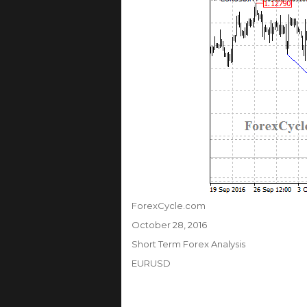
Author
ForexCycle.com
Posted
October 28, 2016
on
Categories
Short Term Forex Analysis
Tags
EURUSD