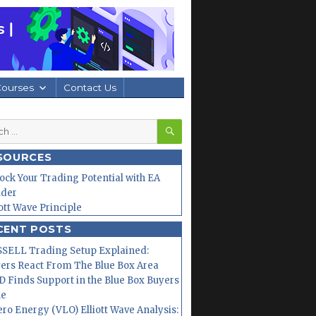
Courses
Contact Us
SEARCH
h
SOURCES
ock Your Trading Potential with EA
lder
iott Wave Principle
CENT POSTS
SELL Trading Setup Explained:
ers React From The Blue Box Area
 Finds Support in the Blue Box Buyers
ne
ero Energy (VLO) Elliott Wave Analysis: