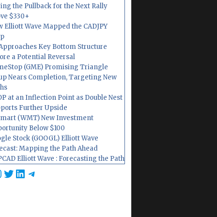
ing the Pullback for the Next Rally
ve $330+
 Elliott Wave Mapped the CADJPY
op
Approaches Key Bottom Structure
ore a Potential Reversal
eStop (GME) Promising Triangle
up Nears Completion, Targeting New
hs
P at an Inflection Point as Double Nest
ports Further Upside
mart (WMT) New Investment
ortunity Below $100
gle Stock (GOOGL) Elliott Wave
ecast: Mapping the Path Ahead
CAD Elliott Wave : Forecasting the Path
cebook
nstagram
Twitter
LinkedIn
Telegram