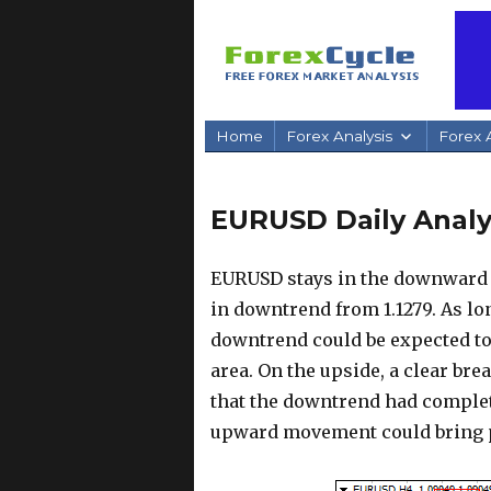
Home
Forex Analysis
Forex A
EURUSD Daily Analys
EURUSD stays in the downward 
in downtrend from 1.1279. As lo
downtrend could be expected to 
area. On the upside, a clear bre
that the downtrend had complete
upward movement could bring pr