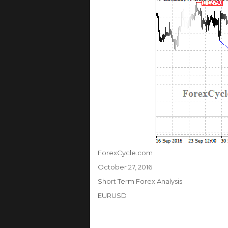
Author
ForexCycle.com
Posted
October 27, 2016
on
Categories
Short Term Forex Analysis
Tags
EURUSD