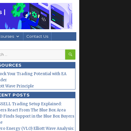
Courses
Contact Us
SEARCH
h
SOURCES
ock Your Trading Potential with EA
lder
iott Wave Principle
CENT POSTS
SELL Trading Setup Explained:
ers React From The Blue Box Area
 Finds Support in the Blue Box Buyers
ne
ero Energy (VLO) Elliott Wave Analysis: