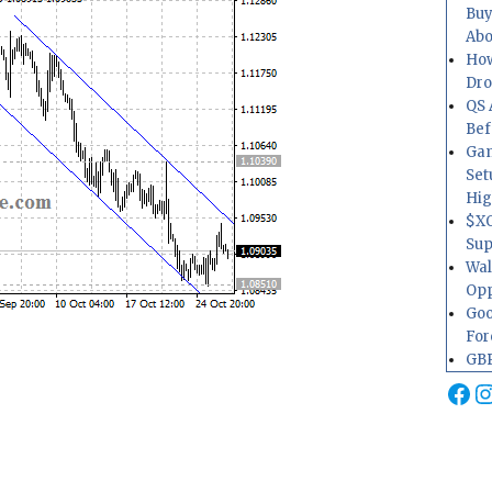
Buy
Abo
How
Dr
QS 
Bef
Gam
Set
Hig
$XO
Sup
Wal
Opp
Goo
For
GBP
Fa
I