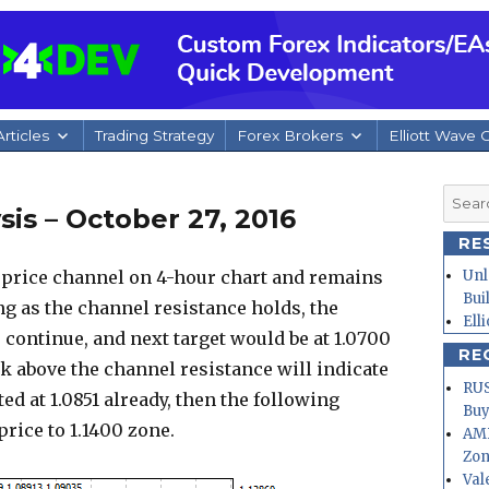
rticles
Trading Strategy
Forex Brokers
Elliott Wave 
Searc
is – October 27, 2016
for:
RE
price channel on 4-hour chart and remains
Unl
Bui
ng as the channel resistance holds, the
Ell
continue, and next target would be at 1.0700
RE
ak above the channel resistance will indicate
RUS
d at 1.0851 already, then the following
Buy
ice to 1.1400 zone.
AMD
Zo
Val