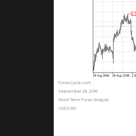
Author
ForexCycle.com
Posted
September 29, 2016
on
Categories
Short Term Forex Analysis
Tags
USDCAD
Post