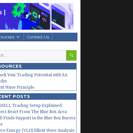
Courses
Contact Us
SEARCH
h
SOURCES
ock Your Trading Potential with EA
lder
iott Wave Principle
CENT POSTS
SELL Trading Setup Explained:
ers React From The Blue Box Area
 Finds Support in the Blue Box Buyers
ne
ero Energy (VLO) Elliott Wave Analysis: