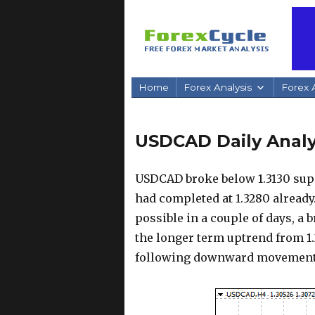
Home
Forex Analysis
Forex A
USDCAD Daily Analy
USDCAD broke below 1.3130 supp
had completed at 1.3280 already.
possible in a couple of days, a 
the longer term uptrend from 1.
following downward movement c