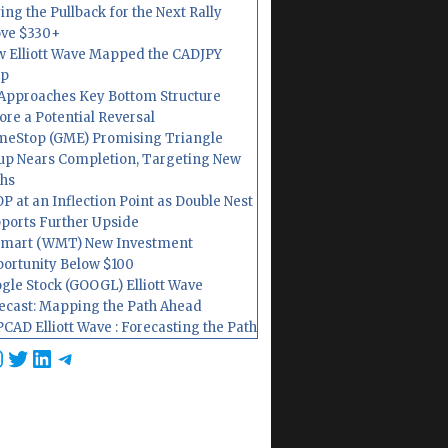
ing the Pullback for the Next Rally
ve $330+
 Elliott Wave Mapped the CADJPY
op
Approaches Key Bottom Structure
ore a Potential Reversal
eStop (GME) Promising Triangle
up Nears Completion, Targeting New
hs
P at an Inflection Point as Double Nest
ports Further Upside
mart (WMT) New Investment
ortunity Below $100
gle Stock (GOOGL) Elliott Wave
ecast: Mapping the Path Ahead
CAD Elliott Wave : Forecasting the Path
cebook
nstagram
Twitter
LinkedIn
Telegram