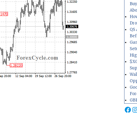
Buy
Abo
How
Dr
QS 
Bef
Gam
Set
Hig
$XO
Sup
Wal
Opp
Goo
For
GBP
Fa
I