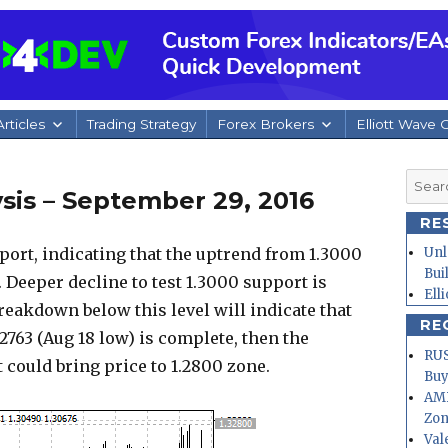
rticles
Trading Strategy
Forex Brokers
Elliott Wave 
Searc
sis – September 29, 2016
for:
RE
ort, indicating that the uptrend from 1.3000
Unl
Bui
 Deeper decline to test 1.3000 support is
Ell
breakdown below this level will indicate that
RE
2763 (Aug 18 low) is complete, then the
RUS
ould bring price to 1.2800 zone.
Buy
AMD
Zo
Val