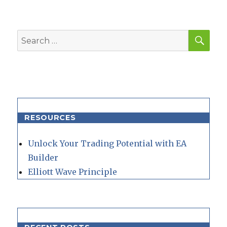
SEA
Search
for:
RESOURCES
Unlock Your Trading Potential with EA
Builder
Elliott Wave Principle