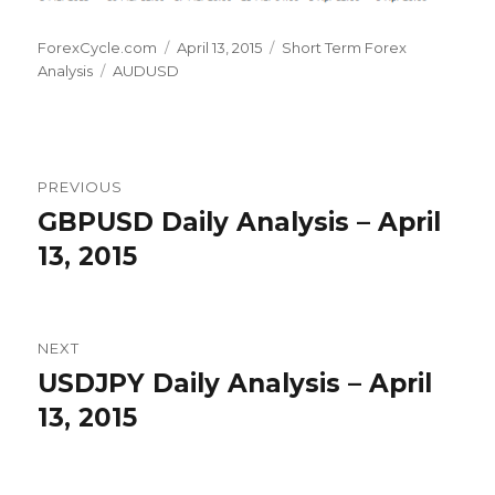
Author
Posted
Categories
ForexCycle.com
April 13, 2015
Short Term Forex
Tags
on
Analysis
AUDUSD
Post
PREVIOUS
navigation
GBPUSD Daily Analysis – April
Previous
post:
13, 2015
NEXT
USDJPY Daily Analysis – April
Next
post:
13, 2015