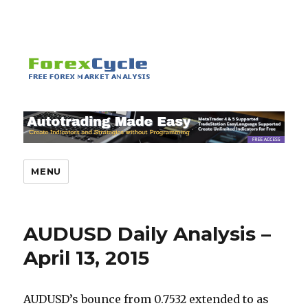
MENU
AUDUSD Daily Analysis –
April 13, 2015
AUDUSD’s bounce from 0.7532 extended to as