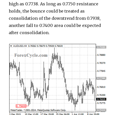
high as 0.7738. As long as 0.7750 resistance
holds, the bounce could be treated as
consolidation of the downtrend from 0.7938,
another fall to 0.7400 area could be expected
after consolidation.