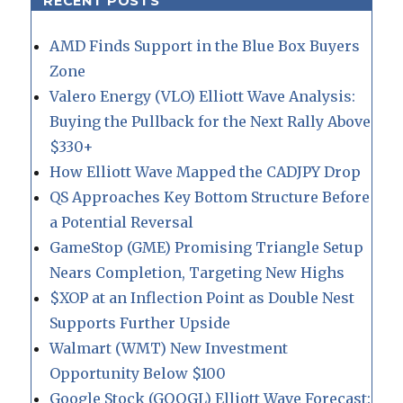
RECENT POSTS
AMD Finds Support in the Blue Box Buyers
Zone
Valero Energy (VLO) Elliott Wave Analysis:
Buying the Pullback for the Next Rally Above
$330+
How Elliott Wave Mapped the CADJPY Drop
QS Approaches Key Bottom Structure Before
a Potential Reversal
GameStop (GME) Promising Triangle Setup
Nears Completion, Targeting New Highs
$XOP at an Inflection Point as Double Nest
Supports Further Upside
Walmart (WMT) New Investment
Opportunity Below $100
Google Stock (GOOGL) Elliott Wave Forecast: