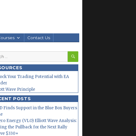
Courses
Contact Us
SEARCH
h
SOURCES
ock Your Trading Potential with EA
lder
iott Wave Principle
CENT POSTS
 Finds Support in the Blue Box Buyers
ne
ero Energy (VLO) Elliott Wave Analysis:
ing the Pullback for the Next Rally
ve $330+