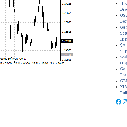
How
Dr
QS 
Bef
Gam
Set
Hig
$XO
Sup
Wal
Opp
Goo
For
GBP
XLV
Pul
Fa
I