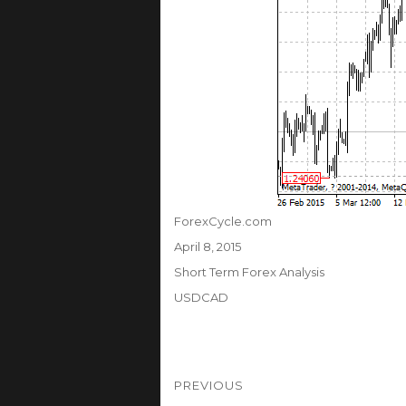
Author
ForexCycle.com
Posted
April 8, 2015
on
Categories
Short Term Forex Analysis
Tags
USDCAD
Post
PREVIOUS