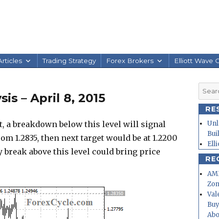
rticles
Trading Strategy
Forex Brokers
Elliott Wave 
Searc
s – April 8, 2015
for:
RE
, a breakdown below this level will signal
Unl
Bui
m 1.2835, then next target would be at 1.2200
Ell
ly break above this level could bring price
RE
AMD
Zo
Val
Buy
Abo