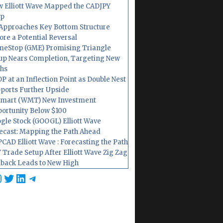
 Elliott Wave Mapped the CADJPY
op
Approaches Key Bottom Structure
ore a Potential Reversal
eStop (GME) Promising Triangle
up Nears Completion, Targeting New
hs
P at an Inflection Point as Double Nest
ports Further Upside
mart (WMT) New Investment
ortunity Below $100
gle Stock (GOOGL) Elliott Wave
ecast: Mapping the Path Ahead
CAD Elliott Wave : Forecasting the Path
 Trade Setup After Elliott Wave Zig Zag
lback Leads to New High
cebook
nstagram
Twitter
LinkedIn
Telegram