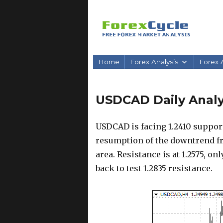
Home
Forex Analysis
Forex A
USDCAD Daily Analysi
USDCAD is facing 1.2410 support
resumption of the downtrend fro
area. Resistance is at 1.2575, on
back to test 1.2835 resistance.