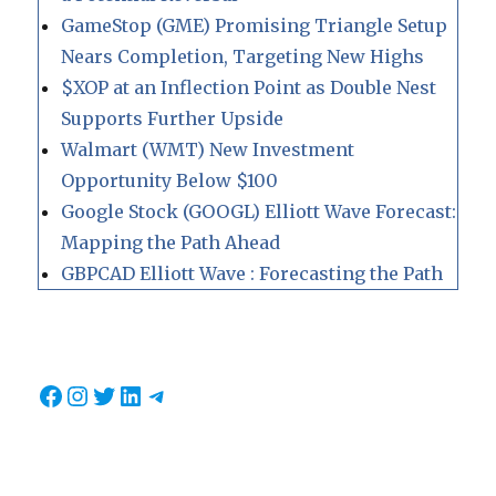
GameStop (GME) Promising Triangle Setup
Nears Completion, Targeting New Highs
$XOP at an Inflection Point as Double Nest
Supports Further Upside
Walmart (WMT) New Investment
Opportunity Below $100
Google Stock (GOOGL) Elliott Wave Forecast:
Mapping the Path Ahead
GBPCAD Elliott Wave : Forecasting the Path
Facebook
Instagram
Twitter
LinkedIn
Telegram