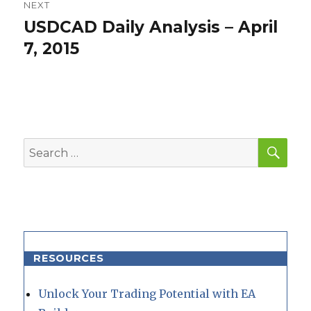
NEXT
USDCAD Daily Analysis – April
Next
post:
7, 2015
SEA
Search
for:
RESOURCES
Unlock Your Trading Potential with EA