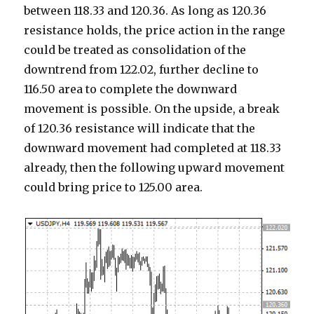
between 118.33 and 120.36. As long as 120.36
resistance holds, the price action in the range
could be treated as consolidation of the
downtrend from 122.02, further decline to
116.50 area to complete the downward
movement is possible. On the upside, a break
of 120.36 resistance will indicate that the
downward movement had completed at 118.33
already, then the following upward movement
could bring price to 125.00 area.