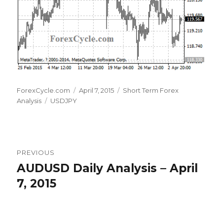
Author
Posted
Categories
ForexCycle.com
April 7, 2015
Short Term Forex
Tags
on
Analysis
USDJPY
Post
PREVIOUS
navigation
AUDUSD Daily Analysis – April
Previous
post:
7, 2015