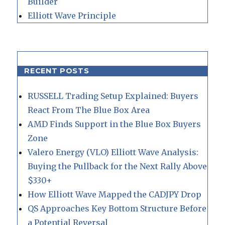
Builder
Elliott Wave Principle
RECENT POSTS
RUSSELL Trading Setup Explained: Buyers
React From The Blue Box Area
AMD Finds Support in the Blue Box Buyers
Zone
Valero Energy (VLO) Elliott Wave Analysis:
Buying the Pullback for the Next Rally Above
$330+
How Elliott Wave Mapped the CADJPY Drop
QS Approaches Key Bottom Structure Before
a Potential Reversal