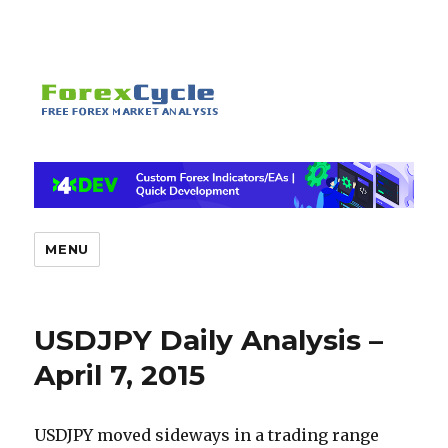
MENU
USDJPY Daily Analysis –
April 7, 2015
USDJPY moved sideways in a trading range