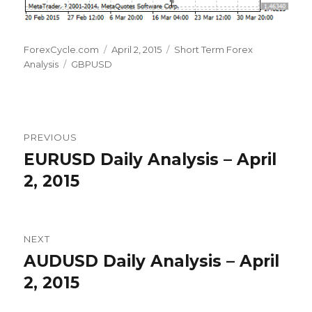
Author
Posted
Categories
ForexCycle.com
April 2, 2015
Short Term Forex
Tags
on
Analysis
GBPUSD
Post
PREVIOUS
navigation
EURUSD Daily Analysis – April
Previous
post:
2, 2015
NEXT
AUDUSD Daily Analysis – April
Next
post:
2, 2015