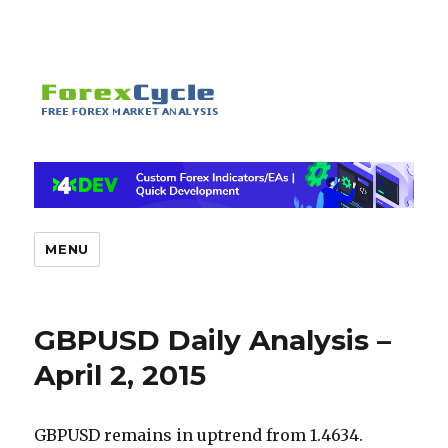
MENU
GBPUSD Daily Analysis –
April 2, 2015
GBPUSD remains in uptrend from 1.4634.