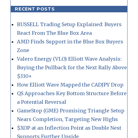
RECENT POSTS
RUSSELL Trading Setup Explained: Buyers
React From The Blue Box Area
AMD Finds Support in the Blue Box Buyers
Zone
Valero Energy (VLO) Elliott Wave Analysis:
Buying the Pullback for the Next Rally Above
$330+
How Elliott Wave Mapped the CADJPY Drop
QS Approaches Key Bottom Structure Before
a Potential Reversal
GameStop (GME) Promising Triangle Setup
Nears Completion, Targeting New Highs
$XOP at an Inflection Point as Double Nest
Supports Further Upside