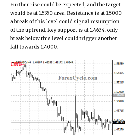
Further rise could be expected, and the target
would be at 1.5350 area. Resistance is at 1.5000,
a break of this level could signal resumption
of the uptrend. Key support is at 1.4634, only
break below this level could trigger another
fall towards 1.4000.