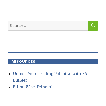
SEA
Search
for:
RESOURCES
Unlock Your Trading Potential with EA
Builder
Elliott Wave Principle