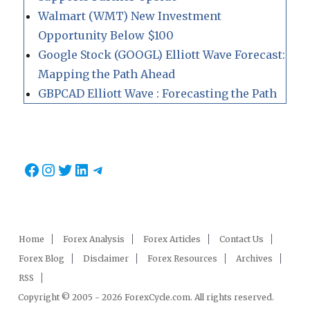
Walmart (WMT) New Investment
Opportunity Below $100
Google Stock (GOOGL) Elliott Wave Forecast:
Mapping the Path Ahead
GBPCAD Elliott Wave : Forecasting the Path
Facebook
Instagram
Twitter
LinkedIn
Telegram
Home
Forex Analysis
Forex Articles
Contact Us
Forex Blog
Disclaimer
Forex Resources
Archives
RSS
Copyright © 2005 - 2026 ForexCycle.com. All rights reserved.