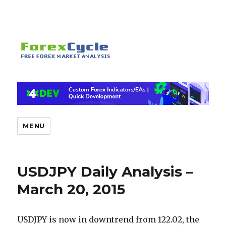
MENU
USDJPY Daily Analysis –
March 20, 2015
USDJPY is now in downtrend from 122.02, the