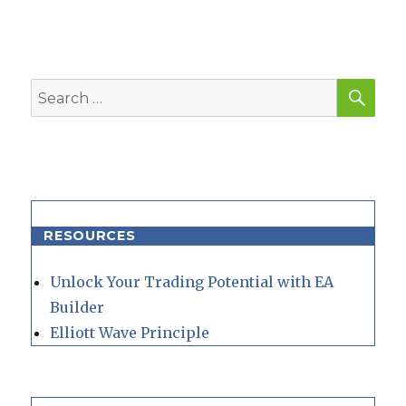
SEA
Search
for:
RESOURCES
Unlock Your Trading Potential with EA
Builder
Elliott Wave Principle