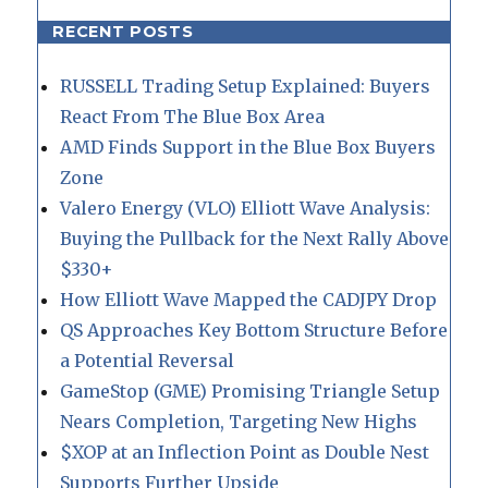
RECENT POSTS
RUSSELL Trading Setup Explained: Buyers
React From The Blue Box Area
AMD Finds Support in the Blue Box Buyers
Zone
Valero Energy (VLO) Elliott Wave Analysis:
Buying the Pullback for the Next Rally Above
$330+
How Elliott Wave Mapped the CADJPY Drop
QS Approaches Key Bottom Structure Before
a Potential Reversal
GameStop (GME) Promising Triangle Setup
Nears Completion, Targeting New Highs
$XOP at an Inflection Point as Double Nest
Supports Further Upside