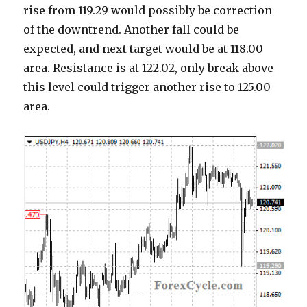
rise from 119.29 would possibly be correction
of the downtrend. Another fall could be
expected, and next target would be at 118.00
area. Resistance is at 122.02, only break above
this level could trigger another rise to 125.00
area.