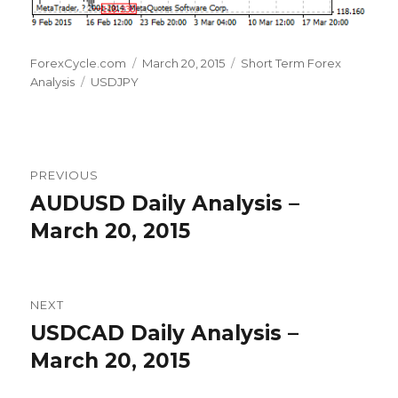
Author
Posted
Categories
ForexCycle.com
March 20, 2015
Short Term Forex
Tags
on
Analysis
USDJPY
Post
PREVIOUS
navigation
AUDUSD Daily Analysis –
Previous
post:
March 20, 2015
NEXT
USDCAD Daily Analysis –
Next
post:
March 20, 2015