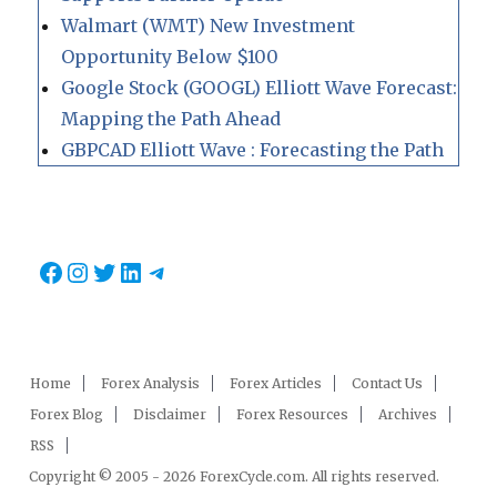
Walmart (WMT) New Investment
Opportunity Below $100
Google Stock (GOOGL) Elliott Wave Forecast:
Mapping the Path Ahead
GBPCAD Elliott Wave : Forecasting the Path
Facebook
Instagram
Twitter
LinkedIn
Telegram
Home
Forex Analysis
Forex Articles
Contact Us
Forex Blog
Disclaimer
Forex Resources
Archives
RSS
Copyright © 2005 - 2026 ForexCycle.com. All rights reserved.