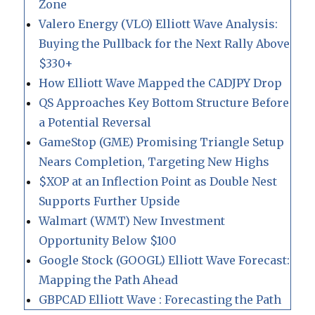
Zone
Valero Energy (VLO) Elliott Wave Analysis:
Buying the Pullback for the Next Rally Above
$330+
How Elliott Wave Mapped the CADJPY Drop
QS Approaches Key Bottom Structure Before
a Potential Reversal
GameStop (GME) Promising Triangle Setup
Nears Completion, Targeting New Highs
$XOP at an Inflection Point as Double Nest
Supports Further Upside
Walmart (WMT) New Investment
Opportunity Below $100
Google Stock (GOOGL) Elliott Wave Forecast:
Mapping the Path Ahead
GBPCAD Elliott Wave : Forecasting the Path