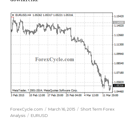
Author
Posted
Categories
ForexCycle.com
March 16, 2015
Short Term Forex
Tags
on
Analysis
EURUSD