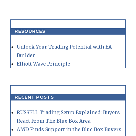
RESOURCES
Unlock Your Trading Potential with EA
Builder
Elliott Wave Principle
RECENT POSTS
RUSSELL Trading Setup Explained: Buyers
React From The Blue Box Area
AMD Finds Support in the Blue Box Buyers