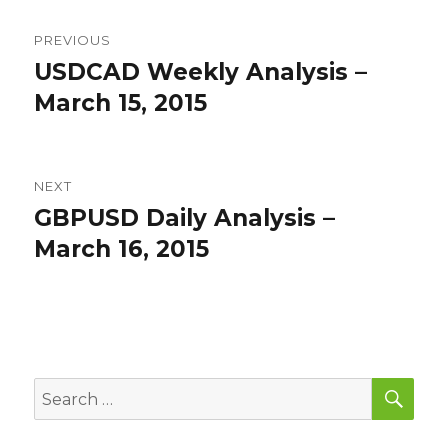
Post
PREVIOUS
navigation
USDCAD Weekly Analysis –
Previous
post:
March 15, 2015
NEXT
GBPUSD Daily Analysis –
Next
post:
March 16, 2015
SEA
Search
for: