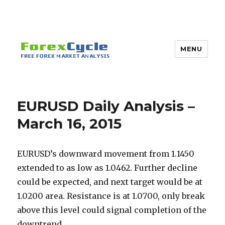
MENU
EURUSD Daily Analysis –
March 16, 2015
EURUSD’s downward movement from 1.1450
extended to as low as 1.0462. Further decline
could be expected, and next target would be at
1.0200 area. Resistance is at 1.0700, only break
above this level could signal completion of the
downtrend.