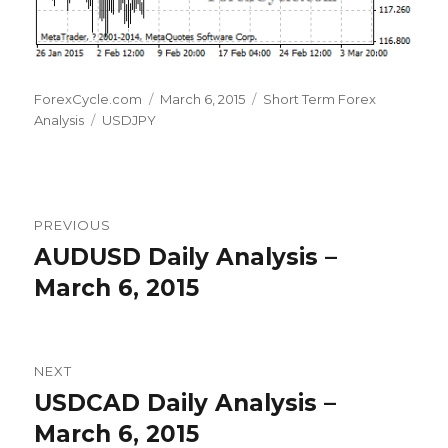
Author
Posted
Categories
ForexCycle.com
March 6, 2015
Short Term Forex
Tags
on
Analysis
USDJPY
Post
PREVIOUS
navigation
AUDUSD Daily Analysis –
Previous
post:
March 6, 2015
NEXT
USDCAD Daily Analysis –
Next
post:
March 6, 2015