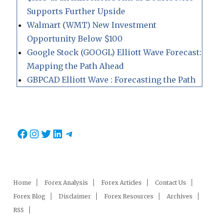
Supports Further Upside
Walmart (WMT) New Investment
Opportunity Below $100
Google Stock (GOOGL) Elliott Wave Forecast:
Mapping the Path Ahead
GBPCAD Elliott Wave : Forecasting the Path
Facebook
Instagram
Twitter
LinkedIn
Telegram
Home
Forex Analysis
Forex Articles
Contact Us
Forex Blog
Disclaimer
Forex Resources
Archives
RSS