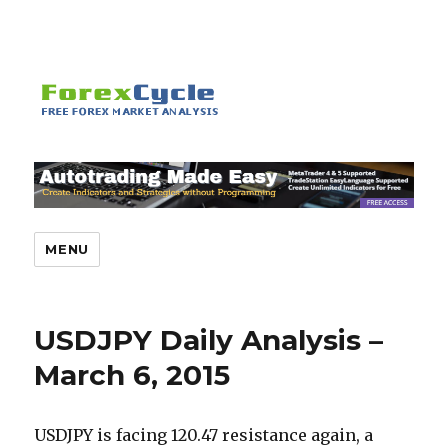
MENU
USDJPY Daily Analysis –
March 6, 2015
USDJPY is facing 120.47 resistance again, a