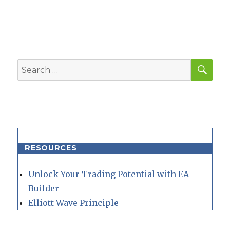
SEA
Search
for:
RESOURCES
Unlock Your Trading Potential with EA
Builder
Elliott Wave Principle