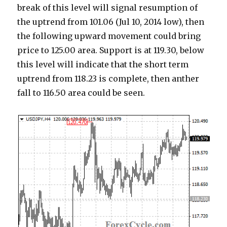
break of this level will signal resumption of
the uptrend from 101.06 (Jul 10, 2014 low), then
the following upward movement could bring
price to 125.00 area. Support is at 119.30, below
this level will indicate that the short term
uptrend from 118.23 is complete, then anther
fall to 116.50 area could be seen.