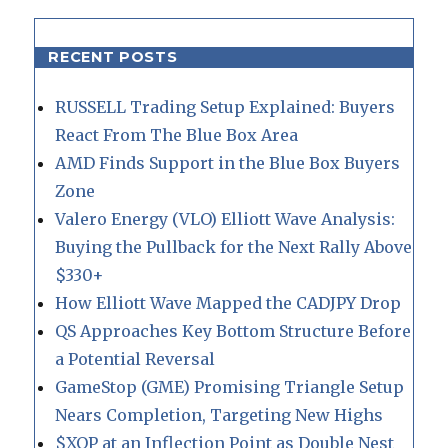
RECENT POSTS
RUSSELL Trading Setup Explained: Buyers
React From The Blue Box Area
AMD Finds Support in the Blue Box Buyers
Zone
Valero Energy (VLO) Elliott Wave Analysis:
Buying the Pullback for the Next Rally Above
$330+
How Elliott Wave Mapped the CADJPY Drop
QS Approaches Key Bottom Structure Before
a Potential Reversal
GameStop (GME) Promising Triangle Setup
Nears Completion, Targeting New Highs
$XOP at an Inflection Point as Double Nest