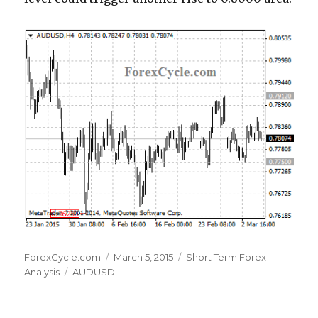
Author
Posted
Categories
ForexCycle.com
March 5, 2015
Short Term Forex
Tags
on
Analysis
AUDUSD