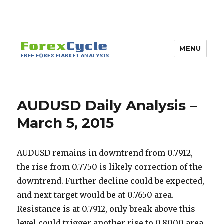
MENU
AUDUSD Daily Analysis –
March 5, 2015
AUDUSD remains in downtrend from 0.7912,
the rise from 0.7750 is likely correction of the
downtrend. Further decline could be expected,
and next target would be at 0.7650 area.
Resistance is at 0.7912, only break above this
level could trigger another rise to 0.8000 area.