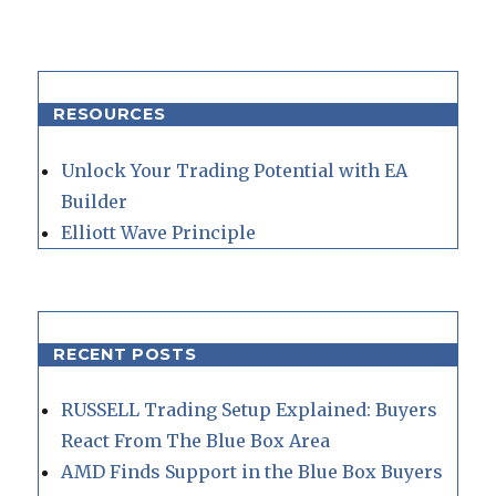
RESOURCES
Unlock Your Trading Potential with EA
Builder
Elliott Wave Principle
RECENT POSTS
RUSSELL Trading Setup Explained: Buyers
React From The Blue Box Area
AMD Finds Support in the Blue Box Buyers