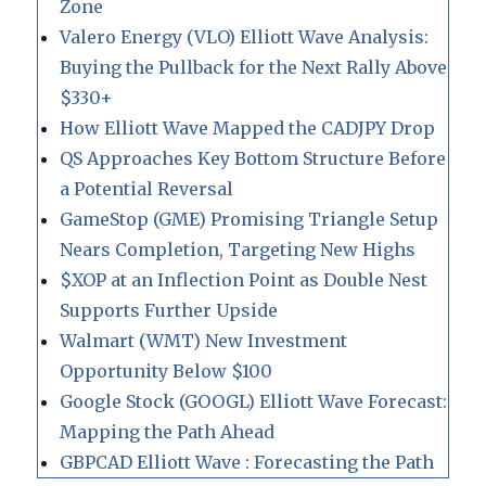
Zone
Valero Energy (VLO) Elliott Wave Analysis:
Buying the Pullback for the Next Rally Above
$330+
How Elliott Wave Mapped the CADJPY Drop
QS Approaches Key Bottom Structure Before
a Potential Reversal
GameStop (GME) Promising Triangle Setup
Nears Completion, Targeting New Highs
$XOP at an Inflection Point as Double Nest
Supports Further Upside
Walmart (WMT) New Investment
Opportunity Below $100
Google Stock (GOOGL) Elliott Wave Forecast:
Mapping the Path Ahead
GBPCAD Elliott Wave : Forecasting the Path