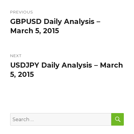
Post
PREVIOUS
navigation
GBPUSD Daily Analysis –
Previous
post:
March 5, 2015
NEXT
USDJPY Daily Analysis – March
Next
post:
5, 2015
SEA
Search
for: