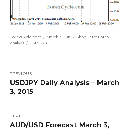
Author
Posted
Categories
ForexCycle.com
March 3, 2015
Short Term Forex
Tags
on
Analysis
USDCAD
Post
PREVIOUS
navigation
USDJPY Daily Analysis – March
Previous
post:
3, 2015
NEXT
AUD/USD Forecast March 3,
Next