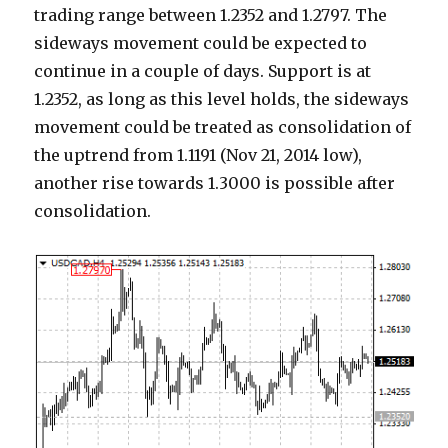
trading range between 1.2352 and 1.2797. The
sideways movement could be expected to
continue in a couple of days. Support is at
1.2352, as long as this level holds, the sideways
movement could be treated as consolidation of
the uptrend from 1.1191 (Nov 21, 2014 low),
another rise towards 1.3000 is possible after
consolidation.