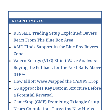
RECENT POSTS
RUSSELL Trading Setup Explained: Buyers
React From The Blue Box Area
AMD Finds Support in the Blue Box Buyers
Zone
Valero Energy (VLO) Elliott Wave Analysis:
Buying the Pullback for the Next Rally Above
$330+
How Elliott Wave Mapped the CADJPY Drop
QS Approaches Key Bottom Structure Before
a Potential Reversal
GameStop (GME) Promising Triangle Setup
Nears Completion, Targeting New Highs