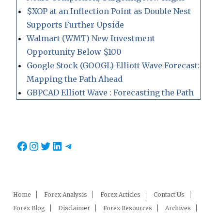
$XOP at an Inflection Point as Double Nest
Supports Further Upside
Walmart (WMT) New Investment
Opportunity Below $100
Google Stock (GOOGL) Elliott Wave Forecast:
Mapping the Path Ahead
GBPCAD Elliott Wave : Forecasting the Path
Facebook
Instagram
Twitter
LinkedIn
Telegram
Home
Forex Analysis
Forex Articles
Contact Us
Forex Blog
Disclaimer
Forex Resources
Archives