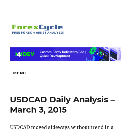
MENU
USDCAD Daily Analysis –
March 3, 2015
USDCAD moved sideways without trend in a