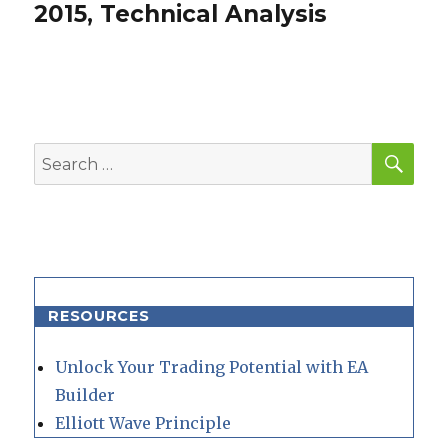
post:
2015, Technical Analysis
SEA
Search
for:
RESOURCES
Unlock Your Trading Potential with EA
Builder
Elliott Wave Principle