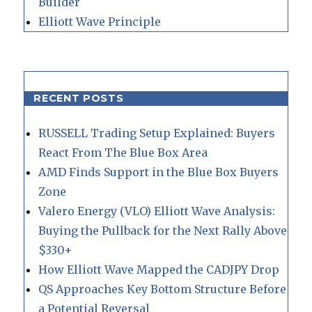
Builder
Elliott Wave Principle
RECENT POSTS
RUSSELL Trading Setup Explained: Buyers
React From The Blue Box Area
AMD Finds Support in the Blue Box Buyers
Zone
Valero Energy (VLO) Elliott Wave Analysis:
Buying the Pullback for the Next Rally Above
$330+
How Elliott Wave Mapped the CADJPY Drop
QS Approaches Key Bottom Structure Before
a Potential Reversal