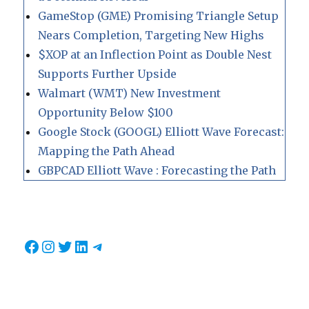
GameStop (GME) Promising Triangle Setup
Nears Completion, Targeting New Highs
$XOP at an Inflection Point as Double Nest
Supports Further Upside
Walmart (WMT) New Investment
Opportunity Below $100
Google Stock (GOOGL) Elliott Wave Forecast:
Mapping the Path Ahead
GBPCAD Elliott Wave : Forecasting the Path
Facebook
Instagram
Twitter
LinkedIn
Telegram