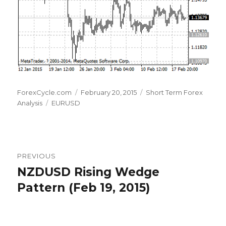
Author
Posted
Categories
ForexCycle.com
February 20, 2015
Short Term Forex
Tags
on
Analysis
EURUSD
Post
PREVIOUS
navigation
NZDUSD Rising Wedge
Previous
post:
Pattern (Feb 19, 2015)