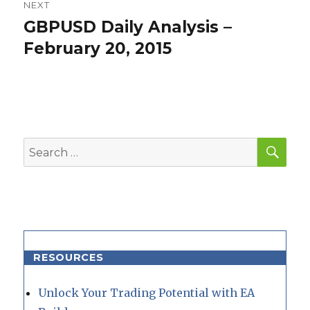
NEXT
GBPUSD Daily Analysis –
Next
post:
February 20, 2015
SEA
Search
for:
RESOURCES
Unlock Your Trading Potential with EA