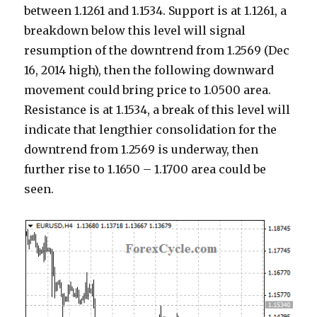
between 1.1261 and 1.1534. Support is at 1.1261, a
breakdown below this level will signal
resumption of the downtrend from 1.2569 (Dec
16, 2014 high), then the following downward
movement could bring price to 1.0500 area.
Resistance is at 1.1534, a break of this level will
indicate that lengthier consolidation for the
downtrend from 1.2569 is underway, then
further rise to 1.1650 – 1.1700 area could be
seen.