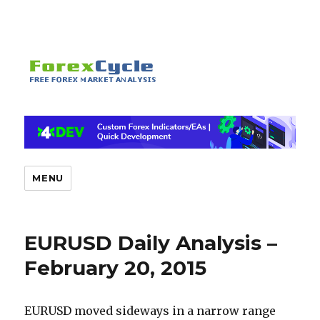
MENU
EURUSD Daily Analysis –
February 20, 2015
EURUSD moved sideways in a narrow range