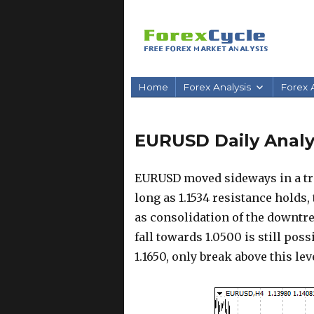
Home
Forex Analysis
Forex A
EURUSD Daily Analys
EURUSD moved sideways in a tra
long as 1.1534 resistance holds,
as consolidation of the downtre
fall towards 1.0500 is still poss
1.1650, only break above this l