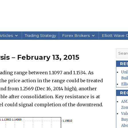
rticles
Trading Strategy
Forex Brokers
Elliott Wave 
Searc
is – February 13, 2015
for:
RE
ding range between 1.1097 and 1.1534. As
Unl
Bui
 the price action in the range could be treated
Ell
nd from 1.2569 (Dec 16, 2014 high), another
RE
ible after consolidation. Key resistance is at
AMD
evel could signal completion of the downtrend.
Zo
Val
Buy
Abo