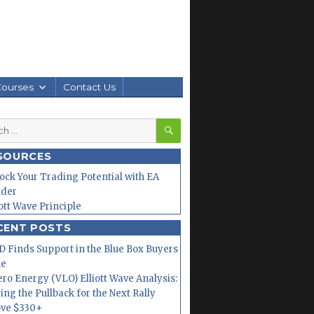
Courses
Contact Us
SEARCH
h
SOURCES
ock Your Trading Potential with EA
lder
iott Wave Principle
CENT POSTS
 Finds Support in the Blue Box Buyers
ne
ero Energy (VLO) Elliott Wave Analysis:
ing the Pullback for the Next Rally
ve $330+