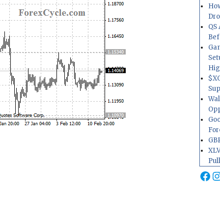
How
Dr
QS 
Bef
Gam
Set
Hig
$XO
Sup
Wal
Opp
Goo
For
GBP
XLV
Pul
Fa
I