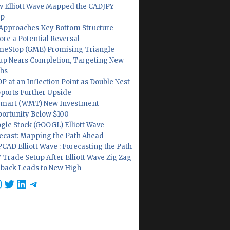
 Elliott Wave Mapped the CADJPY
op
Approaches Key Bottom Structure
ore a Potential Reversal
eStop (GME) Promising Triangle
up Nears Completion, Targeting New
hs
P at an Inflection Point as Double Nest
ports Further Upside
mart (WMT) New Investment
ortunity Below $100
gle Stock (GOOGL) Elliott Wave
ecast: Mapping the Path Ahead
CAD Elliott Wave : Forecasting the Path
 Trade Setup After Elliott Wave Zig Zag
lback Leads to New High
cebook
nstagram
Twitter
LinkedIn
Telegram