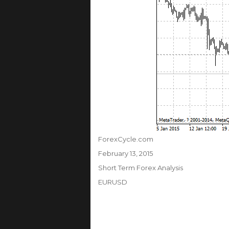
Author
ForexCycle.com
Posted
February 13, 2015
on
Categories
Short Term Forex Analysis
Tags
EURUSD
Post