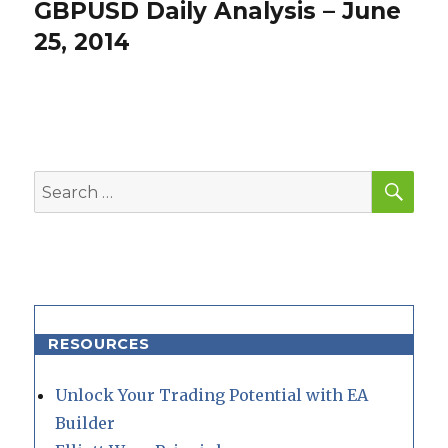
GBPUSD Daily Analysis – June
Next
post:
25, 2014
SEA
Search
for:
RESOURCES
Unlock Your Trading Potential with EA
Builder