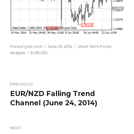
Author
Posted
Categories
ForexCycle.com
June 25, 2014
Short Term Forex
Tags
on
Analysis
EURUSD
Post
PREVIOUS
navigation
EUR/NZD Falling Trend
Previous
post:
Channel (June 24, 2014)
NEXT