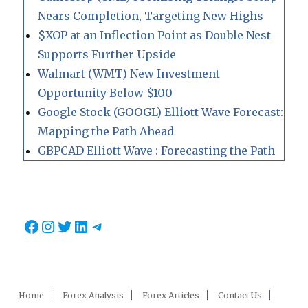
Nears Completion, Targeting New Highs
$XOP at an Inflection Point as Double Nest
Supports Further Upside
Walmart (WMT) New Investment
Opportunity Below $100
Google Stock (GOOGL) Elliott Wave Forecast:
Mapping the Path Ahead
GBPCAD Elliott Wave : Forecasting the Path
Facebook
Instagram
Twitter
LinkedIn
Telegram
Home
Forex Analysis
Forex Articles
Contact Us