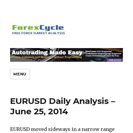
MENU
EURUSD Daily Analysis –
June 25, 2014
EURUSD moved sideways in a narrow range