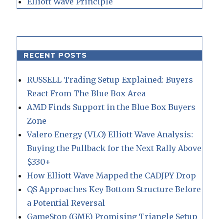
Elliott Wave Principle
RECENT POSTS
RUSSELL Trading Setup Explained: Buyers
React From The Blue Box Area
AMD Finds Support in the Blue Box Buyers
Zone
Valero Energy (VLO) Elliott Wave Analysis:
Buying the Pullback for the Next Rally Above
$330+
How Elliott Wave Mapped the CADJPY Drop
QS Approaches Key Bottom Structure Before
a Potential Reversal
GameStop (GME) Promising Triangle Setup