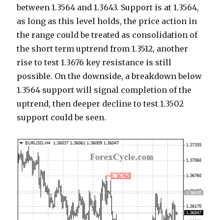
between 1.3564 and 1.3643. Support is at 1.3564,
as long as this level holds, the price action in
the range could be treated as consolidation of
the short term uptrend from 1.3512, another
rise to test 1.3676 key resistance is still
possible. On the downside, a breakdown below
1.3564 support will signal completion of the
uptrend, then deeper decline to test 1.3502
support could be seen.