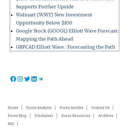
Supports Further Upside
Walmart (WMT) New Investment
Opportunity Below $100
Google Stock (GOOGL) Elliott Wave Forecast:
Mapping the Path Ahead
GBPCAD Elliott Wave : Forecasting the Path
Facebook
Instagram
Twitter
LinkedIn
Telegram
Home
Forex Analysis
Forex Articles
Contact Us
Forex Blog
Disclaimer
Forex Resources
Archives
RSS