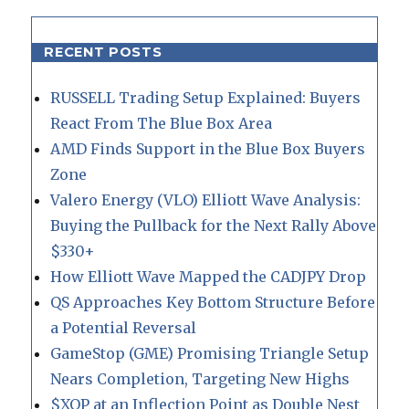
RECENT POSTS
RUSSELL Trading Setup Explained: Buyers
React From The Blue Box Area
AMD Finds Support in the Blue Box Buyers
Zone
Valero Energy (VLO) Elliott Wave Analysis:
Buying the Pullback for the Next Rally Above
$330+
How Elliott Wave Mapped the CADJPY Drop
QS Approaches Key Bottom Structure Before
a Potential Reversal
GameStop (GME) Promising Triangle Setup
Nears Completion, Targeting New Highs
$XOP at an Inflection Point as Double Nest