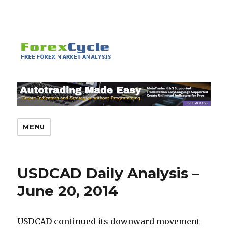
MENU
USDCAD Daily Analysis –
June 20, 2014
USDCAD continued its downward movement