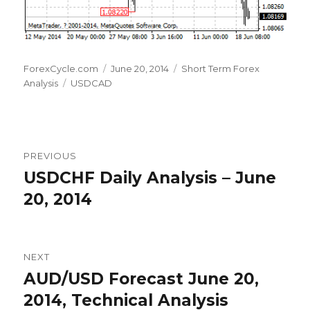
Author
Posted
Categories
ForexCycle.com
June 20, 2014
Short Term Forex
Tags
on
Analysis
USDCAD
Post
PREVIOUS
navigation
USDCHF Daily Analysis – June
Previous
post:
20, 2014
NEXT
AUD/USD Forecast June 20,
Next
post:
2014, Technical Analysis