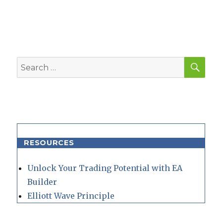
SEA
Search
for:
RESOURCES
Unlock Your Trading Potential with EA
Builder
Elliott Wave Principle