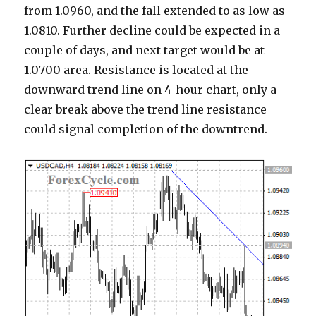
from 1.0960, and the fall extended to as low as
1.0810. Further decline could be expected in a
couple of days, and next target would be at
1.0700 area. Resistance is located at the
downward trend line on 4-hour chart, only a
clear break above the trend line resistance
could signal completion of the downtrend.