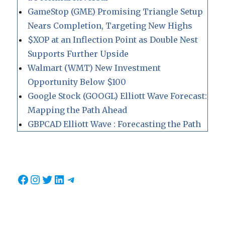
GameStop (GME) Promising Triangle Setup
Nears Completion, Targeting New Highs
$XOP at an Inflection Point as Double Nest
Supports Further Upside
Walmart (WMT) New Investment
Opportunity Below $100
Google Stock (GOOGL) Elliott Wave Forecast:
Mapping the Path Ahead
GBPCAD Elliott Wave : Forecasting the Path
Facebook
Instagram
Twitter
LinkedIn
Telegram