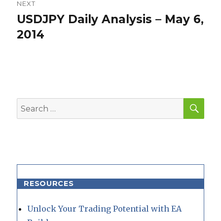
NEXT
USDJPY Daily Analysis – May 6,
Next
post:
2014
SEA
Search
for:
RESOURCES
Unlock Your Trading Potential with EA