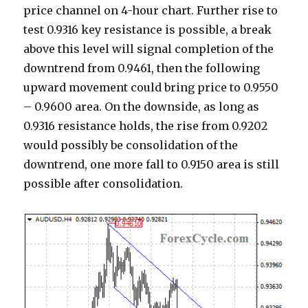
price channel on 4-hour chart. Further rise to
test 0.9316 key resistance is possible, a break
above this level will signal completion of the
downtrend from 0.9461, then the following
upward movement could bring price to 0.9550
– 0.9600 area. On the downside, as long as
0.9316 resistance holds, the rise from 0.9202
would possibly be consolidation of the
downtrend, one more fall to 0.9150 area is still
possible after consolidation.