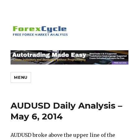
MENU
AUDUSD Daily Analysis –
May 6, 2014
AUDUSD broke above the upper line of the