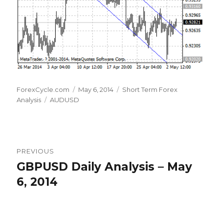
Author
Posted
Categories
ForexCycle.com
May 6, 2014
Short Term Forex
Tags
on
Analysis
AUDUSD
Post
PREVIOUS
navigation
GBPUSD Daily Analysis – May
Previous
post:
6, 2014