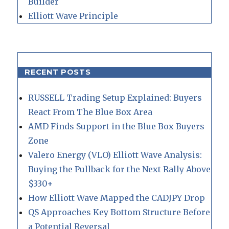
Builder
Elliott Wave Principle
RECENT POSTS
RUSSELL Trading Setup Explained: Buyers
React From The Blue Box Area
AMD Finds Support in the Blue Box Buyers
Zone
Valero Energy (VLO) Elliott Wave Analysis:
Buying the Pullback for the Next Rally Above
$330+
How Elliott Wave Mapped the CADJPY Drop
QS Approaches Key Bottom Structure Before
a Potential Reversal