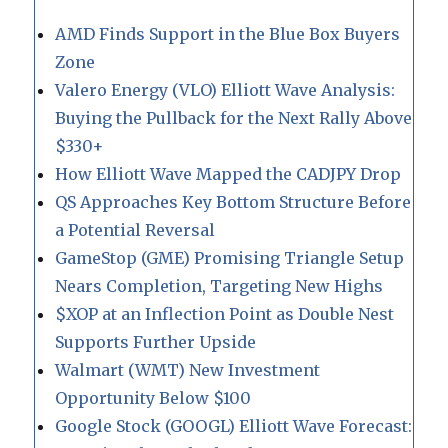
AMD Finds Support in the Blue Box Buyers
Zone
Valero Energy (VLO) Elliott Wave Analysis:
Buying the Pullback for the Next Rally Above
$330+
How Elliott Wave Mapped the CADJPY Drop
QS Approaches Key Bottom Structure Before
a Potential Reversal
GameStop (GME) Promising Triangle Setup
Nears Completion, Targeting New Highs
$XOP at an Inflection Point as Double Nest
Supports Further Upside
Walmart (WMT) New Investment
Opportunity Below $100
Google Stock (GOOGL) Elliott Wave Forecast: