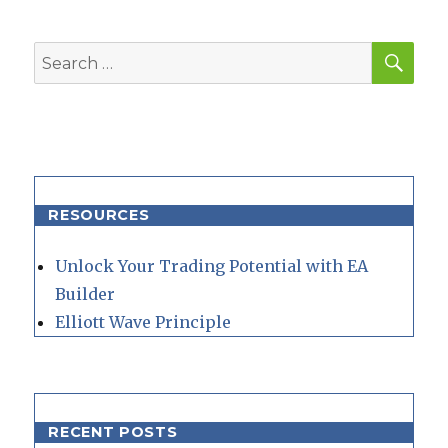
SEA
Search
for:
RESOURCES
Unlock Your Trading Potential with EA
Builder
Elliott Wave Principle
RECENT POSTS