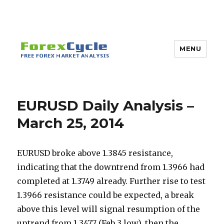
MENU
EURUSD Daily Analysis –
March 25, 2014
EURUSD broke above 1.3845 resistance,
indicating that the downtrend from 1.3966 had
completed at 1.3749 already. Further rise to test
1.3966 resistance could be expected, a break
above this level will signal resumption of the
uptrend from 1.3477 (Feb 3 low), then the