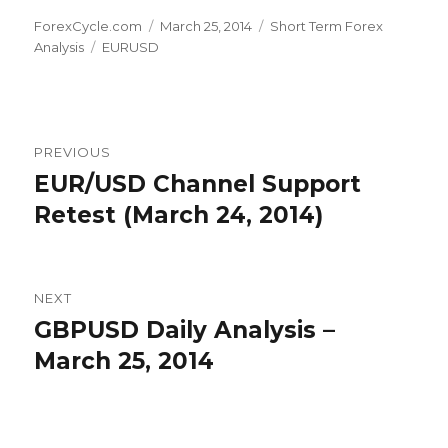
Author
Posted
Categories
ForexCycle.com
March 25, 2014
Short Term Forex
Tags
on
Analysis
EURUSD
Post
PREVIOUS
navigation
EUR/USD Channel Support
Previous
post:
Retest (March 24, 2014)
NEXT
GBPUSD Daily Analysis –
Next
post:
March 25, 2014