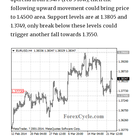
following upward movement could bring price
to 1.4500 area. Support levels are at 1.3805 and
1.3749, only break below these levels could
trigger another fall towards 1.3550.