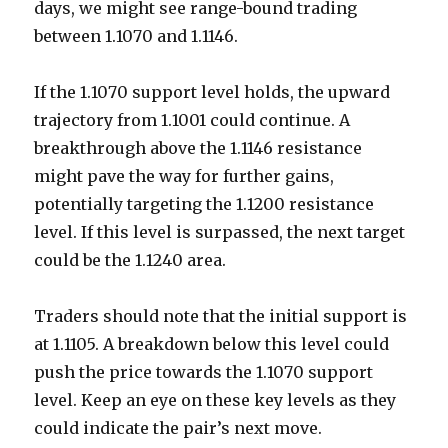
days, we might see range-bound trading
between 1.1070 and 1.1146.
If the 1.1070 support level holds, the upward
trajectory from 1.1001 could continue. A
breakthrough above the 1.1146 resistance
might pave the way for further gains,
potentially targeting the 1.1200 resistance
level. If this level is surpassed, the next target
could be the 1.1240 area.
Traders should note that the initial support is
at 1.1105. A breakdown below this level could
push the price towards the 1.1070 support
level. Keep an eye on these key levels as they
could indicate the pair’s next move.