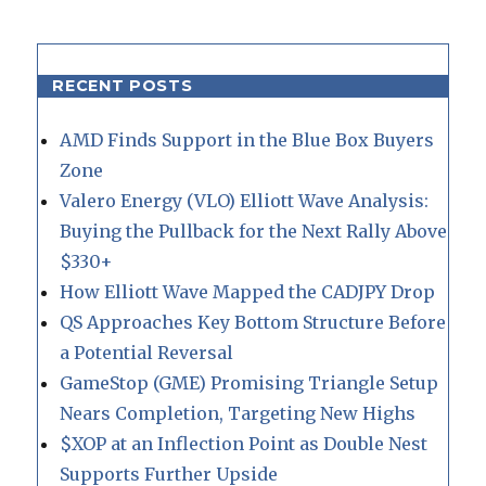
RECENT POSTS
AMD Finds Support in the Blue Box Buyers
Zone
Valero Energy (VLO) Elliott Wave Analysis:
Buying the Pullback for the Next Rally Above
$330+
How Elliott Wave Mapped the CADJPY Drop
QS Approaches Key Bottom Structure Before
a Potential Reversal
GameStop (GME) Promising Triangle Setup
Nears Completion, Targeting New Highs
$XOP at an Inflection Point as Double Nest
Supports Further Upside