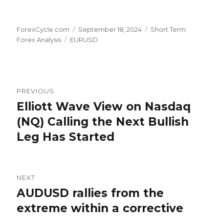
Author
Posted
Categories
ForexCycle.com
September 18, 2024
Short Term
Tags
on
Forex Analysis
EURUSD
Post
PREVIOUS
navigation
Elliott Wave View on Nasdaq
Previous
post:
(NQ) Calling the Next Bullish
Leg Has Started
NEXT
AUDUSD rallies from the
Next
post:
extreme within a corrective