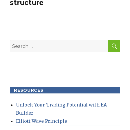
structure
SEA
Search
for:
RESOURCES
Unlock Your Trading Potential with EA
Builder
Elliott Wave Principle