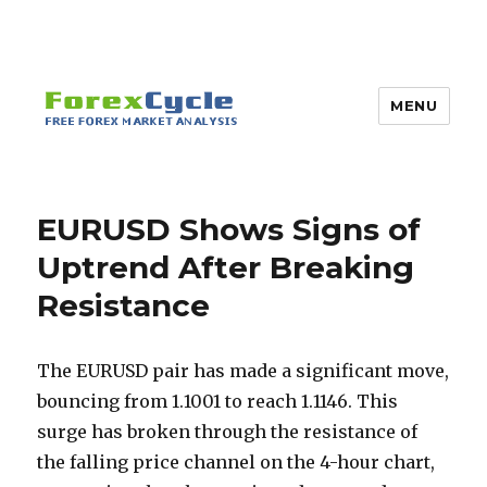
MENU
EURUSD Shows Signs of
Uptrend After Breaking
Resistance
The EURUSD pair has made a significant move,
bouncing from 1.1001 to reach 1.1146. This
surge has broken through the resistance of
the falling price channel on the 4-hour chart,