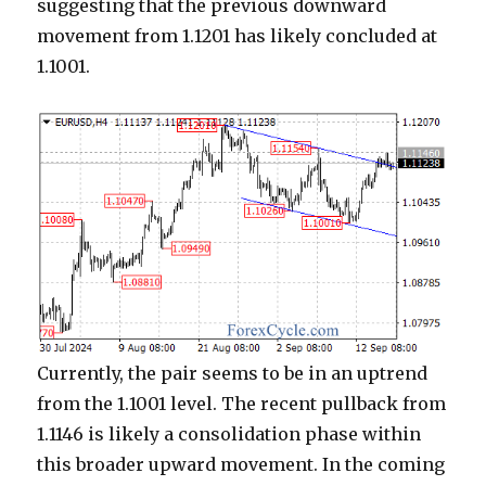
suggesting that the previous downward
movement from 1.1201 has likely concluded at
1.1001.
Currently, the pair seems to be in an uptrend
from the 1.1001 level. The recent pullback from
1.1146 is likely a consolidation phase within
this broader upward movement. In the coming