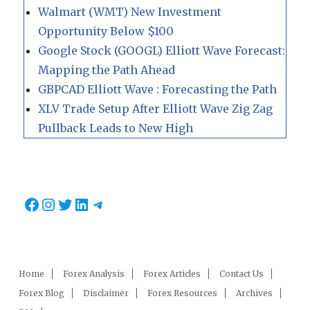
Walmart (WMT) New Investment
Opportunity Below $100
Google Stock (GOOGL) Elliott Wave Forecast:
Mapping the Path Ahead
GBPCAD Elliott Wave : Forecasting the Path
XLV Trade Setup After Elliott Wave Zig Zag
Pullback Leads to New High
Facebook
Instagram
Twitter
LinkedIn
Telegram
Home
Forex Analysis
Forex Articles
Contact Us
Forex Blog
Disclaimer
Forex Resources
Archives