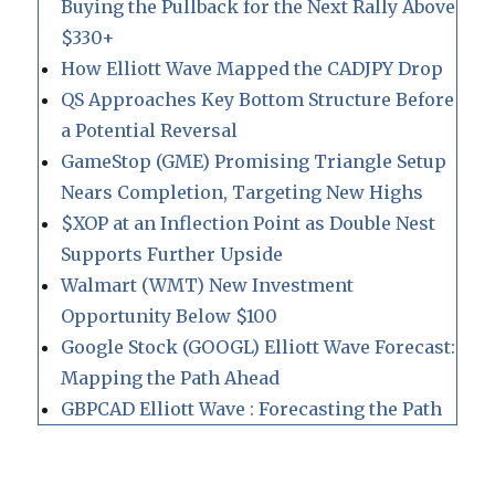
Buying the Pullback for the Next Rally Above
$330+
How Elliott Wave Mapped the CADJPY Drop
QS Approaches Key Bottom Structure Before
a Potential Reversal
GameStop (GME) Promising Triangle Setup
Nears Completion, Targeting New Highs
$XOP at an Inflection Point as Double Nest
Supports Further Upside
Walmart (WMT) New Investment
Opportunity Below $100
Google Stock (GOOGL) Elliott Wave Forecast:
Mapping the Path Ahead
GBPCAD Elliott Wave : Forecasting the Path