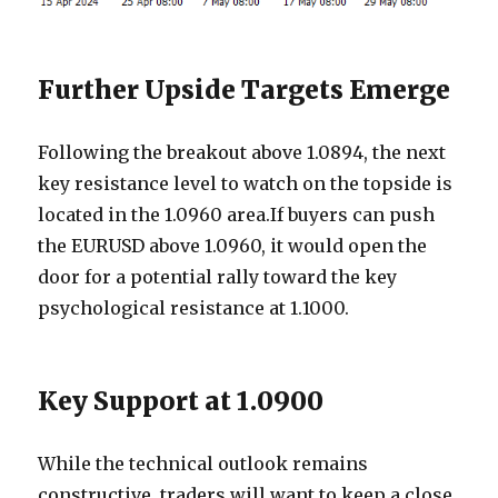
Further Upside Targets Emerge
Following the breakout above 1.0894, the next
key resistance level to watch on the topside is
located in the 1.0960 area.If buyers can push
the EURUSD above 1.0960, it would open the
door for a potential rally toward the key
psychological resistance at 1.1000.
Key Support at 1.0900
While the technical outlook remains
constructive, traders will want to keep a close