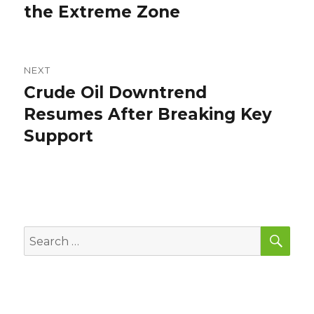
the Extreme Zone
NEXT
Crude Oil Downtrend
Next
post:
Resumes After Breaking Key
Support
SEA
Search
for: