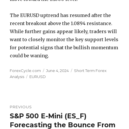
The EURUSD uptrend has resumed after the
recent breakout above the 1.0894 resistance.
While further gains appear likely, traders will
want to closely monitor the key support levels
for potential signs that the bullish momentum
could be waning.
Author
Posted
Categories
ForexCycle.com
June 4, 2024
Short Term Forex
Tags
on
Analysis
EURUSD
Post
PREVIOUS
navigation
S&P 500 E-Mini (ES_F)
Previous
post:
Forecasting the Bounce From