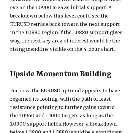
eye on the 1.0900 area as initial support. A
breakdown below this level could see the
EURUSD retrace back toward the next support
in the 1.0880 region.If the 1.0880 support gives
way, the next key area of interest would be the
rising trendline visible on the 4-hour chart.
Upside Momentum Building
For now, the EURUSD uptrend appears to have
regained its footing, with the path of least
resistance pointing to further gains toward
the 1.0960 and 1.1000 targets as long as the
1.0900 support holds.However, a breakdown
below 1.0900 and 1.0880 would be a significant