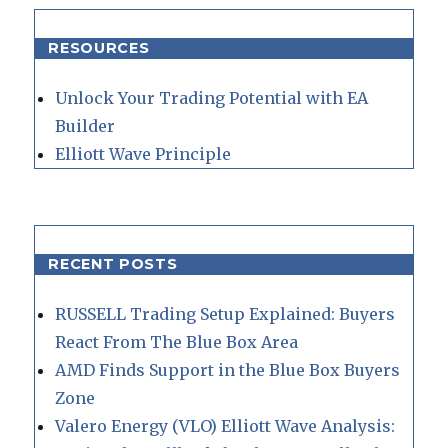
RESOURCES
Unlock Your Trading Potential with EA
Builder
Elliott Wave Principle
RECENT POSTS
RUSSELL Trading Setup Explained: Buyers
React From The Blue Box Area
AMD Finds Support in the Blue Box Buyers
Zone
Valero Energy (VLO) Elliott Wave Analysis: