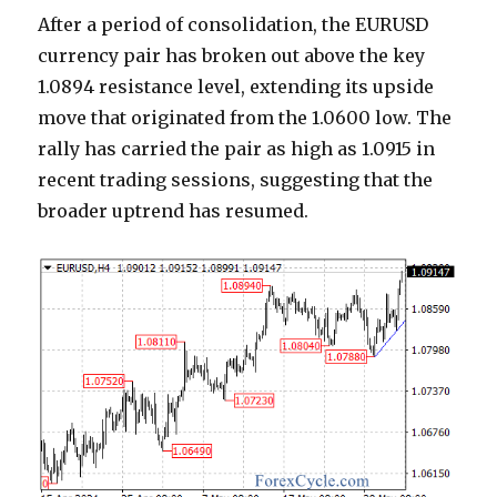
After a period of consolidation, the EURUSD
currency pair has broken out above the key
1.0894 resistance level, extending its upside
move that originated from the 1.0600 low. The
rally has carried the pair as high as 1.0915 in
recent trading sessions, suggesting that the
broader uptrend has resumed.