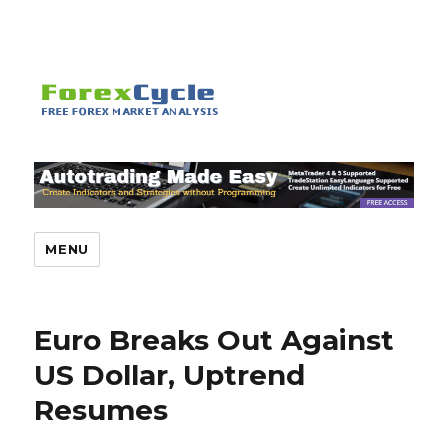
MENU
Euro Breaks Out Against
US Dollar, Uptrend
Resumes