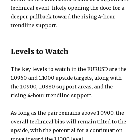
technical event, likely opening the door for a
deeper pullback toward the rising 4-hour
trendline support.
Levels to Watch
The key levels to watch in the EURUSD are the
1.0960 and 1.1000 upside targets, along with
the 1.0900, 1.0880 support areas, and the
rising 4-hour trendline support.
As long as the pair remains above 1.0900, the
overall technical bias will remain tilted to the
upside, with the potential for a continuation
move toward the 1.1000 level.