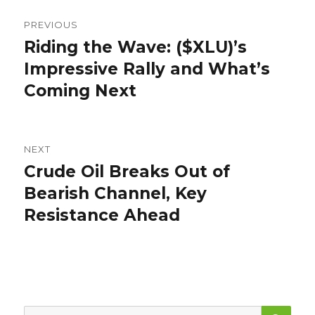
Post
PREVIOUS
navigation
Riding the Wave: ($XLU)’s
Previous
post:
Impressive Rally and What’s
Coming Next
NEXT
Crude Oil Breaks Out of
Next
post:
Bearish Channel, Key
Resistance Ahead
SEA