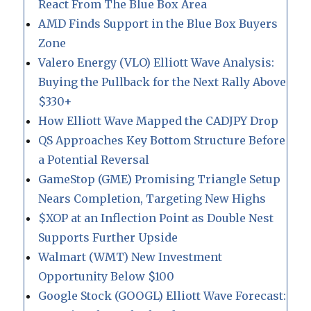
React From The Blue Box Area
AMD Finds Support in the Blue Box Buyers
Zone
Valero Energy (VLO) Elliott Wave Analysis:
Buying the Pullback for the Next Rally Above
$330+
How Elliott Wave Mapped the CADJPY Drop
QS Approaches Key Bottom Structure Before
a Potential Reversal
GameStop (GME) Promising Triangle Setup
Nears Completion, Targeting New Highs
$XOP at an Inflection Point as Double Nest
Supports Further Upside
Walmart (WMT) New Investment
Opportunity Below $100
Google Stock (GOOGL) Elliott Wave Forecast: