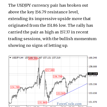
The USDJPY currency pair has broken out
above the key 156.79 resistance level,
extending its impressive upside move that
originated from the 151.86 low. The rally has
carried the pair as high as 157.37 in recent
trading sessions, with the bullish momentum
showing no signs of letting up.