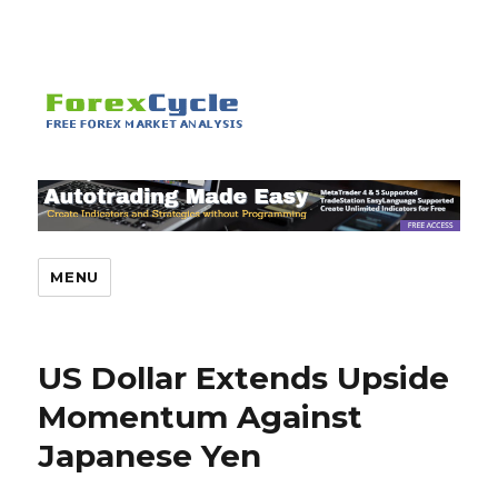
MENU
US Dollar Extends Upside
Momentum Against
Japanese Yen