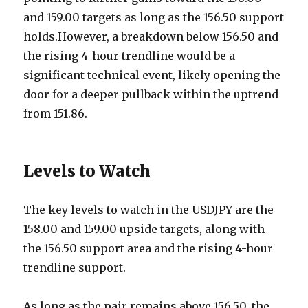
and 159.00 targets as long as the 156.50 support
holds.However, a breakdown below 156.50 and
the rising 4-hour trendline would be a
significant technical event, likely opening the
door for a deeper pullback within the uptrend
from 151.86.
Levels to Watch
The key levels to watch in the USDJPY are the
158.00 and 159.00 upside targets, along with
the 156.50 support area and the rising 4-hour
trendline support.
As long as the pair remains above 156.50, the