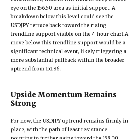
eye on the 156.50 area as initial support. A
breakdown below this level could see the
USDJPY retrace back toward the rising
trendline support visible on the 4-hour chart.A
move below this trendline support would be a
significant technical event, likely triggering a
more substantial pullback within the broader
uptrend from 151.86.
Upside Momentum Remains
Strong
For now, the USDJPY uptrend remains firmly in
place, with the path of least resistance
pointing to further gains toward the 158.00