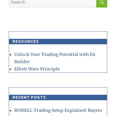
Search
for:
RESOURCES
Unlock Your Trading Potential with EA
Builder
Elliott Wave Principle
RECENT POSTS
RUSSELL Trading Setup Explained: Buyers