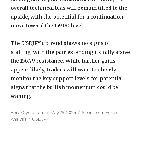
overall technical bias will remain tilted to the
upside, with the potential for a continuation
move toward the 159.00 level.
The USDJPY uptrend shows no signs of
stalling, with the pair extending its rally above
the 156.79 resistance. While further gains
appear likely, traders will want to closely
monitor the key support levels for potential
signs that the bullish momentum could be
waning.
Author
Posted
Categories
ForexCycle.com
May 29, 2024
Short Term Forex
Tags
on
Analysis
USDJPY