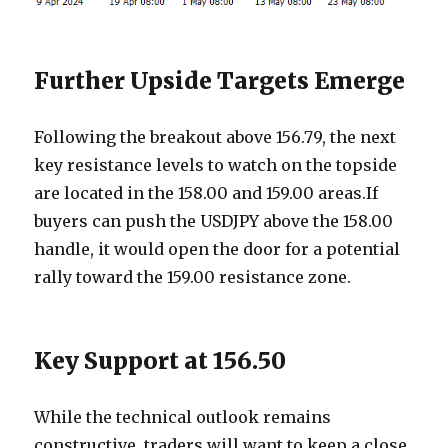
Further Upside Targets Emerge
Following the breakout above 156.79, the next
key resistance levels to watch on the topside
are located in the 158.00 and 159.00 areas.If
buyers can push the USDJPY above the 158.00
handle, it would open the door for a potential
rally toward the 159.00 resistance zone.
Key Support at 156.50
While the technical outlook remains
constructive, traders will want to keep a close