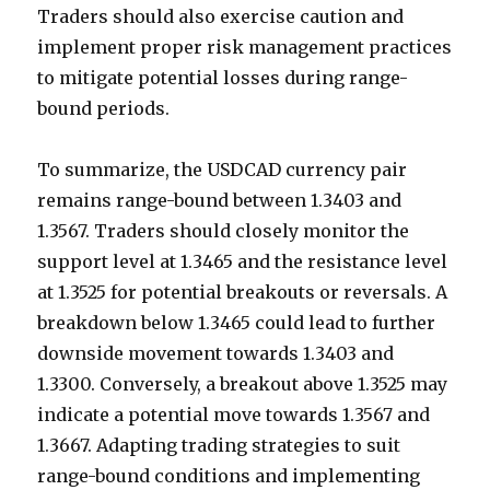
Traders should also exercise caution and
implement proper risk management practices
to mitigate potential losses during range-
bound periods.
To summarize, the USDCAD currency pair
remains range-bound between 1.3403 and
1.3567. Traders should closely monitor the
support level at 1.3465 and the resistance level
at 1.3525 for potential breakouts or reversals. A
breakdown below 1.3465 could lead to further
downside movement towards 1.3403 and
1.3300. Conversely, a breakout above 1.3525 may
indicate a potential move towards 1.3567 and
1.3667. Adapting trading strategies to suit
range-bound conditions and implementing