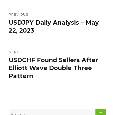
Post
PREVIOUS
navigation
USDJPY Daily Analysis – May
Previous
post:
22, 2023
NEXT
USDCHF Found Sellers After
Next
post:
Elliott Wave Double Three
Pattern
SEA
Search