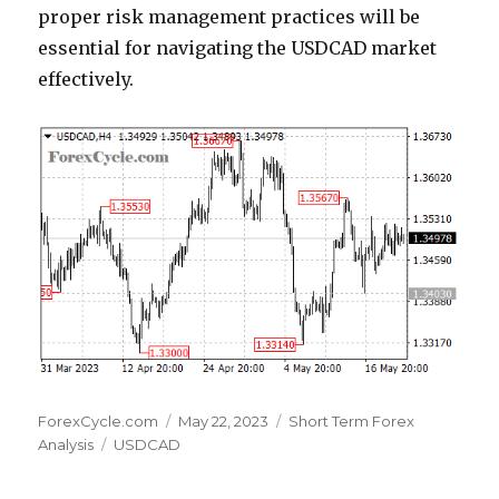
proper risk management practices will be
essential for navigating the USDCAD market
effectively.
Author
Posted
Categories
ForexCycle.com
May 22, 2023
Short Term Forex
Tags
on
Analysis
USDCAD