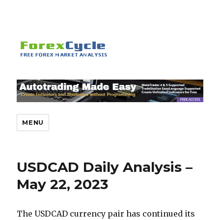
MENU
USDCAD Daily Analysis –
May 22, 2023
The USDCAD currency pair has continued its