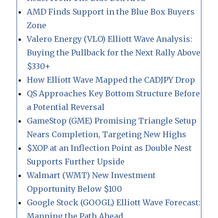
AMD Finds Support in the Blue Box Buyers
Zone
Valero Energy (VLO) Elliott Wave Analysis:
Buying the Pullback for the Next Rally Above
$330+
How Elliott Wave Mapped the CADJPY Drop
QS Approaches Key Bottom Structure Before
a Potential Reversal
GameStop (GME) Promising Triangle Setup
Nears Completion, Targeting New Highs
$XOP at an Inflection Point as Double Nest
Supports Further Upside
Walmart (WMT) New Investment
Opportunity Below $100
Google Stock (GOOGL) Elliott Wave Forecast:
Mapping the Path Ahead