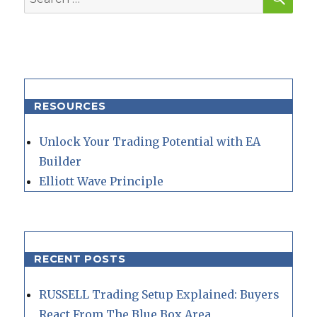
for:
RESOURCES
Unlock Your Trading Potential with EA
Builder
Elliott Wave Principle
RECENT POSTS
RUSSELL Trading Setup Explained: Buyers
React From The Blue Box Area