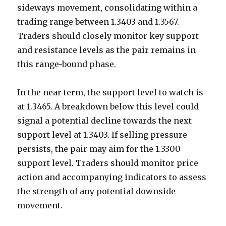
sideways movement, consolidating within a
trading range between 1.3403 and 1.3567.
Traders should closely monitor key support
and resistance levels as the pair remains in
this range-bound phase.
In the near term, the support level to watch is
at 1.3465. A breakdown below this level could
signal a potential decline towards the next
support level at 1.3403. If selling pressure
persists, the pair may aim for the 1.3300
support level. Traders should monitor price
action and accompanying indicators to assess
the strength of any potential downside
movement.