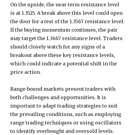
On the upside, the near term resistance level
is at 1.3525. A break above this level could open
the door for a test of the 1.3567 resistance level.
If the buying momentum continues, the pair
may target the 1.3667 resistance level. Traders
should closely watch for any signs of a
breakout above these key resistance levels,
which could indicate a potential shift in the
price action.
Range-bound markets present traders with
both challenges and opportunities. It is
important to adapt trading strategies to suit
the prevailing conditions, such as employing
range trading techniques or using oscillators
to identify overbought and oversold levels.