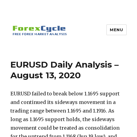
MENU
EURUSD Daily Analysis –
August 13, 2020
EURUSD failed to break below 1.1695 support
and continued its sideways movement in a
trading range between 1.1695 and 1.1916. As
long as 1.1695 support holds, the sideways
movement could be treated as consolidation
for the uptrend from 1.1168 (Jun 19 low), and