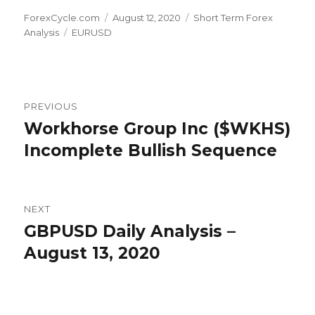
Author
Posted
Categories
ForexCycle.com
August 12, 2020
Short Term Forex
Tags
on
Analysis
EURUSD
Post
PREVIOUS
navigation
Workhorse Group Inc ($WKHS)
Previous
post:
Incomplete Bullish Sequence
NEXT
GBPUSD Daily Analysis –
Next
post:
August 13, 2020