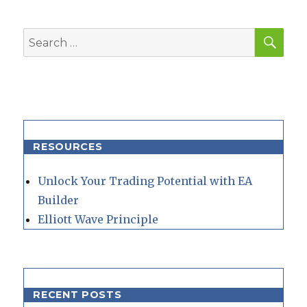
SEA
Search
for:
RESOURCES
Unlock Your Trading Potential with EA
Builder
Elliott Wave Principle
RECENT POSTS