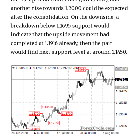
another rise towards 1.2000 could be expected
after the consolidation. On the downside, a
breakdown below 1.1695 support would
indicate that the upside movement had
completed at 1.1916 already, then the pair
would find next support level at around 1.1450.