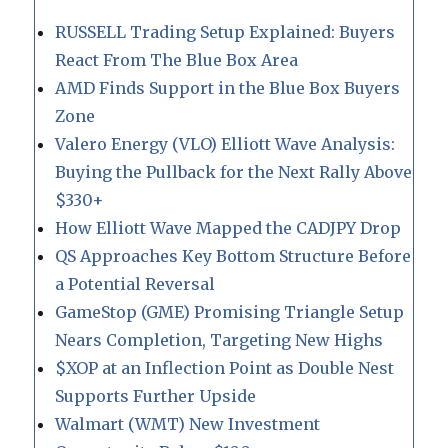
RUSSELL Trading Setup Explained: Buyers
React From The Blue Box Area
AMD Finds Support in the Blue Box Buyers
Zone
Valero Energy (VLO) Elliott Wave Analysis:
Buying the Pullback for the Next Rally Above
$330+
How Elliott Wave Mapped the CADJPY Drop
QS Approaches Key Bottom Structure Before
a Potential Reversal
GameStop (GME) Promising Triangle Setup
Nears Completion, Targeting New Highs
$XOP at an Inflection Point as Double Nest
Supports Further Upside
Walmart (WMT) New Investment