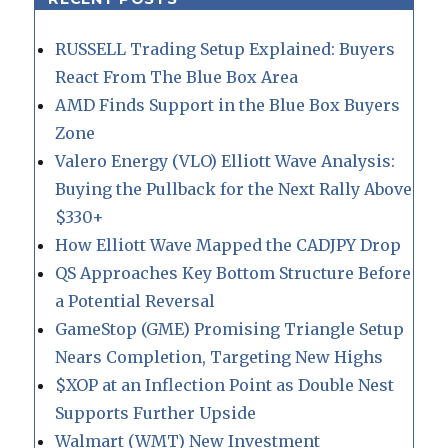
RUSSELL Trading Setup Explained: Buyers
React From The Blue Box Area
AMD Finds Support in the Blue Box Buyers
Zone
Valero Energy (VLO) Elliott Wave Analysis:
Buying the Pullback for the Next Rally Above
$330+
How Elliott Wave Mapped the CADJPY Drop
QS Approaches Key Bottom Structure Before
a Potential Reversal
GameStop (GME) Promising Triangle Setup
Nears Completion, Targeting New Highs
$XOP at an Inflection Point as Double Nest
Supports Further Upside
Walmart (WMT) New Investment