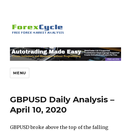
MENU
GBPUSD Daily Analysis –
April 10, 2020
GBPUSD broke above the top of the falling