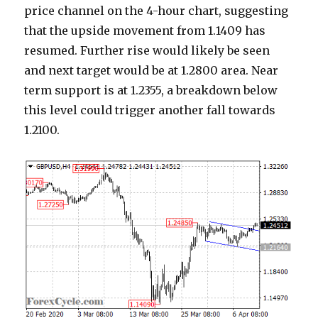
price channel on the 4-hour chart, suggesting
that the upside movement from 1.1409 has
resumed. Further rise would likely be seen
and next target would be at 1.2800 area. Near
term support is at 1.2355, a breakdown below
this level could trigger another fall towards
1.2100.