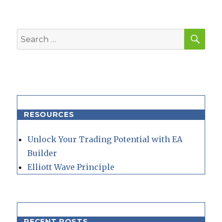
SEA
Search
for:
RESOURCES
Unlock Your Trading Potential with EA
Builder
Elliott Wave Principle
RECENT POSTS