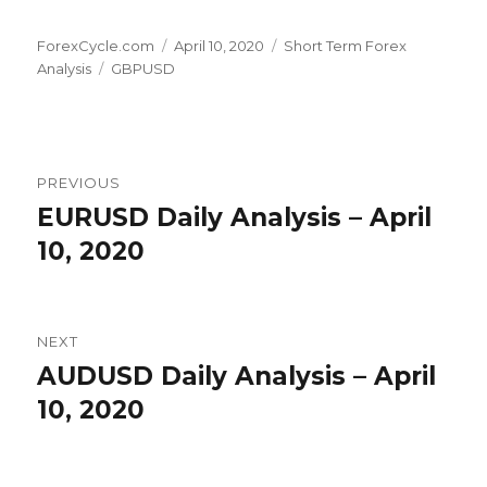
Author
Posted
Categories
ForexCycle.com
April 10, 2020
Short Term Forex
Tags
on
Analysis
GBPUSD
Post
PREVIOUS
navigation
EURUSD Daily Analysis – April
Previous
post:
10, 2020
NEXT
AUDUSD Daily Analysis – April
Next
post:
10, 2020