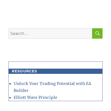
SEA
Search
for:
RESOURCES
Unlock Your Trading Potential with EA
Builder
Elliott Wave Principle