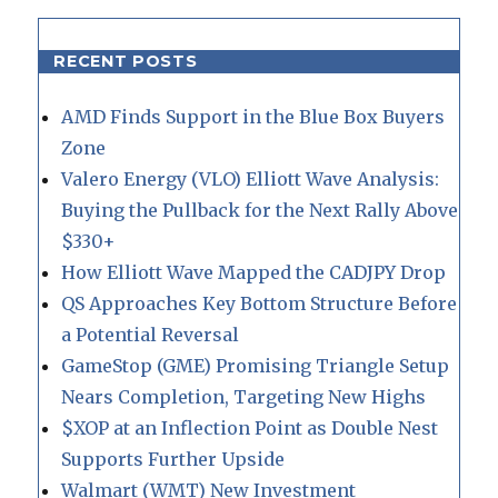
RECENT POSTS
AMD Finds Support in the Blue Box Buyers
Zone
Valero Energy (VLO) Elliott Wave Analysis:
Buying the Pullback for the Next Rally Above
$330+
How Elliott Wave Mapped the CADJPY Drop
QS Approaches Key Bottom Structure Before
a Potential Reversal
GameStop (GME) Promising Triangle Setup
Nears Completion, Targeting New Highs
$XOP at an Inflection Point as Double Nest
Supports Further Upside
Walmart (WMT) New Investment