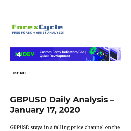
MENU
GBPUSD Daily Analysis –
January 17, 2020
GBPUSD stays in a falling price channel on the