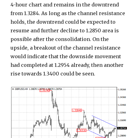
4-hour chart and remains in the downtrend
from 1.3284. As long as the channel resistance
holds, the downtrend could be expected to
resume and further decline to 1.2850 area is
possible after the consolidation. On the
upside, a breakout of the channel resistance
would indicate that the downside movement
had completed at 1.2954 already, then another
rise towards 1.3400 could be seen.