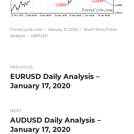
Author
Posted
Categories
ForexCycle.com
January 17, 2020
Short Term Forex
Tags
on
Analysis
GBPUSD
Post
PREVIOUS
navigation
EURUSD Daily Analysis –
Previous
post:
January 17, 2020
NEXT
AUDUSD Daily Analysis –
Next
post:
January 17, 2020