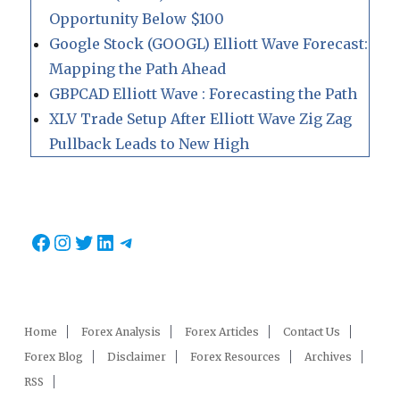
Opportunity Below $100
Google Stock (GOOGL) Elliott Wave Forecast:
Mapping the Path Ahead
GBPCAD Elliott Wave : Forecasting the Path
XLV Trade Setup After Elliott Wave Zig Zag
Pullback Leads to New High
Facebook
Instagram
Twitter
LinkedIn
Telegram
Home
Forex Analysis
Forex Articles
Contact Us
Forex Blog
Disclaimer
Forex Resources
Archives
RSS