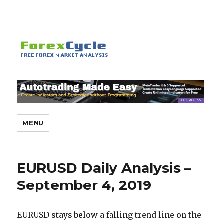
MENU
EURUSD Daily Analysis –
September 4, 2019
EURUSD stays below a falling trend line on the