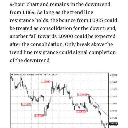
4-hour chart and remains in the downtrend
from 1.1164. As long as the trend line
resistance holds, the bounce from 1.0925 could
be treated as consolidation for the downtrend,
another fall towards 1.0900 could be expected
after the consolidation. Only break above the
trend line resistance could signal completion
of the downtrend.