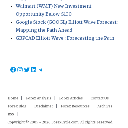
Walmart (WMT) New Investment
Opportunity Below $100
Google Stock (GOOGL) Elliott Wave Forecast:
Mapping the Path Ahead
GBPCAD Elliott Wave : Forecasting the Path
Facebook
Instagram
Twitter
LinkedIn
Telegram
Home
Forex Analysis
Forex Articles
Contact Us
Forex Blog
Disclaimer
Forex Resources
Archives
RSS
Copyright © 2005 - 2026 ForexCycle.com. All rights reserved.