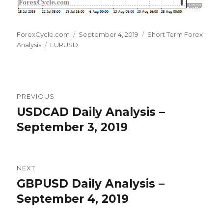
Author
Posted
Categories
ForexCycle.com
September 4, 2019
Short Term Forex
Tags
on
Analysis
EURUSD
Post
PREVIOUS
navigation
USDCAD Daily Analysis –
Previous
post:
September 3, 2019
NEXT
GBPUSD Daily Analysis –
Next
post:
September 4, 2019