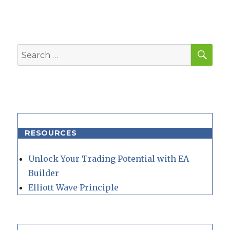
SEA
Search
for:
RESOURCES
Unlock Your Trading Potential with EA
Builder
Elliott Wave Principle