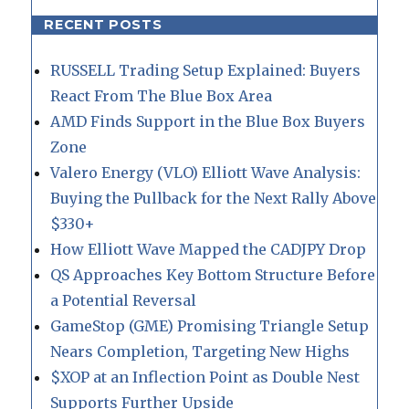
RECENT POSTS
RUSSELL Trading Setup Explained: Buyers
React From The Blue Box Area
AMD Finds Support in the Blue Box Buyers
Zone
Valero Energy (VLO) Elliott Wave Analysis:
Buying the Pullback for the Next Rally Above
$330+
How Elliott Wave Mapped the CADJPY Drop
QS Approaches Key Bottom Structure Before
a Potential Reversal
GameStop (GME) Promising Triangle Setup
Nears Completion, Targeting New Highs
$XOP at an Inflection Point as Double Nest
Supports Further Upside