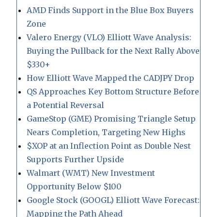
AMD Finds Support in the Blue Box Buyers
Zone
Valero Energy (VLO) Elliott Wave Analysis:
Buying the Pullback for the Next Rally Above
$330+
How Elliott Wave Mapped the CADJPY Drop
QS Approaches Key Bottom Structure Before
a Potential Reversal
GameStop (GME) Promising Triangle Setup
Nears Completion, Targeting New Highs
$XOP at an Inflection Point as Double Nest
Supports Further Upside
Walmart (WMT) New Investment
Opportunity Below $100
Google Stock (GOOGL) Elliott Wave Forecast:
Mapping the Path Ahead