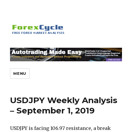
MENU
USDJPY Weekly Analysis
– September 1, 2019
USDJPY is facing 106.97 resistance, a break