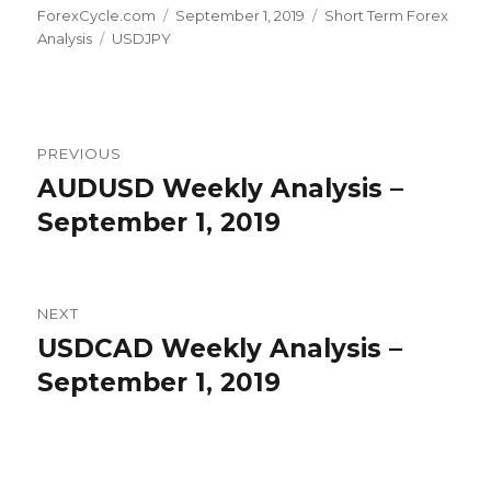
Author
Posted
Categories
ForexCycle.com
September 1, 2019
Short Term Forex
Tags
on
Analysis
USDJPY
Post
PREVIOUS
navigation
AUDUSD Weekly Analysis –
Previous
post:
September 1, 2019
NEXT
USDCAD Weekly Analysis –
Next
post:
September 1, 2019