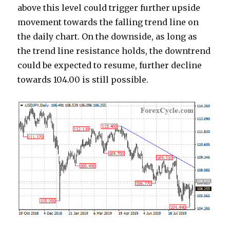
above this level could trigger further upside
movement towards the falling trend line on
the daily chart. On the downside, as long as
the trend line resistance holds, the downtrend
could be expected to resume, further decline
towards 104.00 is still possible.