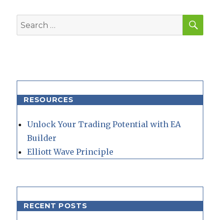
SEA
Search
for:
RESOURCES
Unlock Your Trading Potential with EA
Builder
Elliott Wave Principle
RECENT POSTS