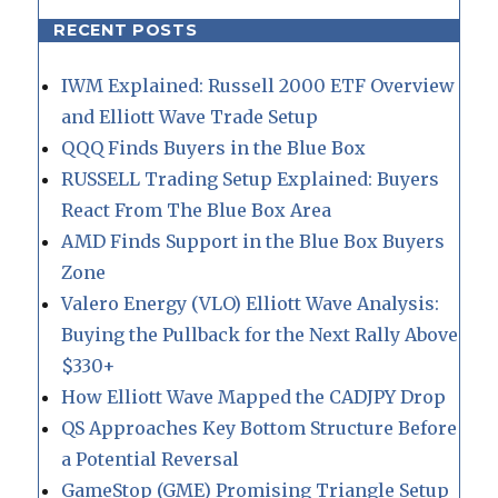
RECENT POSTS
IWM Explained: Russell 2000 ETF Overview
and Elliott Wave Trade Setup
QQQ Finds Buyers in the Blue Box
RUSSELL Trading Setup Explained: Buyers
React From The Blue Box Area
AMD Finds Support in the Blue Box Buyers
Zone
Valero Energy (VLO) Elliott Wave Analysis:
Buying the Pullback for the Next Rally Above
$330+
How Elliott Wave Mapped the CADJPY Drop
QS Approaches Key Bottom Structure Before
a Potential Reversal
GameStop (GME) Promising Triangle Setup