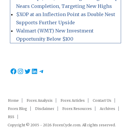
Nears Completion, Targeting New Highs
$XOP at an Inflection Point as Double Nest
Supports Further Upside
Walmart (WMT) New Investment
Opportunity Below $100
Facebook
Instagram
Twitter
LinkedIn
Telegram
Home
Forex Analysis
Forex Articles
Contact Us
Forex Blog
Disclaimer
Forex Resources
Archives
RSS
Copyright © 2005 - 2026 ForexCycle.com. All rights reserved.