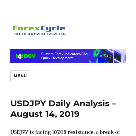
MENU
USDJPY Daily Analysis –
August 14, 2019
USDJPY is facing 107.08 resistance, a break of