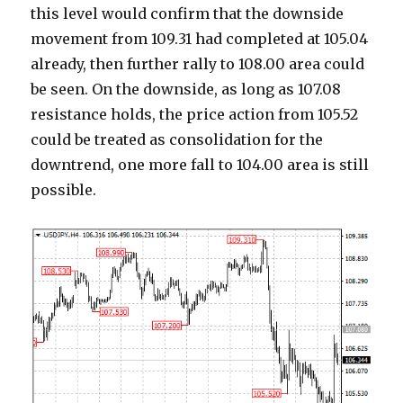
this level would confirm that the downside
movement from 109.31 had completed at 105.04
already, then further rally to 108.00 area could
be seen. On the downside, as long as 107.08
resistance holds, the price action from 105.52
could be treated as consolidation for the
downtrend, one more fall to 104.00 area is still
possible.