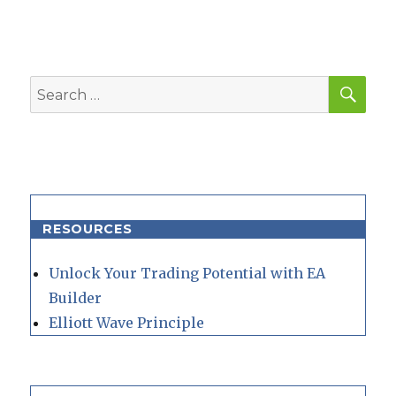
SEA
Search
for:
RESOURCES
Unlock Your Trading Potential with EA
Builder
Elliott Wave Principle