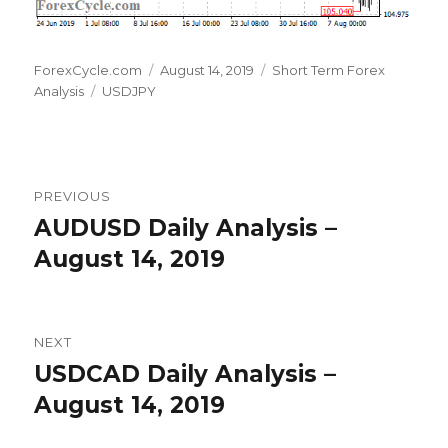
Author
Posted
Categories
ForexCycle.com
August 14, 2019
Short Term Forex
Tags
on
Analysis
USDJPY
Post
PREVIOUS
navigation
AUDUSD Daily Analysis –
Previous
post:
August 14, 2019
NEXT
USDCAD Daily Analysis –
Next
post:
August 14, 2019