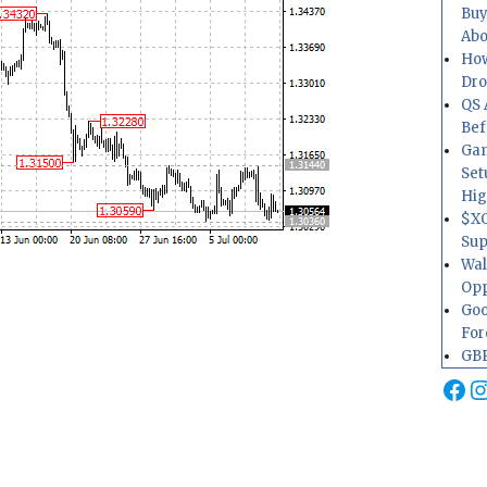
Buy
Abo
How
Dr
QS 
Bef
Gam
Set
Hig
$XO
Sup
Wal
Opp
Goo
For
GBP
Fa
I