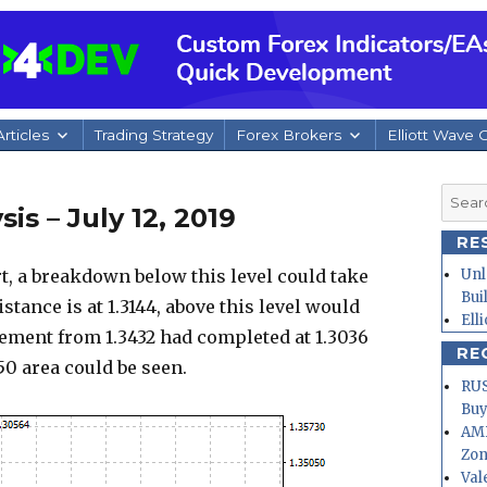
rticles
Trading Strategy
Forex Brokers
Elliott Wave 
Searc
s – July 12, 2019
for:
RE
t, a breakdown below this level could take
Unl
Bui
istance is at 1.3144, above this level would
Ell
ement from 1.3432 had completed at 1.3036
RE
250 area could be seen.
RUS
Buy
AMD
Zo
Val