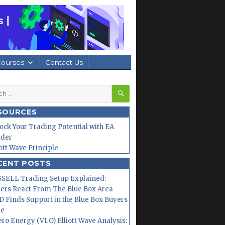
Courses
Contact Us
SEARCH
h
SOURCES
ock Your Trading Potential with EA
lder
iott Wave Principle
CENT POSTS
SELL Trading Setup Explained:
ers React From The Blue Box Area
 Finds Support in the Blue Box Buyers
ne
ero Energy (VLO) Elliott Wave Analysis: