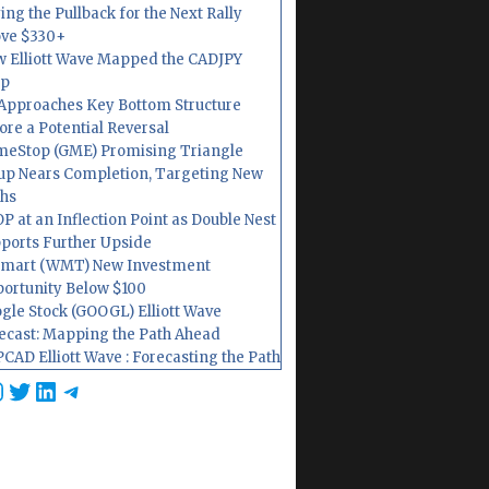
ing the Pullback for the Next Rally
ve $330+
 Elliott Wave Mapped the CADJPY
op
Approaches Key Bottom Structure
ore a Potential Reversal
eStop (GME) Promising Triangle
up Nears Completion, Targeting New
hs
P at an Inflection Point as Double Nest
ports Further Upside
mart (WMT) New Investment
ortunity Below $100
gle Stock (GOOGL) Elliott Wave
ecast: Mapping the Path Ahead
CAD Elliott Wave : Forecasting the Path
cebook
nstagram
Twitter
LinkedIn
Telegram