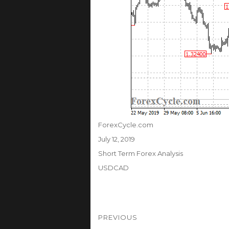
Author
ForexCycle.com
Posted
July 12, 2019
on
Categories
Short Term Forex Analysis
Tags
USDCAD
Post
PREVIOUS