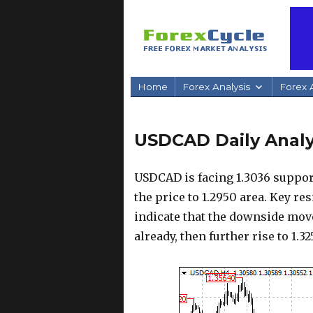
Home
Forex Analysis
Forex A
USDCAD Daily Analysi
USDCAD is facing 1.3036 suppor
the price to 1.2950 area. Key res
indicate that the downside mov
already, then further rise to 1.3