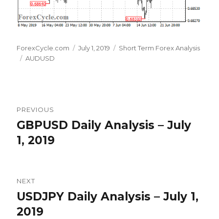
Author
Posted
Categories
ForexCycle.com
July 1, 2019
Short Term Forex Analysis
Tags
on
AUDUSD
Post
PREVIOUS
navigation
GBPUSD Daily Analysis – July
Previous
post:
1, 2019
NEXT
USDJPY Daily Analysis – July 1,
Next
post:
2019