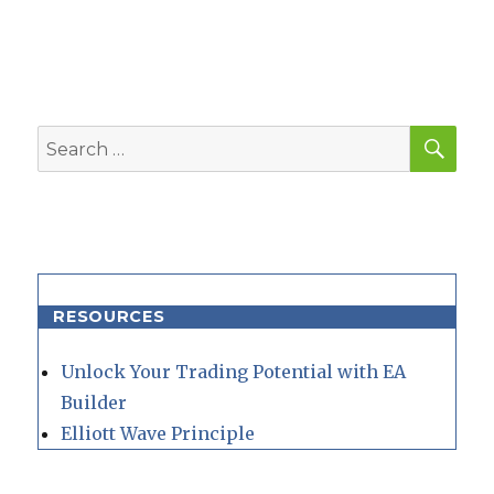
SEA
Search
for:
RESOURCES
Unlock Your Trading Potential with EA
Builder
Elliott Wave Principle