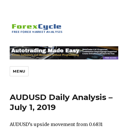
MENU
AUDUSD Daily Analysis –
July 1, 2019
AUDUSD’s upside movement from 0.6831