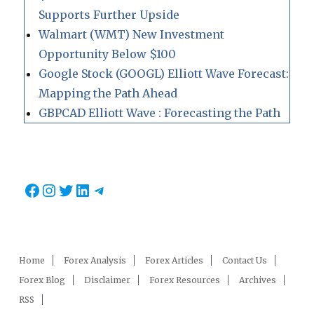
Supports Further Upside
Walmart (WMT) New Investment
Opportunity Below $100
Google Stock (GOOGL) Elliott Wave Forecast:
Mapping the Path Ahead
GBPCAD Elliott Wave : Forecasting the Path
Facebook
Instagram
Twitter
LinkedIn
Telegram
Home
Forex Analysis
Forex Articles
Contact Us
Forex Blog
Disclaimer
Forex Resources
Archives
RSS