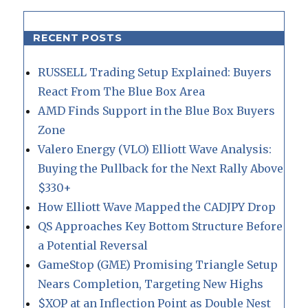
RECENT POSTS
RUSSELL Trading Setup Explained: Buyers
React From The Blue Box Area
AMD Finds Support in the Blue Box Buyers
Zone
Valero Energy (VLO) Elliott Wave Analysis:
Buying the Pullback for the Next Rally Above
$330+
How Elliott Wave Mapped the CADJPY Drop
QS Approaches Key Bottom Structure Before
a Potential Reversal
GameStop (GME) Promising Triangle Setup
Nears Completion, Targeting New Highs
$XOP at an Inflection Point as Double Nest