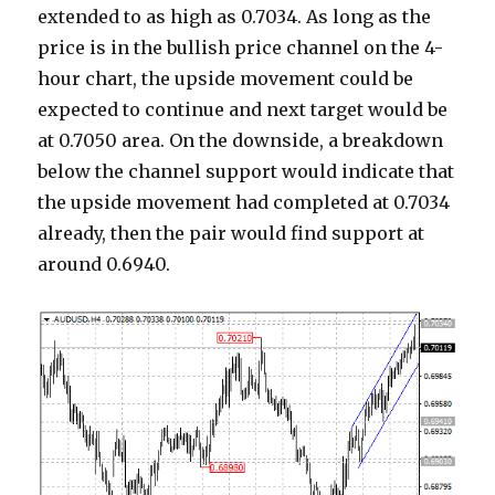
extended to as high as 0.7034. As long as the
price is in the bullish price channel on the 4-
hour chart, the upside movement could be
expected to continue and next target would be
at 0.7050 area. On the downside, a breakdown
below the channel support would indicate that
the upside movement had completed at 0.7034
already, then the pair would find support at
around 0.6940.