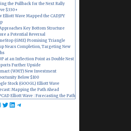
ing the Pullback for the Next Rally
ve $330+
 Elliott Wave Mapped the CADJPY
op
Approaches Key Bottom Structure
ore a Potential Reversal
eStop (GME) Promising Triangle
up Nears Completion, Targeting New
hs
P at an Inflection Point as Double Nest
ports Further Upside
mart (WMT) New Investment
ortunity Below $100
gle Stock (GOOGL) Elliott Wave
ecast: Mapping the Path Ahead
CAD Elliott Wave : Forecasting the Path
cebook
nstagram
Twitter
LinkedIn
Telegram