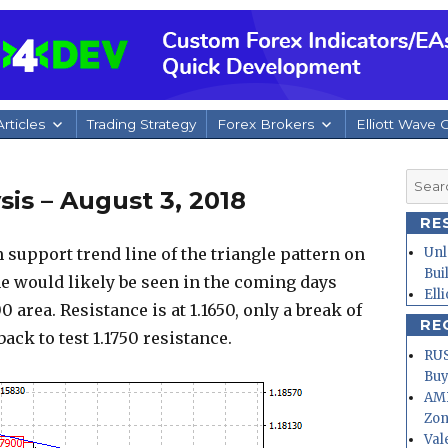
rticles
Trading Strategy
Forex Brokers
Elliott Wave 
Searc
is – August 3, 2018
for:
RE
support trend line of the triangle pattern on
Unl
Bui
ne would likely be seen in the coming days
Ell
0 area. Resistance is at 1.1650, only a break of
RE
back to test 1.1750 resistance.
RUS
Buy
AMD
Zo
Val