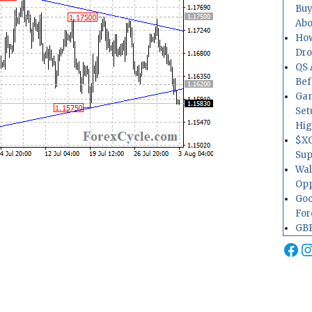
Buy
Abo
How
Dr
QS 
Bef
Gam
Set
Hig
$XO
Sup
Wal
Opp
Goo
For
GBP
Fa
I