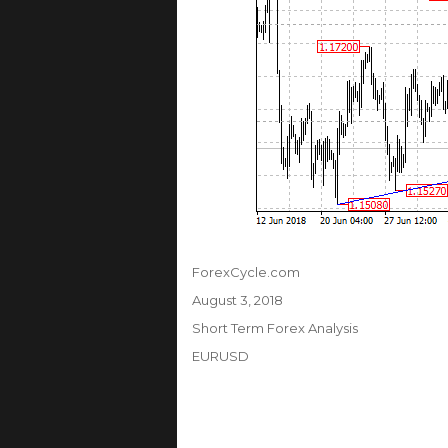
Author
ForexCycle.com
Posted
August 3, 2018
on
Categories
Short Term Forex Analysis
Tags
EURUSD
Post