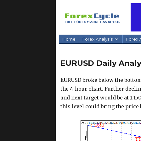
Home
Forex Analysis
Forex A
EURUSD Daily Analys
EURUSD broke below the bottom 
the 4-hour chart. Further decli
and next target would be at 1.150
this level could bring the price 