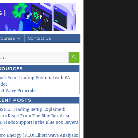
Courses
Contact Us
SEARCH
h
SOURCES
ock Your Trading Potential with EA
lder
iott Wave Principle
CENT POSTS
SELL Trading Setup Explained:
ers React From The Blue Box Area
 Finds Support in the Blue Box Buyers
ne
ero Energy (VLO) Elliott Wave Analysis: