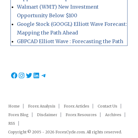
Walmart (WMT) New Investment
Opportunity Below $100
Google Stock (GOOGL) Elliott Wave Forecast:
Mapping the Path Ahead
GBPCAD Elliott Wave : Forecasting the Path
Facebook
Instagram
Twitter
LinkedIn
Telegram
Home
Forex Analysis
Forex Articles
Contact Us
Forex Blog
Disclaimer
Forex Resources
Archives
RSS
Copyright © 2005 - 2026 ForexCycle.com. All rights reserved.