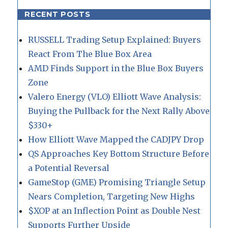
RECENT POSTS
RUSSELL Trading Setup Explained: Buyers
React From The Blue Box Area
AMD Finds Support in the Blue Box Buyers
Zone
Valero Energy (VLO) Elliott Wave Analysis:
Buying the Pullback for the Next Rally Above
$330+
How Elliott Wave Mapped the CADJPY Drop
QS Approaches Key Bottom Structure Before
a Potential Reversal
GameStop (GME) Promising Triangle Setup
Nears Completion, Targeting New Highs
$XOP at an Inflection Point as Double Nest
Supports Further Upside