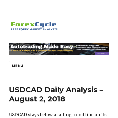
MENU
USDCAD Daily Analysis –
August 2, 2018
USDCAD stays below a falling trend line on its