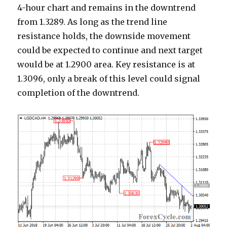
4-hour chart and remains in the downtrend
from 1.3289. As long as the trend line
resistance holds, the downside movement
could be expected to continue and next target
would be at 1.2900 area. Key resistance is at
1.3096, only a break of this level could signal
completion of the downtrend.