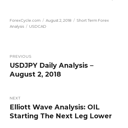
Author
Posted
Categories
ForexCycle.com
August 2, 2018
Short Term Forex
Tags
on
Analysis
USDCAD
Post
PREVIOUS
navigation
USDJPY Daily Analysis –
Previous
post:
August 2, 2018
NEXT
Elliott Wave Analysis: OIL
Next
post:
Starting The Next Leg Lower