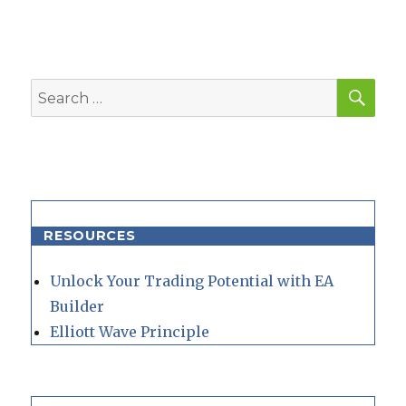
SEA
Search
for:
RESOURCES
Unlock Your Trading Potential with EA
Builder
Elliott Wave Principle